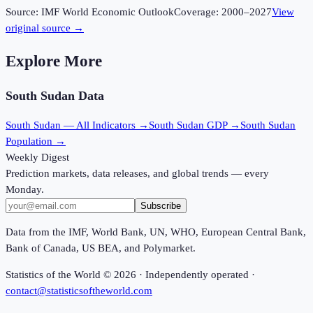
Source:
IMF World Economic Outlook
Coverage:
2000
–
2027
View
original source →
Explore More
South Sudan
Data
South Sudan
— All Indicators →
South Sudan
GDP →
South Sudan
Population →
Weekly Digest
Prediction markets, data releases, and global trends — every
Monday.
Subscribe
Data from the IMF, World Bank, UN, WHO, European Central Bank,
Bank of Canada, US BEA, and Polymarket.
Statistics of the World ©
2026
· Independently operated ·
contact@statisticsoftheworld.com