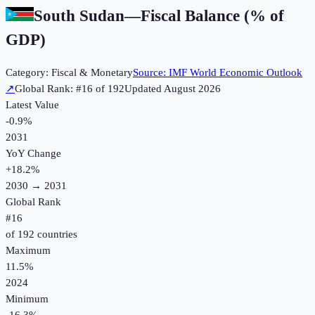
South Sudan
—
Fiscal Balance (% of
GDP)
Category:
Fiscal & Monetary
Source:
IMF World Economic Outlook
↗
Global Rank: #
16
of
192
Updated
August 2026
Latest Value
-0.9%
2031
YoY Change
+
18.2
%
2030
→
2031
Global Rank
#
16
of
192
countries
Maximum
11.5%
2024
Minimum