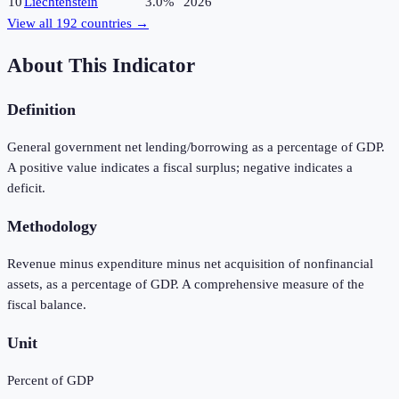
10
Liechtenstein
3.0%
2026
View all
192
countries →
About This Indicator
Definition
General government net lending/borrowing as a percentage of GDP.
A positive value indicates a fiscal surplus; negative indicates a
deficit.
Methodology
Revenue minus expenditure minus net acquisition of nonfinancial
assets, as a percentage of GDP. A comprehensive measure of the
fiscal balance.
Unit
Percent of GDP