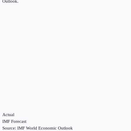
Outlook
.
Actual
IMF Forecast
Source:
IMF World Economic Outlook