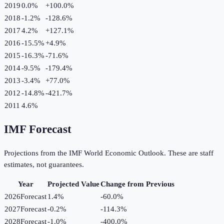
2019
0.0%
+
100.0
%
2018
-1.2%
-128.6
%
2017
4.2%
+
127.1
%
2016
-15.5%
+
4.9
%
2015
-16.3%
-71.6
%
2014
-9.5%
-179.4
%
2013
-3.4%
+
77.0
%
2012
-14.8%
-421.7
%
2011
4.6%
IMF Forecast
Projections from the IMF World Economic Outlook. These are staff
estimates, not guarantees.
Year
Projected Value
Change from Previous
2026
Forecast
1.4%
-60.0
%
2027
Forecast
-0.2%
-114.3
%
2028
Forecast
-1.0%
-400.0
%