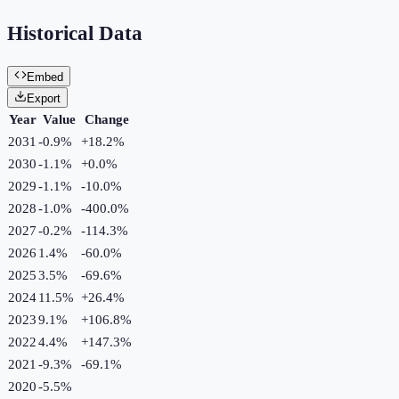
Historical Data
Embed
Export
Year
Value
Change
2031
-0.9%
+
18.2
%
2030
-1.1%
+
0.0
%
2029
-1.1%
-10.0
%
2028
-1.0%
-400.0
%
2027
-0.2%
-114.3
%
2026
1.4%
-60.0
%
2025
3.5%
-69.6
%
2024
11.5%
+
26.4
%
2023
9.1%
+
106.8
%
2022
4.4%
+
147.3
%
2021
-9.3%
-69.1
%
2020
-5.5%