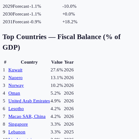
2029
Forecast
-1.1%
-10.0
%
2030
Forecast
-1.1%
+
0.0
%
2031
Forecast
-0.9%
+
18.2
%
Top Countries —
Fiscal Balance (% of
GDP)
#
Country
Value
Year
1
Kuwait
27.6%
2026
2
Naoero
13.1%
2026
3
Norway
10.2%
2026
4
Oman
5.2%
2026
5
United Arab Emirates
4.9%
2026
6
Lesotho
4.2%
2026
7
Macao SAR, China
4.2%
2026
8
Singapore
3.3%
2026
9
Lebanon
3.3%
2025