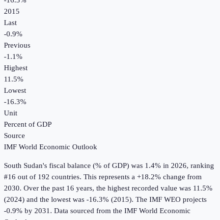
-16.3%
2015
Last
-0.9%
Previous
-1.1%
Highest
11.5%
Lowest
-16.3%
Unit
Percent of GDP
Source
IMF World Economic Outlook
South Sudan
's
fiscal balance (% of GDP)
was
1.4%
in
2026
, ranking
#16 out of 192 countries
.
This represents a +18.2% change from
2030.
Over the past 16 years, the highest recorded value was 11.5%
(2024) and the lowest was -16.3% (2015).
The IMF WEO projects
-0.9% by 2031.
Data sourced from the
IMF World Economic