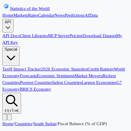
Statistics of the World
Home
Markets
Rates
Calendar
News
Predictions
AI
Data
API
API Docs
Client Libraries
MCP Server
Pricing
Download Dataset
My
API Key
Special
Tariff Impact Tracker
2026 Economic Snapshot
Credit Ratings
World
Economy
Forecasts
Economic Sentiment
Market Movers
Richest
Countries
Poorest Countries
Safest Countries
Largest Economies
G7
Economy
BRICS Economy
Ctrl+K
Home
/
Countries
/
South Sudan
/
Fiscal Balance (% of GDP)