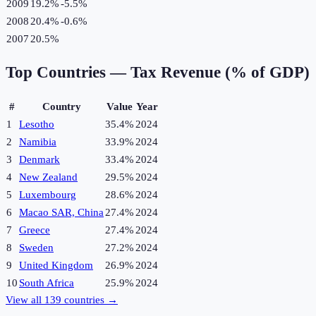
2009
19.2%
-5.5
%
2008
20.4%
-0.6
%
2007
20.5%
Top Countries —
Tax Revenue (% of GDP)
#
Country
Value
Year
1
Lesotho
35.4%
2024
2
Namibia
33.9%
2024
3
Denmark
33.4%
2024
4
New Zealand
29.5%
2024
5
Luxembourg
28.6%
2024
6
Macao SAR, China
27.4%
2024
7
Greece
27.4%
2024
8
Sweden
27.2%
2024
9
United Kingdom
26.9%
2024
10
South Africa
25.9%
2024
View all
139
countries →