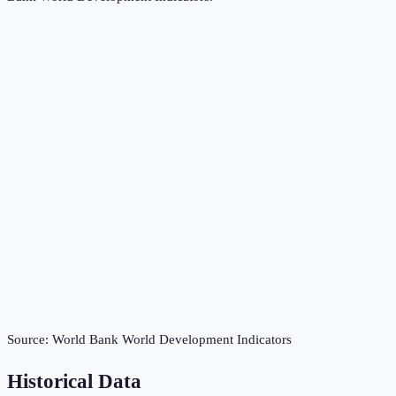
Source:
World Bank World Development Indicators
Historical Data