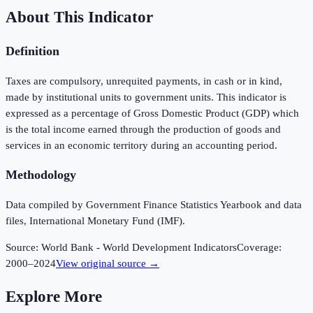
About This Indicator
Definition
Taxes are compulsory, unrequited payments, in cash or in kind,
made by institutional units to government units. This indicator is
expressed as a percentage of Gross Domestic Product (GDP) which
is the total income earned through the production of goods and
services in an economic territory during an accounting period.
Methodology
Data compiled by Government Finance Statistics Yearbook and data
files, International Monetary Fund (IMF).
Source:
World Bank - World Development Indicators
Coverage:
2000
–
2024
View original source →
Explore More