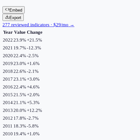
Embed
Export
277 reviewed indicators · $29/mo →
Year
Value
Change
2022
23.9%
+
21.5
%
2021
19.7%
-12.3
%
2020
22.4%
-2.5
%
2019
23.0%
+
1.6
%
2018
22.6%
-2.1
%
2017
23.1%
+
3.0
%
2016
22.4%
+
4.6
%
2015
21.5%
+
2.0
%
2014
21.1%
+
5.3
%
2013
20.0%
+
12.2
%
2012
17.8%
-2.7
%
2011
18.3%
-5.8
%
2010
19.4%
+
1.0
%