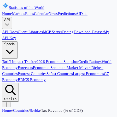
Statistics of the World
Home
Markets
Rates
Calendar
News
Predictions
AI
Data
API
API Docs
Client Libraries
MCP Server
Pricing
Download Dataset
My
API Key
Special
Tariff Impact Tracker
2026 Economic Snapshot
Credit Ratings
World
Economy
Forecasts
Economic Sentiment
Market Movers
Richest
Countries
Poorest Countries
Safest Countries
Largest Economies
G7
Economy
BRICS Economy
Ctrl+K
Home
/
Countries
/
Serbia
/
Tax Revenue (% of GDP)