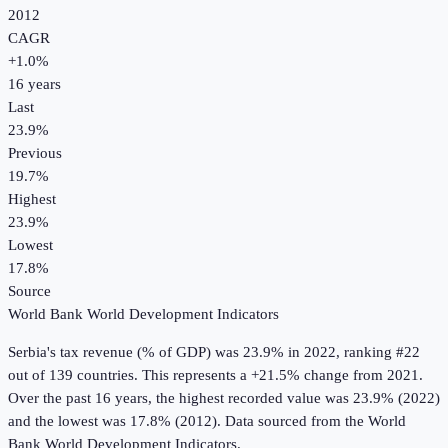
2012
CAGR
+
1.0
%
16
years
Last
23.9%
Previous
19.7%
Highest
23.9%
Lowest
17.8%
Source
World Bank World Development Indicators
Serbia
's
tax revenue (% of GDP)
was
23.9%
in
2022
, ranking #22
out of 139 countries
.
This represents a +21.5% change from 2021.
Over the past 16 years, the highest recorded value was 23.9% (2022)
and the lowest was 17.8% (2012).
Data sourced from the
World
Bank World Development Indicators
.