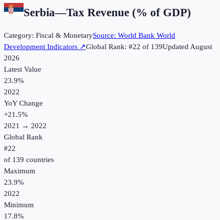
Serbia
—
Tax Revenue (% of GDP)
Category:
Fiscal & Monetary
Source:
World Bank World
Development Indicators
↗
Global Rank: #
22
of
139
Updated
August
2026
Latest Value
23.9%
2022
YoY Change
+
21.5
%
2021
→
2022
Global Rank
#
22
of
139
countries
Maximum
23.9%
2022
Minimum
17.8%