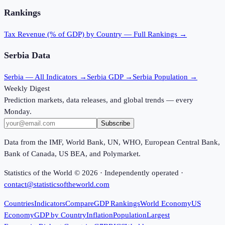
Rankings
Tax Revenue (% of GDP)
by Country — Full Rankings →
Serbia
Data
Serbia
— All Indicators →
Serbia
GDP →
Serbia
Population →
Weekly Digest
Prediction markets, data releases, and global trends — every
Monday.
Subscribe
Data from the IMF, World Bank, UN, WHO, European Central Bank,
Bank of Canada, US BEA, and Polymarket.
Statistics of the World ©
2026
· Independently operated ·
contact@statisticsoftheworld.com
Countries
Indicators
Compare
GDP Rankings
World Economy
US
Economy
GDP by Country
Inflation
Population
Largest