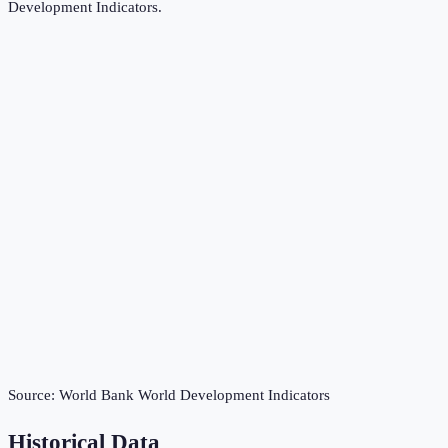
Development Indicators
.
Source:
World Bank World Development Indicators
Historical Data