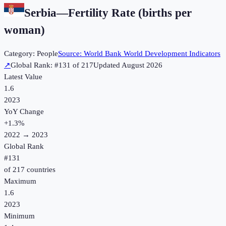
Serbia
—
Fertility Rate (births per
woman)
Category:
People
Source:
World Bank World Development Indicators
↗
Global Rank: #
131
of
217
Updated
August 2026
Latest Value
1.6
2023
YoY Change
+
1.3
%
2022
→
2023
Global Rank
#
131
of
217
countries
Maximum
1.6
2023
Minimum