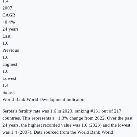
1.4
2007
CAGR
+
0.4
%
24
years
Last
1.6
Previous
1.6
Highest
1.6
Lowest
1.4
Source
World Bank World Development Indicators
Serbia
's
fertility rate
was
1.6
in
2023
, ranking #131 out of 217
countries
.
This represents a +1.3% change from 2022.
Over the past
24 years, the highest recorded value was 1.6 (2023) and the lowest
was 1.4 (2007).
Data sourced from the
World Bank World