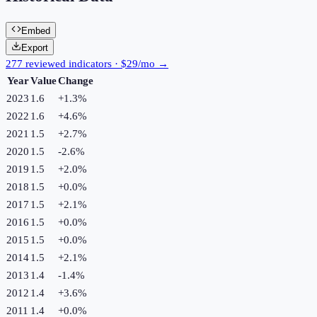
Embed
Export
277 reviewed indicators · $29/mo →
Year
Value
Change
2023
1.6
+
1.3
%
2022
1.6
+
4.6
%
2021
1.5
+
2.7
%
2020
1.5
-2.6
%
2019
1.5
+
2.0
%
2018
1.5
+
0.0
%
2017
1.5
+
2.1
%
2016
1.5
+
0.0
%
2015
1.5
+
0.0
%
2014
1.5
+
2.1
%
2013
1.4
-1.4
%
2012
1.4
+
3.6
%
2011
1.4
+
0.0
%