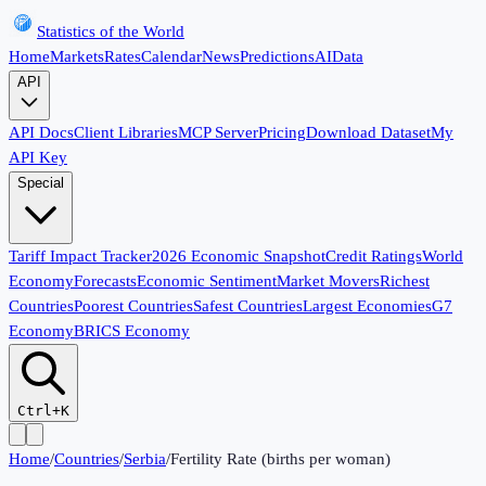
Statistics of the World
Home
Markets
Rates
Calendar
News
Predictions
AI
Data
API
API Docs
Client Libraries
MCP Server
Pricing
Download Dataset
My
API Key
Special
Tariff Impact Tracker
2026 Economic Snapshot
Credit Ratings
World
Economy
Forecasts
Economic Sentiment
Market Movers
Richest
Countries
Poorest Countries
Safest Countries
Largest Economies
G7
Economy
BRICS Economy
Ctrl+K
Home
/
Countries
/
Serbia
/
Fertility Rate (births per woman)