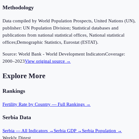
Methodology
Data compiled by World Population Prospects, United Nations (UN),
publisher: UN Population Division; Statistical databases and
publications from national statistical offices, National statistical
offices;Demographic Statistics, Eurostat (ESTAT).
Source:
World Bank - World Development Indicators
Coverage:
2000
–
2023
View original source →
Explore More
Rankings
Fertility Rate
by Country — Full Rankings →
Serbia
Data
Serbia
— All Indicators →
Serbia
GDP →
Serbia
Population →
Weekly Digest