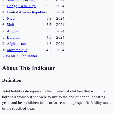
3
Congo, Dem. Rep.
6
2024
4
Central African Republic
6
2024
5
Niger
5.9
2024
6
Mali
5.5
2024
7
Angola
5
2024
8
Burundi
4.8
2024
9
Afghanistan
4.8
2024
10
Mozambique
4.7
2024
View all
217
countries →
About This Indicator
Definition
Total fertility rate represents the number of children that would be
born to a woman if she were to live to the end of her childbearing
years and bear children in accordance with age-specific fertility rates
of the specified year.