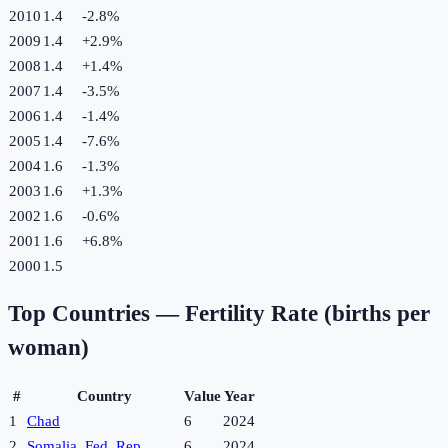
2010
1.4
-2.8
%
2009
1.4
+
2.9
%
2008
1.4
+
1.4
%
2007
1.4
-3.5
%
2006
1.4
-1.4
%
2005
1.4
-7.6
%
2004
1.6
-1.3
%
2003
1.6
+
1.3
%
2002
1.6
-0.6
%
2001
1.6
+
6.8
%
2000
1.5
Top Countries —
Fertility Rate (births per
woman)
#
Country
Value
Year
1
Chad
6
2024
2
Somalia, Fed. Rep.
6
2024