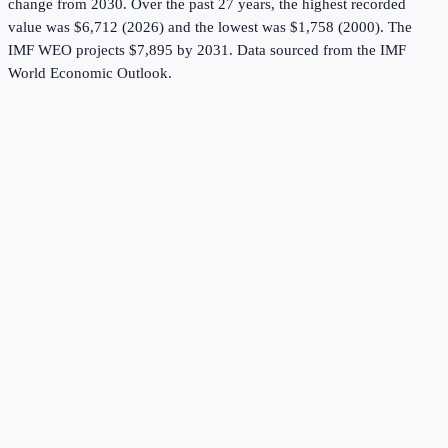
change from 2030.
Over the past 27 years, the highest recorded
value was $6,712 (2026) and the lowest was $1,758 (2000).
The
IMF WEO projects $7,895 by 2031.
Data sourced from the
IMF
World Economic Outlook
.