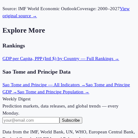
Source:
IMF World Economic Outlook
Coverage:
2000
–
2027
View
original source →
Explore More
Rankings
GDP per Capita, PPP (Intl $)
by Country — Full Rankings →
Sao Tome and Principe
Data
Sao Tome and Principe
— All Indicators →
Sao Tome and Principe
GDP →
Sao Tome and Principe
Population →
Weekly Digest
Prediction markets, data releases, and global trends — every
Monday.
Subscribe
Data from the IMF, World Bank, UN, WHO, European Central Bank,