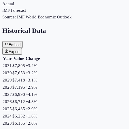
Actual
IMF Forecast
Source:
IMF World Economic Outlook
Historical Data
Embed
Export
Year
Value
Change
2031
$7,895
+
3.2
%
2030
$7,653
+
3.2
%
2029
$7,418
+
3.1
%
2028
$7,195
+
2.9
%
2027
$6,990
+
4.1
%
2026
$6,712
+
4.3
%
2025
$6,435
+
2.9
%
2024
$6,252
+
1.6
%
2023
$6,155
+
2.0
%