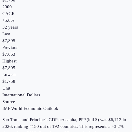
$1,758
2000
CAGR
+
5.0
%
32
years
Last
$7,895
Previous
$7,653
Highest
$7,895
Lowest
$1,758
Unit
International Dollars
Source
IMF World Economic Outlook
Sao Tome and Principe
's
GDP per capita, PPP (intl $)
was
$6,712
in
2026
, ranking #150 out of 192 countries
.
This represents a +3.2%