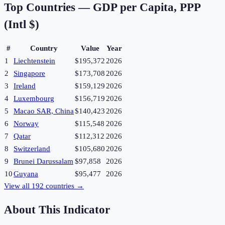
Top Countries —
GDP per Capita, PPP
(Intl $)
#
Country
Value
Year
1
Liechtenstein
$195,372
2026
2
Singapore
$173,708
2026
3
Ireland
$159,129
2026
4
Luxembourg
$156,719
2026
5
Macao SAR, China
$140,423
2026
6
Norway
$115,548
2026
7
Qatar
$112,312
2026
8
Switzerland
$105,680
2026
9
Brunei Darussalam
$97,858
2026
10
Guyana
$95,477
2026
View all
192
countries →
About This Indicator