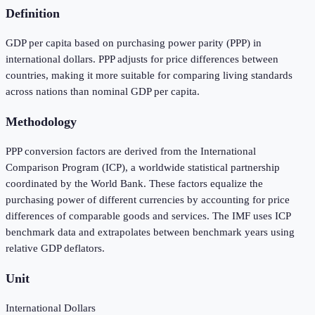
Definition
GDP per capita based on purchasing power parity (PPP) in
international dollars. PPP adjusts for price differences between
countries, making it more suitable for comparing living standards
across nations than nominal GDP per capita.
Methodology
PPP conversion factors are derived from the International
Comparison Program (ICP), a worldwide statistical partnership
coordinated by the World Bank. These factors equalize the
purchasing power of different currencies by accounting for price
differences of comparable goods and services. The IMF uses ICP
benchmark data and extrapolates between benchmark years using
relative GDP deflators.
Unit
International Dollars