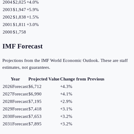
2004
$2,025
+
4.0
%
2003
$1,947
+
5.9
%
2002
$1,838
+
1.5
%
2001
$1,811
+
3.0
%
2000
$1,758
IMF Forecast
Projections from the IMF World Economic Outlook. These are staff
estimates, not guarantees.
Year
Projected Value
Change from Previous
2026
Forecast
$6,712
+
4.3
%
2027
Forecast
$6,990
+
4.1
%
2028
Forecast
$7,195
+
2.9
%
2029
Forecast
$7,418
+
3.1
%
2030
Forecast
$7,653
+
3.2
%
2031
Forecast
$7,895
+
3.2
%