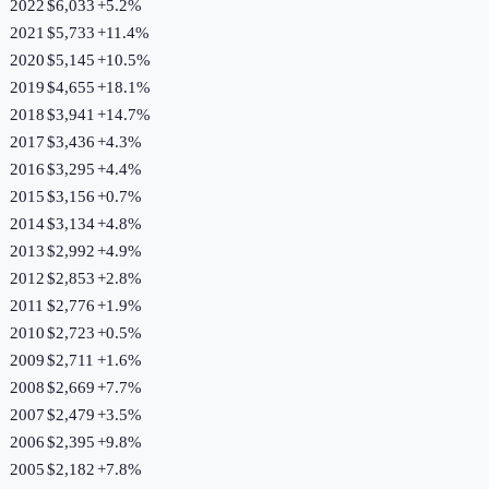
2022
$6,033
+
5.2
%
2021
$5,733
+
11.4
%
2020
$5,145
+
10.5
%
2019
$4,655
+
18.1
%
2018
$3,941
+
14.7
%
2017
$3,436
+
4.3
%
2016
$3,295
+
4.4
%
2015
$3,156
+
0.7
%
2014
$3,134
+
4.8
%
2013
$2,992
+
4.9
%
2012
$2,853
+
2.8
%
2011
$2,776
+
1.9
%
2010
$2,723
+
0.5
%
2009
$2,711
+
1.6
%
2008
$2,669
+
7.7
%
2007
$2,479
+
3.5
%
2006
$2,395
+
9.8
%
2005
$2,182
+
7.8
%