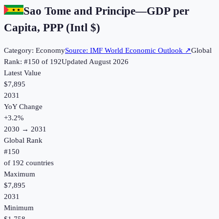
Sao Tome and Principe
—
GDP per
Capita, PPP (Intl $)
Category:
Economy
Source:
IMF World Economic Outlook
↗
Global
Rank: #
150
of
192
Updated
August 2026
Latest Value
$7,895
2031
YoY Change
+
3.2
%
2030
→
2031
Global Rank
#
150
of
192
countries
Maximum
$7,895
2031
Minimum