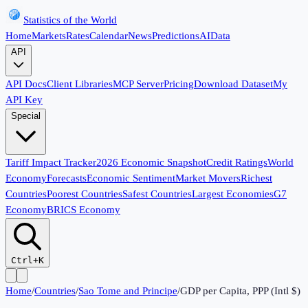
Statistics of the World
Home
Markets
Rates
Calendar
News
Predictions
AI
Data
API
API Docs
Client Libraries
MCP Server
Pricing
Download Dataset
My
API Key
Special
Tariff Impact Tracker
2026 Economic Snapshot
Credit Ratings
World
Economy
Forecasts
Economic Sentiment
Market Movers
Richest
Countries
Poorest Countries
Safest Countries
Largest Economies
G7
Economy
BRICS Economy
Ctrl+K
Home
/
Countries
/
Sao Tome and Principe
/
GDP per Capita, PPP (Intl $)