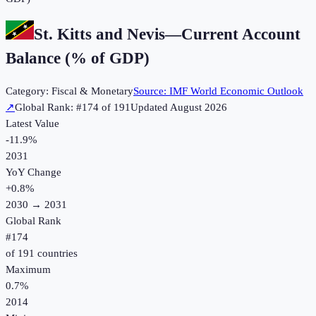
St. Kitts and Nevis
—
Current Account
Balance (% of GDP)
Category:
Fiscal & Monetary
Source:
IMF World Economic Outlook
↗
Global Rank: #
174
of
191
Updated
August 2026
Latest Value
-11.9%
2031
YoY Change
+
0.8
%
2030
→
2031
Global Rank
#
174
of
191
countries
Maximum
0.7%
2014