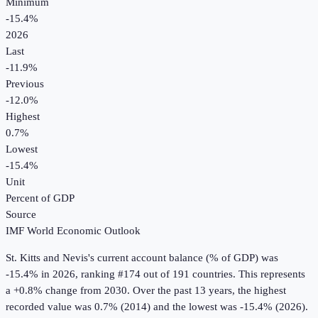
Minimum
-15.4%
2026
Last
-11.9%
Previous
-12.0%
Highest
0.7%
Lowest
-15.4%
Unit
Percent of GDP
Source
IMF World Economic Outlook
St. Kitts and Nevis
's
current account balance (% of GDP)
was
-15.4%
in
2026
, ranking #174 out of 191 countries
.
This represents
a +0.8% change from 2030.
Over the past 13 years, the highest
recorded value was 0.7% (2014) and the lowest was -15.4% (2026).