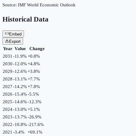
Source:
IMF World Economic Outlook
Historical Data
Embed
Export
Year
Value
Change
2031
-11.9%
+
0.8
%
2030
-12.0%
+
4.8
%
2029
-12.6%
+
3.8
%
2028
-13.1%
+
7.7
%
2027
-14.2%
+
7.8
%
2026
-15.4%
-5.5
%
2025
-14.6%
-12.3
%
2024
-13.0%
+
5.1
%
2023
-13.7%
-26.9
%
2022
-10.8%
-217.6
%
2021
-3.4%
+
69.1
%