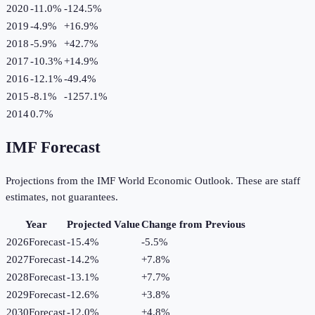
2020
-11.0%
-124.5
%
2019
-4.9%
+
16.9
%
2018
-5.9%
+
42.7
%
2017
-10.3%
+
14.9
%
2016
-12.1%
-49.4
%
2015
-8.1%
-1257.1
%
2014
0.7%
IMF Forecast
Projections from the IMF World Economic Outlook. These are staff
estimates, not guarantees.
Year
Projected Value
Change from Previous
2026
Forecast
-15.4%
-5.5
%
2027
Forecast
-14.2%
+
7.8
%
2028
Forecast
-13.1%
+
7.7
%
2029
Forecast
-12.6%
+
3.8
%
2030
Forecast
-12.0%
+
4.8
%