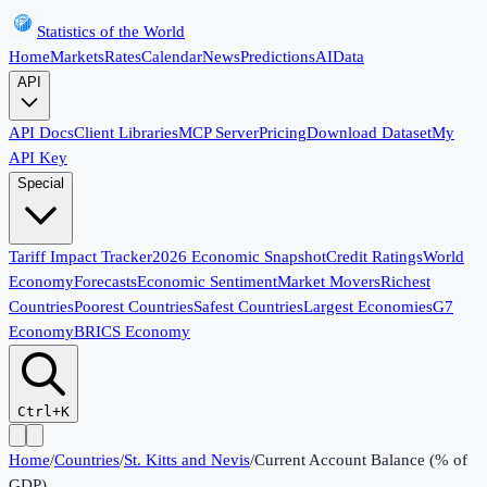
Statistics of the World
Home
Markets
Rates
Calendar
News
Predictions
AI
Data
API
API Docs
Client Libraries
MCP Server
Pricing
Download Dataset
My
API Key
Special
Tariff Impact Tracker
2026 Economic Snapshot
Credit Ratings
World
Economy
Forecasts
Economic Sentiment
Market Movers
Richest
Countries
Poorest Countries
Safest Countries
Largest Economies
G7
Economy
BRICS Economy
Ctrl+K
Home
/
Countries
/
St. Kitts and Nevis
/
Current Account Balance (% of
GDP)