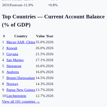
2031
Forecast
-11.9%
+
0.8
%
Top Countries —
Current Account Balance
(% of GDP)
#
Country
Value
Year
1
Macao SAR, China
35.0%
2026
2
Kuwait
26.0%
2026
3
Guyana
21.5%
2026
4
San Marino
17.1%
2026
5
Singapore
16.6%
2026
6
Andorra
16.0%
2026
7
Brunei Darussalam
14.5%
2026
8
Norway
14.3%
2026
9
Papua New Guinea
13.7%
2026
10
Liechtenstein
12.7%
2026
View all
191
countries →