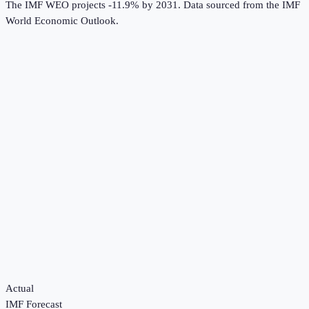
The IMF WEO projects -11.9% by 2031.
Data sourced from the
IMF
World Economic Outlook
.
Actual
IMF Forecast