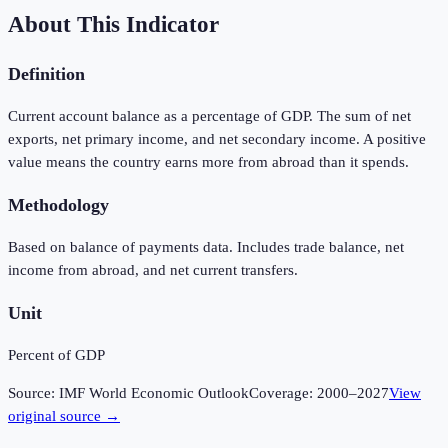
About This Indicator
Definition
Current account balance as a percentage of GDP. The sum of net
exports, net primary income, and net secondary income. A positive
value means the country earns more from abroad than it spends.
Methodology
Based on balance of payments data. Includes trade balance, net
income from abroad, and net current transfers.
Unit
Percent of GDP
Source:
IMF World Economic Outlook
Coverage:
2000
–
2027
View
original source →