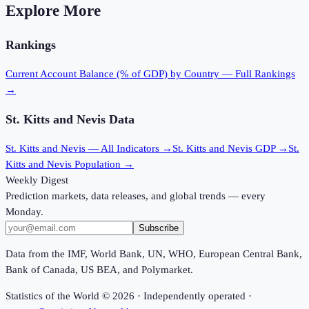
Explore More
Rankings
Current Account Balance (% of GDP)
by Country — Full Rankings
→
St. Kitts and Nevis
Data
St. Kitts and Nevis
— All Indicators →
St. Kitts and Nevis
GDP →
St.
Kitts and Nevis
Population →
Weekly Digest
Prediction markets, data releases, and global trends — every
Monday.
Subscribe
Data from the IMF, World Bank, UN, WHO, European Central Bank,
Bank of Canada, US BEA, and Polymarket.
Statistics of the World ©
2026
· Independently operated ·