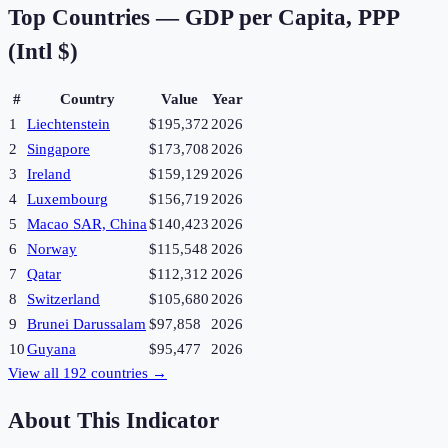
Top Countries —
GDP per Capita, PPP
(Intl $)
#
Country
Value
Year
1
Liechtenstein
$195,372
2026
2
Singapore
$173,708
2026
3
Ireland
$159,129
2026
4
Luxembourg
$156,719
2026
5
Macao SAR, China
$140,423
2026
6
Norway
$115,548
2026
7
Qatar
$112,312
2026
8
Switzerland
$105,680
2026
9
Brunei Darussalam
$97,858
2026
10
Guyana
$95,477
2026
View all
192
countries →
About This Indicator