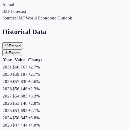
Actual
IMF Forecast
Source:
IMF World Economic Outlook
Historical Data
Embed
Export
Year
Value
Change
2031
$60,767
+
2.7
%
2030
$59,187
+
2.7
%
2029
$57,630
+
2.6
%
2028
$56,146
+
2.3
%
2027
$54,883
+
3.3
%
2026
$53,146
+
2.8
%
2025
$51,692
+
2.1
%
2024
$50,647
+
6.8
%
2023
$47,444
+
4.0
%