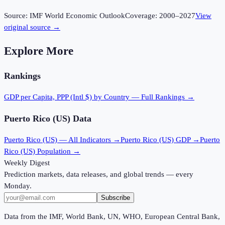
Source:
IMF World Economic Outlook
Coverage:
2000
–
2027
View
original source →
Explore More
Rankings
GDP per Capita, PPP (Intl $)
by Country — Full Rankings →
Puerto Rico (US)
Data
Puerto Rico (US)
— All Indicators →
Puerto Rico (US)
GDP →
Puerto
Rico (US)
Population →
Weekly Digest
Prediction markets, data releases, and global trends — every
Monday.
Subscribe
Data from the IMF, World Bank, UN, WHO, European Central Bank,