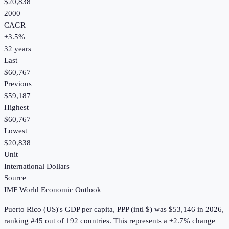
$20,838
2000
CAGR
+
3.5
%
32
years
Last
$60,767
Previous
$59,187
Highest
$60,767
Lowest
$20,838
Unit
International Dollars
Source
IMF World Economic Outlook
Puerto Rico (US)
's
GDP per capita, PPP (intl $)
was
$53,146
in
2026
,
ranking #45 out of 192 countries
.
This represents a +2.7% change