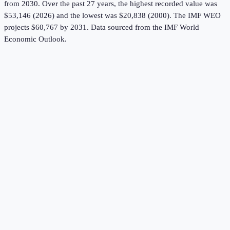
from 2030.
Over the past 27 years, the highest recorded value was
$53,146 (2026) and the lowest was $20,838 (2000).
The IMF WEO
projects $60,767 by 2031.
Data sourced from the
IMF World
Economic Outlook
.