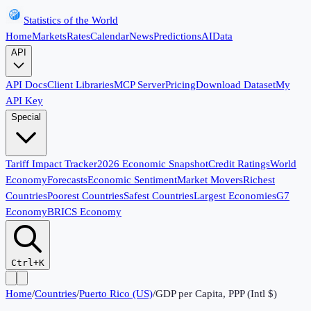
Statistics of the World
Home
Markets
Rates
Calendar
News
Predictions
AI
Data
API
API Docs
Client Libraries
MCP Server
Pricing
Download Dataset
My
API Key
Special
Tariff Impact Tracker
2026 Economic Snapshot
Credit Ratings
World
Economy
Forecasts
Economic Sentiment
Market Movers
Richest
Countries
Poorest Countries
Safest Countries
Largest Economies
G7
Economy
BRICS Economy
Ctrl+K
Home
/
Countries
/
Puerto Rico (US)
/
GDP per Capita, PPP (Intl $)