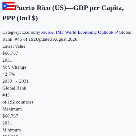
Puerto Rico (US)
—
GDP per Capita,
PPP (Intl $)
Category:
Economy
Source:
IMF World Economic Outlook
↗
Global
Rank: #
45
of
192
Updated
August 2026
Latest Value
$60,767
2031
YoY Change
+
2.7
%
2030
→
2031
Global Rank
#
45
of
192
countries
Maximum
$60,767
2031
Minimum