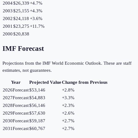
2004
$26,339
+
4.7
%
2003
$25,155
+
4.3
%
2002
$24,118
+
3.6
%
2001
$23,275
+
11.7
%
2000
$20,838
IMF Forecast
Projections from the IMF World Economic Outlook. These are staff
estimates, not guarantees.
Year
Projected Value
Change from Previous
2026
Forecast
$53,146
+
2.8
%
2027
Forecast
$54,883
+
3.3
%
2028
Forecast
$56,146
+
2.3
%
2029
Forecast
$57,630
+
2.6
%
2030
Forecast
$59,187
+
2.7
%
2031
Forecast
$60,767
+
2.7
%