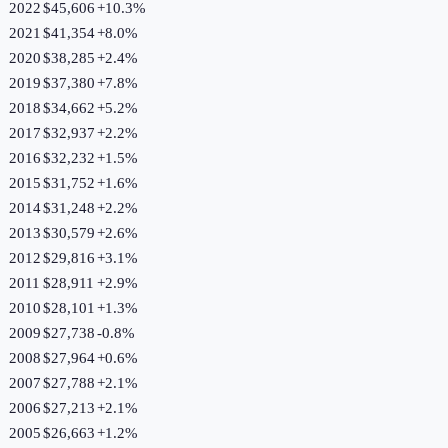
2022
$45,606
+
10.3
%
2021
$41,354
+
8.0
%
2020
$38,285
+
2.4
%
2019
$37,380
+
7.8
%
2018
$34,662
+
5.2
%
2017
$32,937
+
2.2
%
2016
$32,232
+
1.5
%
2015
$31,752
+
1.6
%
2014
$31,248
+
2.2
%
2013
$30,579
+
2.6
%
2012
$29,816
+
3.1
%
2011
$28,911
+
2.9
%
2010
$28,101
+
1.3
%
2009
$27,738
-0.8
%
2008
$27,964
+
0.6
%
2007
$27,788
+
2.1
%
2006
$27,213
+
2.1
%
2005
$26,663
+
1.2
%