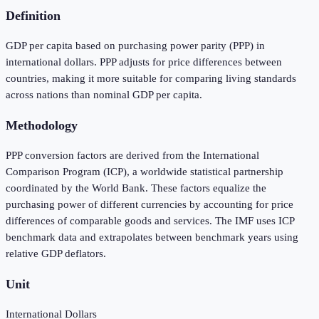
Definition
GDP per capita based on purchasing power parity (PPP) in
international dollars. PPP adjusts for price differences between
countries, making it more suitable for comparing living standards
across nations than nominal GDP per capita.
Methodology
PPP conversion factors are derived from the International
Comparison Program (ICP), a worldwide statistical partnership
coordinated by the World Bank. These factors equalize the
purchasing power of different currencies by accounting for price
differences of comparable goods and services. The IMF uses ICP
benchmark data and extrapolates between benchmark years using
relative GDP deflators.
Unit
International Dollars