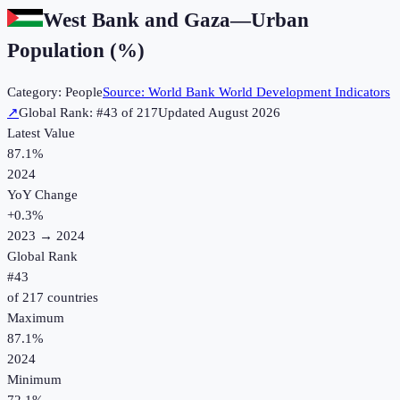
West Bank and Gaza
—
Urban
Population (%)
Category:
People
Source:
World Bank World Development Indicators
↗
Global Rank: #
43
of
217
Updated
August 2026
Latest Value
87.1%
2024
YoY Change
+
0.3
%
2023
→
2024
Global Rank
#
43
of
217
countries
Maximum
87.1%
2024
Minimum