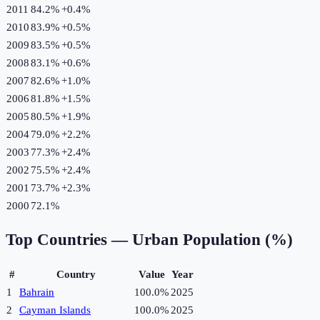
2011
84.2%
+
0.4
%
2010
83.9%
+
0.5
%
2009
83.5%
+
0.5
%
2008
83.1%
+
0.6
%
2007
82.6%
+
1.0
%
2006
81.8%
+
1.5
%
2005
80.5%
+
1.9
%
2004
79.0%
+
2.2
%
2003
77.3%
+
2.4
%
2002
75.5%
+
2.4
%
2001
73.7%
+
2.3
%
2000
72.1%
Top Countries —
Urban Population (%)
#
Country
Value
Year
1
Bahrain
100.0%
2025
2
Cayman Islands
100.0%
2025