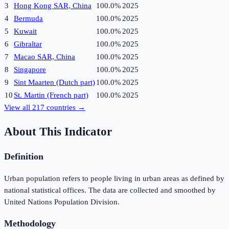
3
Hong Kong SAR, China
100.0%
2025
4
Bermuda
100.0%
2025
5
Kuwait
100.0%
2025
6
Gibraltar
100.0%
2025
7
Macao SAR, China
100.0%
2025
8
Singapore
100.0%
2025
9
Sint Maarten (Dutch part)
100.0%
2025
10
St. Martin (French part)
100.0%
2025
View all
217
countries →
About This Indicator
Definition
Urban population refers to people living in urban areas as defined by
national statistical offices. The data are collected and smoothed by
United Nations Population Division.
Methodology