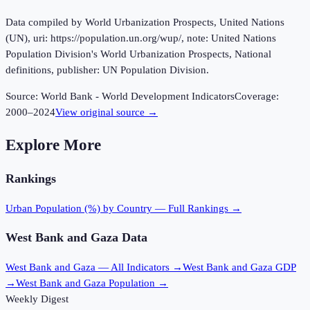
Data compiled by World Urbanization Prospects, United Nations
(UN), uri: https://population.un.org/wup/, note: United Nations
Population Division's World Urbanization Prospects, National
definitions, publisher: UN Population Division.
Source:
World Bank - World Development Indicators
Coverage:
2000
–
2024
View original source →
Explore More
Rankings
Urban Population (%)
by Country — Full Rankings →
West Bank and Gaza
Data
West Bank and Gaza
— All Indicators →
West Bank and Gaza
GDP
→
West Bank and Gaza
Population →
Weekly Digest