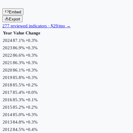
Embed
Export
277 reviewed indicators · $29/mo →
Year
Value
Change
2024
87.1%
+
0.3
%
2023
86.9%
+
0.3
%
2022
86.6%
+
0.3
%
2021
86.3%
+
0.3
%
2020
86.1%
+
0.3
%
2019
85.8%
+
0.3
%
2018
85.5%
+
0.2
%
2017
85.4%
+
0.0
%
2016
85.3%
+
0.1
%
2015
85.2%
+
0.2
%
2014
85.0%
+
0.3
%
2013
84.8%
+
0.3
%
2012
84.5%
+
0.4
%