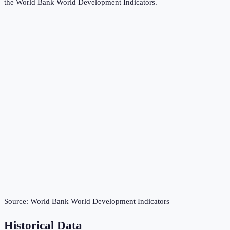
the
World Bank World Development Indicators
.
Source:
World Bank World Development Indicators
Historical Data