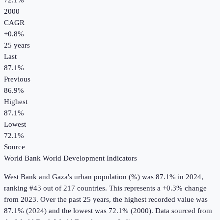
72.1%
2000
CAGR
+
0.8
%
25
years
Last
87.1%
Previous
86.9%
Highest
87.1%
Lowest
72.1%
Source
World Bank World Development Indicators
West Bank and Gaza
's
urban population (%)
was
87.1%
in
2024
,
ranking #43 out of 217 countries
.
This represents a +0.3% change
from 2023.
Over the past 25 years, the highest recorded value was
87.1% (2024) and the lowest was 72.1% (2000).
Data sourced from