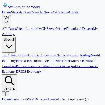
Statistics of the World
Home
Markets
Rates
Calendar
News
Predictions
AI
Data
API
API Docs
Client Libraries
MCP Server
Pricing
Download Dataset
My
API Key
Special
Tariff Impact Tracker
2026 Economic Snapshot
Credit Ratings
World
Economy
Forecasts
Economic Sentiment
Market Movers
Richest
Countries
Poorest Countries
Safest Countries
Largest Economies
G7
Economy
BRICS Economy
Ctrl+K
Home
/
Countries
/
West Bank and Gaza
/
Urban Population (%)