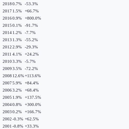
2018
0.7%
-53.3
%
2017
1.5%
+
66.7
%
2016
0.9%
+
800.0
%
2015
0.1%
-91.7
%
2014
1.2%
-7.7
%
2013
1.3%
-55.2
%
2012
2.9%
-29.3
%
2011
4.1%
+
24.2
%
2010
3.3%
-5.7
%
2009
3.5%
-72.2
%
2008
12.6%
+
113.6
%
2007
5.9%
+
84.4
%
2006
3.2%
+
68.4
%
2005
1.9%
+
137.5
%
2004
0.8%
+
300.0
%
2003
0.2%
+
166.7
%
2002
-0.3%
+
62.5
%
2001
-0.8%
+
33.3
%