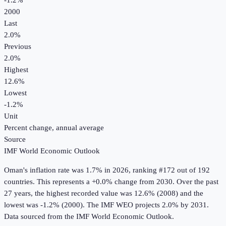
-1.2%
2000
Last
2.0%
Previous
2.0%
Highest
12.6%
Lowest
-1.2%
Unit
Percent change, annual average
Source
IMF World Economic Outlook
Oman
's
inflation rate
was
1.7%
in
2026
, ranking #172 out of 192
countries
.
This represents a +0.0% change from 2030.
Over the past
27 years, the highest recorded value was 12.6% (2008) and the
lowest was -1.2% (2000).
The IMF WEO projects 2.0% by 2031.
Data sourced from the
IMF World Economic Outlook
.