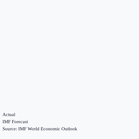
Actual
IMF Forecast
Source:
IMF World Economic Outlook