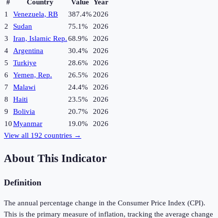
#
Country
Value
Year
1
Venezuela, RB
387.4%
2026
2
Sudan
75.1%
2026
3
Iran, Islamic Rep.
68.9%
2026
4
Argentina
30.4%
2026
5
Turkiye
28.6%
2026
6
Yemen, Rep.
26.5%
2026
7
Malawi
24.4%
2026
8
Haiti
23.5%
2026
9
Bolivia
20.7%
2026
10
Myanmar
19.0%
2026
View all
192
countries →
About This Indicator
Definition
The annual percentage change in the Consumer Price Index (CPI).
This is the primary measure of inflation, tracking the average change