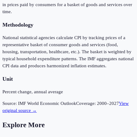
in prices paid by consumers for a basket of goods and services over
time.
Methodology
National statistical agencies calculate CPI by tracking prices of a
representative basket of consumer goods and services (food,
housing, transportation, healthcare, etc.). The basket is weighted by
typical household expenditure patterns. The IMF aggregates national
CPI data and produces harmonized inflation estimates.
Unit
Percent change, annual average
Source:
IMF World Economic Outlook
Coverage:
2000
–
2027
View
original source →
Explore More