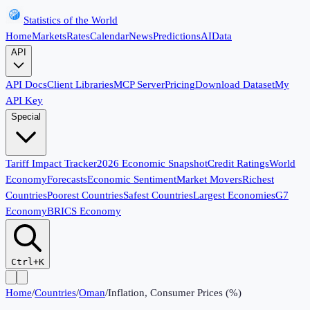
Statistics of the World
Home
Markets
Rates
Calendar
News
Predictions
AI
Data
API
API Docs
Client Libraries
MCP Server
Pricing
Download Dataset
My
API Key
Special
Tariff Impact Tracker
2026 Economic Snapshot
Credit Ratings
World
Economy
Forecasts
Economic Sentiment
Market Movers
Richest
Countries
Poorest Countries
Safest Countries
Largest Economies
G7
Economy
BRICS Economy
Ctrl+K
Home
/
Countries
/
Oman
/
Inflation, Consumer Prices (%)