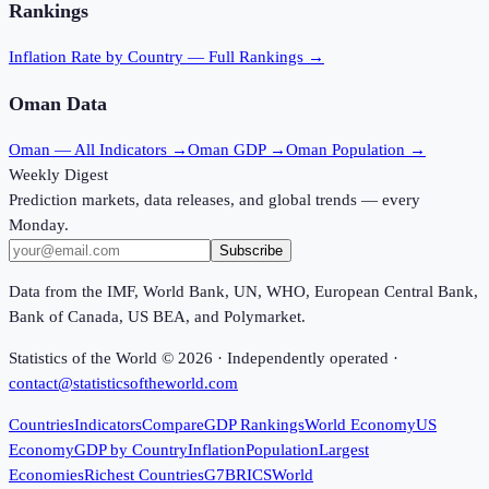
Rankings
Inflation Rate
by Country — Full Rankings →
Oman
Data
Oman
— All Indicators →
Oman
GDP →
Oman
Population →
Weekly Digest
Prediction markets, data releases, and global trends — every
Monday.
Subscribe
Data from the IMF, World Bank, UN, WHO, European Central Bank,
Bank of Canada, US BEA, and Polymarket.
Statistics of the World ©
2026
· Independently operated ·
contact@statisticsoftheworld.com
Countries
Indicators
Compare
GDP Rankings
World Economy
US
Economy
GDP by Country
Inflation
Population
Largest
Economies
Richest Countries
G7
BRICS
World