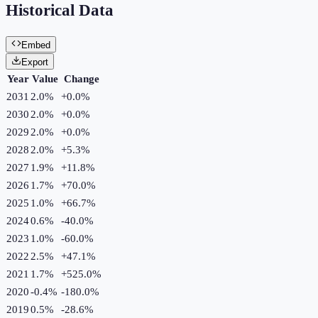
Historical Data
Embed
Export
Year
Value
Change
2031
2.0%
+
0.0
%
2030
2.0%
+
0.0
%
2029
2.0%
+
0.0
%
2028
2.0%
+
5.3
%
2027
1.9%
+
11.8
%
2026
1.7%
+
70.0
%
2025
1.0%
+
66.7
%
2024
0.6%
-40.0
%
2023
1.0%
-60.0
%
2022
2.5%
+
47.1
%
2021
1.7%
+
525.0
%
2020
-0.4%
-180.0
%
2019
0.5%
-28.6
%