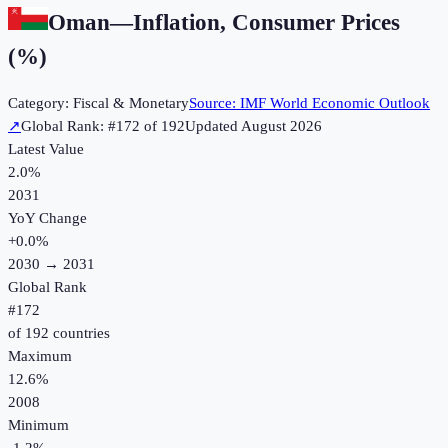
Oman
—
Inflation, Consumer Prices
(%)
Category:
Fiscal & Monetary
Source:
IMF World Economic Outlook
↗
Global Rank: #
172
of
192
Updated
August 2026
Latest Value
2.0%
2031
YoY Change
+
0.0
%
2030
→
2031
Global Rank
#
172
of
192
countries
Maximum
12.6%
2008
Minimum