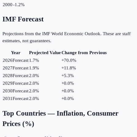
2000
-1.2%
IMF Forecast
Projections from the IMF World Economic Outlook. These are staff
estimates, not guarantees.
Year
Projected Value
Change from Previous
2026
Forecast
1.7%
+
70.0
%
2027
Forecast
1.9%
+
11.8
%
2028
Forecast
2.0%
+
5.3
%
2029
Forecast
2.0%
+
0.0
%
2030
Forecast
2.0%
+
0.0
%
2031
Forecast
2.0%
+
0.0
%
Top Countries —
Inflation, Consumer
Prices (%)