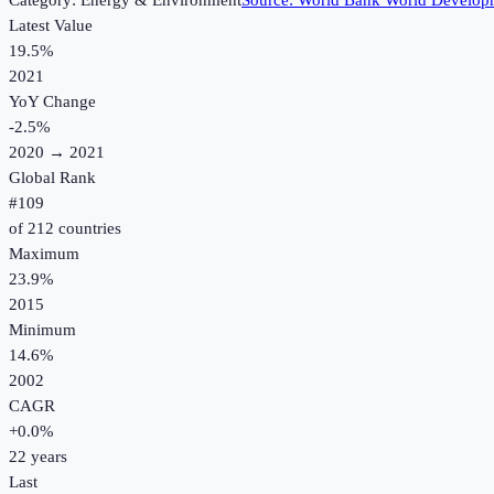
Category:
Energy & Environment
Source:
World Bank World Developm
Latest Value
19.5%
2021
YoY Change
-2.5
%
2020
→
2021
Global Rank
#
109
of
212
countries
Maximum
23.9%
2015
Minimum
14.6%
2002
CAGR
+
0.0
%
22
years
Last