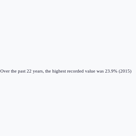
Over the past 22 years, the highest recorded value was 23.9% (2015)