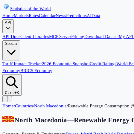
Statistics of the World
Home
Markets
Rates
Calendar
News
Predictions
AI
Data
API
API Docs
Client Libraries
MCP Server
Pricing
Download Dataset
My API
Special
Tariff Impact Tracker
2026 Economic Snapshot
Credit Ratings
World E
Economy
BRICS Economy
Ctrl+K
Home
/
Countries
/
North Macedonia
/
Renewable Energy Consumption (
North Macedonia
—
Renewable Energy 