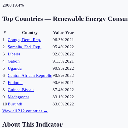
2000
19.4%
Top Countries —
Renewable Energy Consu
#
Country
Value
Year
1
Congo, Dem. Rep.
96.3%
2021
2
Somalia, Fed. Rep.
95.4%
2022
3
Liberia
92.8%
2022
4
Gabon
91.3%
2021
5
Uganda
90.9%
2022
6
Central African Republic
90.9%
2022
7
Ethiopia
90.6%
2021
8
Guinea-Bissau
87.4%
2022
9
Madagascar
83.1%
2022
10
Burundi
83.0%
2022
View all
212
countries →
About This Indicator