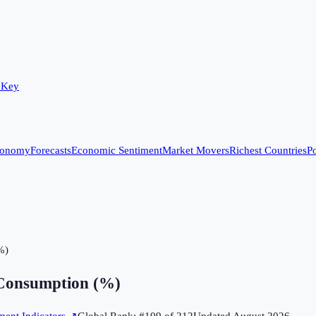
 Key
conomy
Forecasts
Economic Sentiment
Market Movers
Richest Countries
Po
%)
Consumption (%)