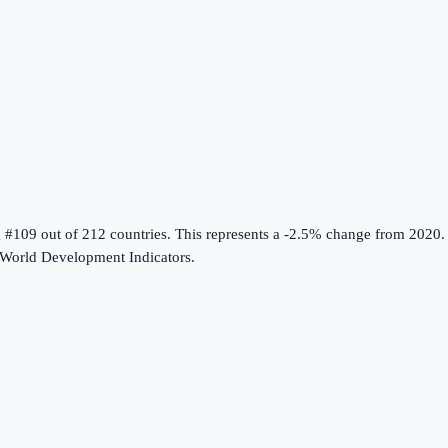
g #109 out of 212 countries
.
This represents a -2.5% change from 2020.
World Development Indicators
.