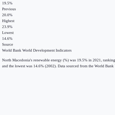
19.5%
Previous
20.0%
Highest
23.9%
Lowest
14.6%
Source
World Bank World Development Indicators
North Macedonia
's
renewable energy (%)
was
19.5%
in
2021
, rankin
and the lowest was 14.6% (2002).
Data sourced from the
World Bank 