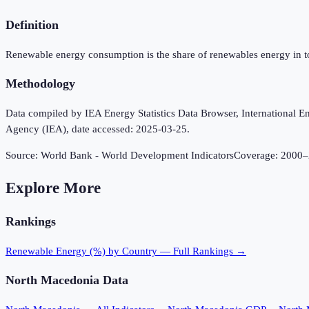
Definition
Renewable energy consumption is the share of renewables energy in t
Methodology
Data compiled by IEA Energy Statistics Data Browser, International Ene
Agency (IEA), date accessed: 2025-03-25.
Source:
World Bank - World Development Indicators
Coverage:
2000
–
Explore More
Rankings
Renewable Energy (%)
by Country — Full Rankings →
North Macedonia
Data