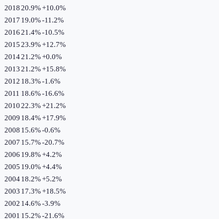
2018
20.9%
+
10.0
%
2017
19.0%
-11.2
%
2016
21.4%
-10.5
%
2015
23.9%
+
12.7
%
2014
21.2%
+
0.0
%
2013
21.2%
+
15.8
%
2012
18.3%
-1.6
%
2011
18.6%
-16.6
%
2010
22.3%
+
21.2
%
2009
18.4%
+
17.9
%
2008
15.6%
-0.6
%
2007
15.7%
-20.7
%
2006
19.8%
+
4.2
%
2005
19.0%
+
4.4
%
2004
18.2%
+
5.2
%
2003
17.3%
+
18.5
%
2002
14.6%
-3.9
%
2001
15.2%
-21.6
%