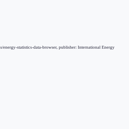
s/energy-statistics-data-browser, publisher: International Energy