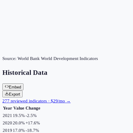
Source:
World Bank World Development Indicators
Historical Data
Embed
Export
277 reviewed indicators · $29/mo →
Year
Value
Change
2021
19.5%
-2.5
%
2020
20.0%
+
17.6
%
2019
17.0%
-18.7
%