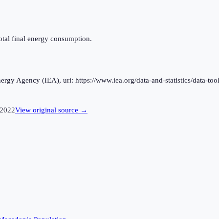
otal final energy consumption.
rgy Agency (IEA), uri: https://www.iea.org/data-and-statistics/data-tool
2022
View original source →