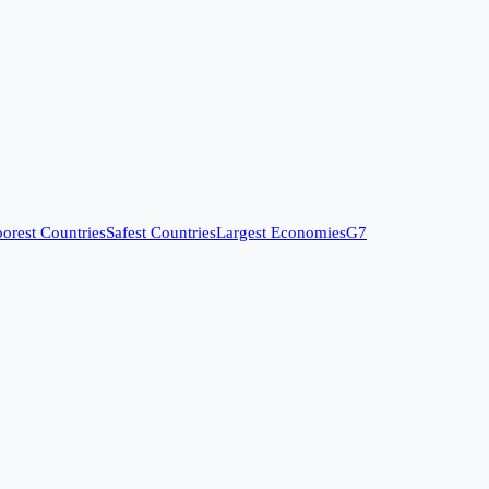
orest Countries
Safest Countries
Largest Economies
G7