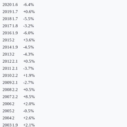
2020
1.6
-6.4
%
2019
1.7
+
0.6
%
2018
1.7
-5.5
%
2017
1.8
-3.2
%
2016
1.9
-6.0
%
2015
2
+
3.6
%
2014
1.9
-4.5
%
2013
2
-4.3
%
2012
2.1
+
0.5
%
2011
2.1
-3.7
%
2010
2.2
+
1.9
%
2009
2.1
-2.7
%
2008
2.2
+
0.5
%
2007
2.2
+
8.5
%
2006
2
+
2.0
%
2005
2
-0.5
%
2004
2
+
2.6
%
2003
1.9
+
2.1
%