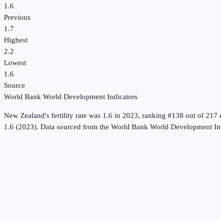
1.6
Previous
1.7
Highest
2.2
Lowest
1.6
Source
World Bank World Development Indicators
New Zealand
's
fertility rate
was
1.6
in
2023
, ranking #138 out of 217 
1.6 (2023).
Data sourced from the
World Bank World Development Ind