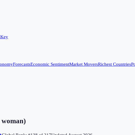
 Key
conomy
Forecasts
Economic Sentiment
Market Movers
Richest Countries
Po
er woman)