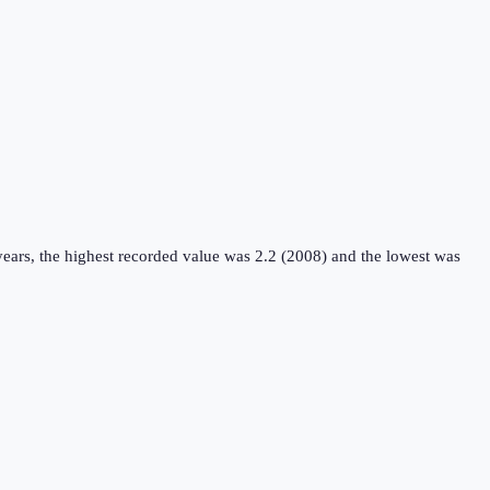
ears, the highest recorded value was 2.2 (2008) and the lowest was