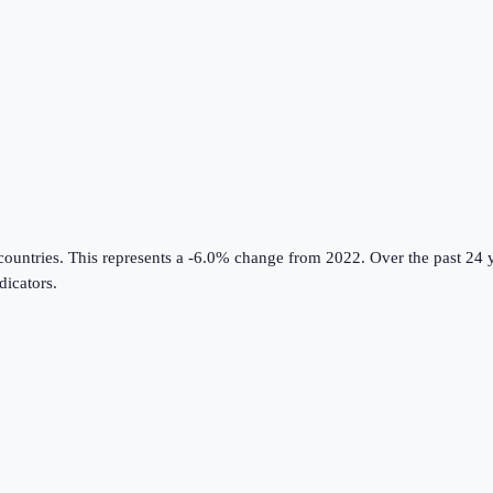
countries
.
This represents a -6.0% change from 2022.
Over the past 24 y
icators
.