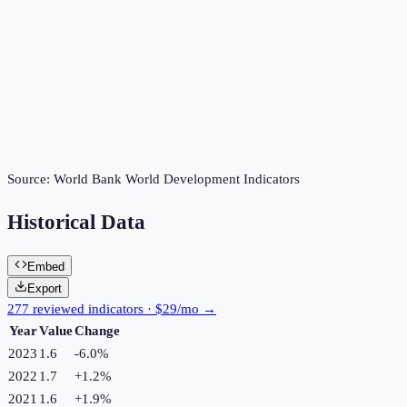
Source:
World Bank World Development Indicators
Historical Data
Embed
Export
277 reviewed indicators · $29/mo →
Year
Value
Change
2023
1.6
-6.0
%
2022
1.7
+
1.2
%
2021
1.6
+
1.9
%