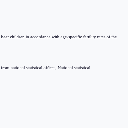
bear children in accordance with age-specific fertility rates of the
m national statistical offices, National statistical