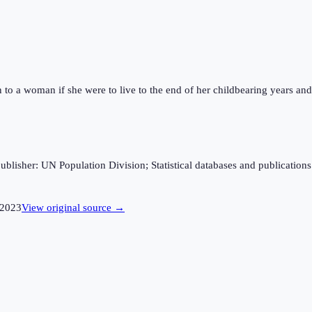
n to a woman if she were to live to the end of her childbearing years and 
sher: UN Population Division; Statistical databases and publications fro
2023
View original source →