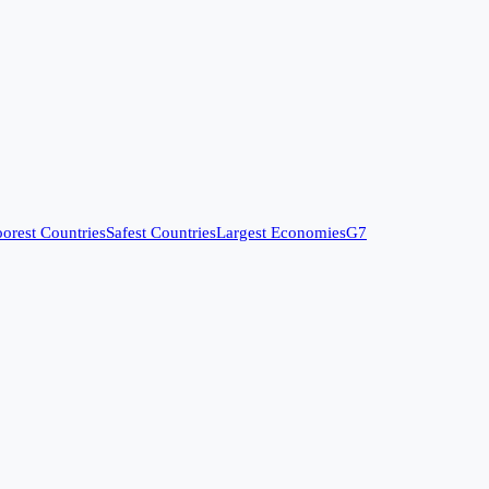
orest Countries
Safest Countries
Largest Economies
G7