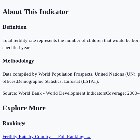
About This Indicator
Definition
Total fertility rate represents the number of children that would be bor
specified year.
Methodology
Data compiled by World Population Prospects, United Nations (UN), publi
offices;Demographic Statistics, Eurostat (ESTAT).
Source:
World Bank - World Development Indicators
Coverage:
2000
–
Explore More
Rankings
Fertility Rate
by Country — Full Rankings →