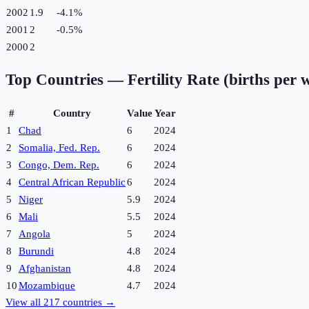
2002
1.9
-4.1
%
2001
2
-0.5
%
2000
2
Top Countries —
Fertility Rate (births per
#
Country
Value
Year
1
Chad
6
2024
2
Somalia, Fed. Rep.
6
2024
3
Congo, Dem. Rep.
6
2024
4
Central African Republic
6
2024
5
Niger
5.9
2024
6
Mali
5.5
2024
7
Angola
5
2024
8
Burundi
4.8
2024
9
Afghanistan
4.8
2024
10
Mozambique
4.7
2024
View all
217
countries →