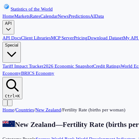
Statistics of the World
Home
Markets
Rates
Calendar
News
Predictions
AI
Data
API
API Docs
Client Libraries
MCP Server
Pricing
Download Dataset
My API
Special
Tariff Impact Tracker
2026 Economic Snapshot
Credit Ratings
World E
Economy
BRICS Economy
Ctrl+K
Home
/
Countries
/
New Zealand
/
Fertility Rate (births per woman)
New Zealand
—
Fertility Rate (births p