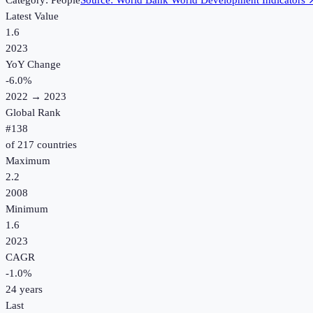
Category:
People
Source:
World Bank World Development Indicators
Latest Value
1.6
2023
YoY Change
-6.0
%
2022
→
2023
Global Rank
#
138
of
217
countries
Maximum
2.2
2008
Minimum
1.6
2023
CAGR
-1.0
%
24
years
Last