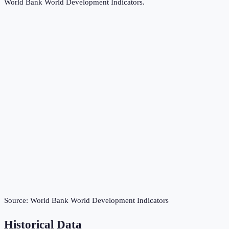
World Bank World Development Indicators
.
Source:
World Bank World Development Indicators
Historical Data