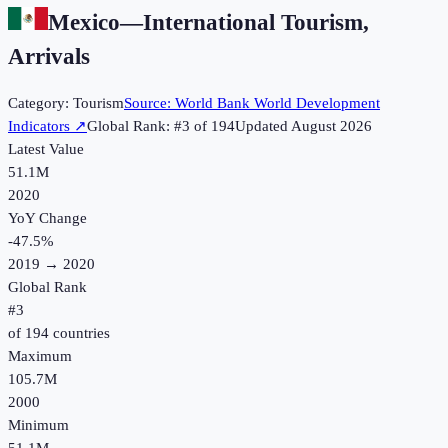
Mexico
—
International Tourism,
Arrivals
Category:
Tourism
Source:
World Bank World Development
Indicators
↗
Global Rank: #
3
of
194
Updated
August 2026
Latest Value
51.1M
2020
YoY Change
-47.5
%
2019
→
2020
Global Rank
#
3
of
194
countries
Maximum
105.7M
2000
Minimum