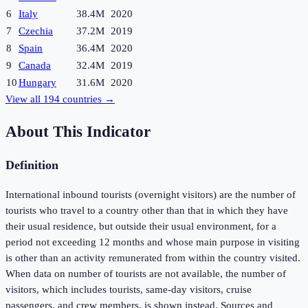
6
Italy
38.4M
2020
7
Czechia
37.2M
2019
8
Spain
36.4M
2020
9
Canada
32.4M
2019
10
Hungary
31.6M
2020
View all
194
countries →
About This Indicator
Definition
International inbound tourists (overnight visitors) are the number of
tourists who travel to a country other than that in which they have
their usual residence, but outside their usual environment, for a
period not exceeding 12 months and whose main purpose in visiting
is other than an activity remunerated from within the country visited.
When data on number of tourists are not available, the number of
visitors, which includes tourists, same-day visitors, cruise
passengers, and crew members, is shown instead. Sources and