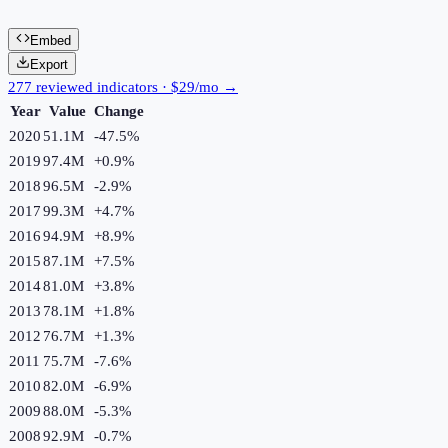
Embed
Export
277 reviewed indicators · $29/mo →
Year
Value
Change
2020
51.1M
-47.5
%
2019
97.4M
+
0.9
%
2018
96.5M
-2.9
%
2017
99.3M
+
4.7
%
2016
94.9M
+
8.9
%
2015
87.1M
+
7.5
%
2014
81.0M
+
3.8
%
2013
78.1M
+
1.8
%
2012
76.7M
+
1.3
%
2011
75.7M
-7.6
%
2010
82.0M
-6.9
%
2009
88.0M
-5.3
%
2008
92.9M
-0.7
%