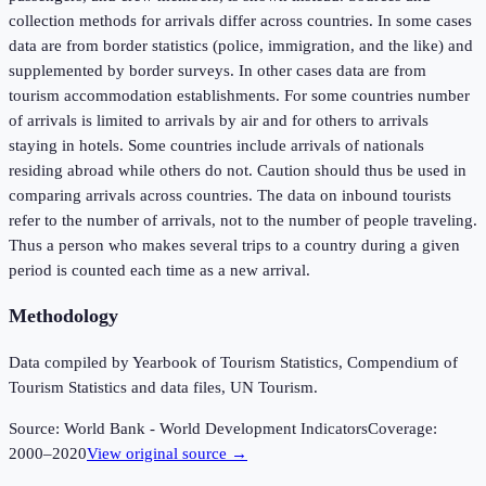
collection methods for arrivals differ across countries. In some cases
data are from border statistics (police, immigration, and the like) and
supplemented by border surveys. In other cases data are from
tourism accommodation establishments. For some countries number
of arrivals is limited to arrivals by air and for others to arrivals
staying in hotels. Some countries include arrivals of nationals
residing abroad while others do not. Caution should thus be used in
comparing arrivals across countries. The data on inbound tourists
refer to the number of arrivals, not to the number of people traveling.
Thus a person who makes several trips to a country during a given
period is counted each time as a new arrival.
Methodology
Data compiled by Yearbook of Tourism Statistics, Compendium of
Tourism Statistics and data files, UN Tourism.
Source:
World Bank - World Development Indicators
Coverage:
2000
–
2020
View original source →