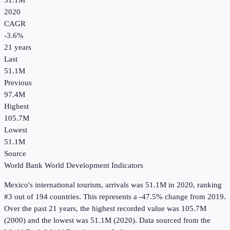
51.1M
2020
CAGR
-3.6
%
21
years
Last
51.1M
Previous
97.4M
Highest
105.7M
Lowest
51.1M
Source
World Bank World Development Indicators
Mexico
's
international tourism, arrivals
was
51.1M
in
2020
, ranking
#3 out of 194 countries
.
This represents a -47.5% change from 2019.
Over the past 21 years, the highest recorded value was 105.7M
(2000) and the lowest was 51.1M (2020).
Data sourced from the