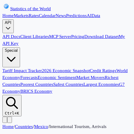
Statistics of the World
Home
Markets
Rates
Calendar
News
Predictions
AI
Data
API
API Docs
Client Libraries
MCP Server
Pricing
Download Dataset
My
API Key
Special
Tariff Impact Tracker
2026 Economic Snapshot
Credit Ratings
World
Economy
Forecasts
Economic Sentiment
Market Movers
Richest
Countries
Poorest Countries
Safest Countries
Largest Economies
G7
Economy
BRICS Economy
Ctrl+K
Home
/
Countries
/
Mexico
/
International Tourism, Arrivals