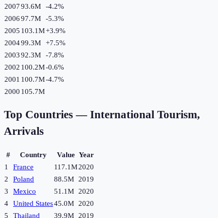
2007
93.6M
-4.2
%
2006
97.7M
-5.3
%
2005
103.1M
+
3.9
%
2004
99.3M
+
7.5
%
2003
92.3M
-7.8
%
2002
100.2M
-0.6
%
2001
100.7M
-4.7
%
2000
105.7M
Top Countries —
International Tourism,
Arrivals
#
Country
Value
Year
1
France
117.1M
2020
2
Poland
88.5M
2019
3
Mexico
51.1M
2020
4
United States
45.0M
2020
5
Thailand
39.9M
2019