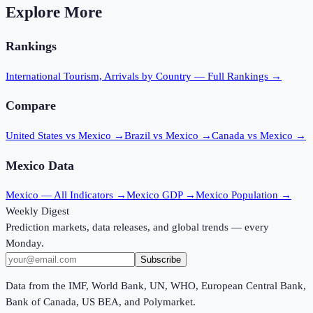
Explore More
Rankings
International Tourism, Arrivals
by Country — Full Rankings →
Compare
United States vs Mexico
→
Brazil vs Mexico
→
Canada vs Mexico
→
Mexico
Data
Mexico
— All Indicators →
Mexico
GDP →
Mexico
Population →
Weekly Digest
Prediction markets, data releases, and global trends — every
Monday.
Subscribe
Data from the IMF, World Bank, UN, WHO, European Central Bank,
Bank of Canada, US BEA, and Polymarket.