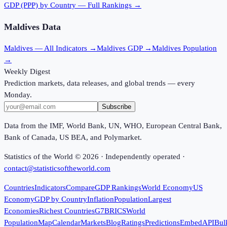
GDP (PPP)
by Country — Full Rankings →
Maldives
Data
Maldives
— All Indicators →
Maldives
GDP →
Maldives
Population
→
Weekly Digest
Prediction markets, data releases, and global trends — every
Monday.
Subscribe
Data from the IMF, World Bank, UN, WHO, European Central Bank,
Bank of Canada, US BEA, and Polymarket.
Statistics of the World ©
2026
· Independently operated ·
contact@statisticsoftheworld.com
Countries
Indicators
Compare
GDP Rankings
World Economy
US
Economy
GDP by Country
Inflation
Population
Largest
Economies
Richest Countries
G7
BRICS
World
Population
Map
Calendar
Markets
Blog
Ratings
Predictions
Embed
API
Bul