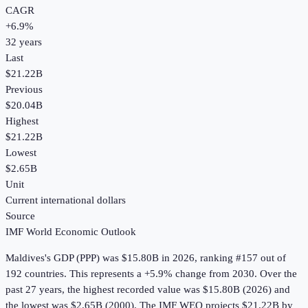
CAGR
+
6.9
%
32
years
Last
$21.22B
Previous
$20.04B
Highest
$21.22B
Lowest
$2.65B
Unit
Current international dollars
Source
IMF World Economic Outlook
Maldives
's
GDP (PPP)
was
$15.80B
in
2026
, ranking #157 out of
192 countries
.
This represents a +5.9% change from 2030.
Over the
past 27 years, the highest recorded value was $15.80B (2026) and
the lowest was $2.65B (2000).
The IMF WEO projects $21.22B by