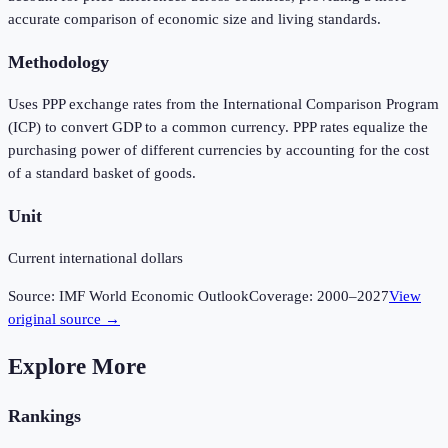
accurate comparison of economic size and living standards.
Methodology
Uses PPP exchange rates from the International Comparison Program
(ICP) to convert GDP to a common currency. PPP rates equalize the
purchasing power of different currencies by accounting for the cost
of a standard basket of goods.
Unit
Current international dollars
Source:
IMF World Economic Outlook
Coverage:
2000
–
2027
View
original source →
Explore More
Rankings