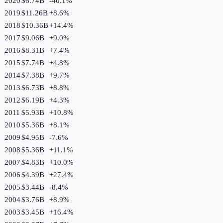
2020
$6.74B
-40.1
%
2019
$11.26B
+
8.6
%
2018
$10.36B
+
14.4
%
2017
$9.06B
+
9.0
%
2016
$8.31B
+
7.4
%
2015
$7.74B
+
4.8
%
2014
$7.38B
+
9.7
%
2013
$6.73B
+
8.8
%
2012
$6.19B
+
4.3
%
2011
$5.93B
+
10.8
%
2010
$5.36B
+
8.1
%
2009
$4.95B
-7.6
%
2008
$5.36B
+
11.1
%
2007
$4.83B
+
10.0
%
2006
$4.39B
+
27.4
%
2005
$3.44B
-8.4
%
2004
$3.76B
+
8.9
%
2003
$3.45B
+
16.4
%