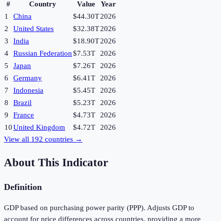
#
Country
Value
Year
1
China
$44.30T
2026
2
United States
$32.38T
2026
3
India
$18.90T
2026
4
Russian Federation
$7.53T
2026
5
Japan
$7.26T
2026
6
Germany
$6.41T
2026
7
Indonesia
$5.45T
2026
8
Brazil
$5.23T
2026
9
France
$4.73T
2026
10
United Kingdom
$4.72T
2026
View all
192
countries →
About This Indicator
Definition
GDP based on purchasing power parity (PPP). Adjusts GDP to
account for price differences across countries, providing a more