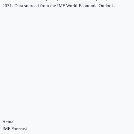
2031.
Data sourced from the
IMF World Economic Outlook
.
Actual
IMF Forecast