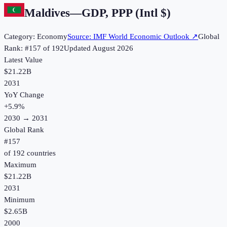
Maldives
—
GDP, PPP (Intl $)
Category:
Economy
Source:
IMF World Economic Outlook
↗
Global
Rank: #
157
of
192
Updated
August 2026
Latest Value
$21.22B
2031
YoY Change
+
5.9
%
2030
→
2031
Global Rank
#
157
of
192
countries
Maximum
$21.22B
2031
Minimum
$2.65B
2000