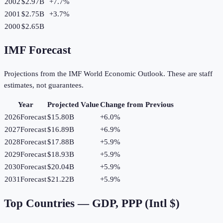
2002
$2.97B
+
7.7
%
2001
$2.75B
+
3.7
%
2000
$2.65B
IMF Forecast
Projections from the IMF World Economic Outlook. These are staff
estimates, not guarantees.
Year
Projected Value
Change from Previous
2026
Forecast
$15.80B
+
6.0
%
2027
Forecast
$16.89B
+
6.9
%
2028
Forecast
$17.88B
+
5.9
%
2029
Forecast
$18.93B
+
5.9
%
2030
Forecast
$20.04B
+
5.9
%
2031
Forecast
$21.22B
+
5.9
%
Top Countries —
GDP, PPP (Intl $)