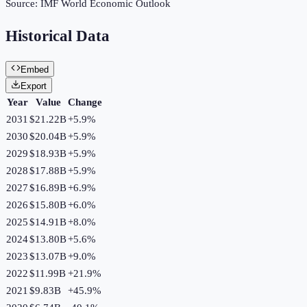
Source:
IMF World Economic Outlook
Historical Data
Embed
Export
Year
Value
Change
2031
$21.22B
+
5.9
%
2030
$20.04B
+
5.9
%
2029
$18.93B
+
5.9
%
2028
$17.88B
+
5.9
%
2027
$16.89B
+
6.9
%
2026
$15.80B
+
6.0
%
2025
$14.91B
+
8.0
%
2024
$13.80B
+
5.6
%
2023
$13.07B
+
9.0
%
2022
$11.99B
+
21.9
%
2021
$9.83B
+
45.9
%