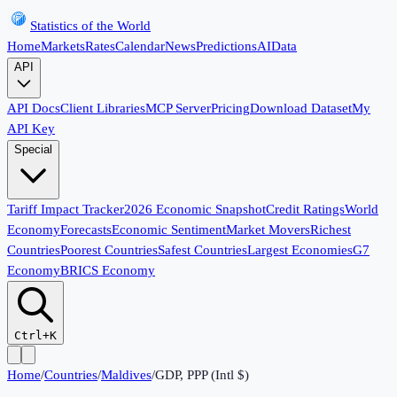
Statistics of the World
Home
Markets
Rates
Calendar
News
Predictions
AI
Data
API
API Docs
Client Libraries
MCP Server
Pricing
Download Dataset
My
API Key
Special
Tariff Impact Tracker
2026 Economic Snapshot
Credit Ratings
World
Economy
Forecasts
Economic Sentiment
Market Movers
Richest
Countries
Poorest Countries
Safest Countries
Largest Economies
G7
Economy
BRICS Economy
Ctrl+K
Home
/
Countries
/
Maldives
/
GDP, PPP (Intl $)