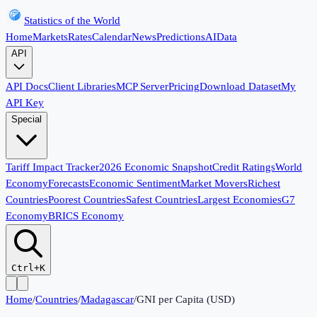
Statistics of the World
Home
Markets
Rates
Calendar
News
Predictions
AI
Data
API
API Docs
Client Libraries
MCP Server
Pricing
Download Dataset
My
API Key
Special
Tariff Impact Tracker
2026 Economic Snapshot
Credit Ratings
World
Economy
Forecasts
Economic Sentiment
Market Movers
Richest
Countries
Poorest Countries
Safest Countries
Largest Economies
G7
Economy
BRICS Economy
Ctrl+K
Home
/
Countries
/
Madagascar
/
GNI per Capita (USD)