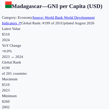
Madagascar
—
GNI per Capita (USD)
Category:
Economy
Source:
World Bank World Development
Indicators
↗
Global Rank: #
199
of
201
Updated
August 2026
Latest Value
$510
2024
YoY Change
+
0.0
%
2023
→
2024
Global Rank
#
199
of
201
countries
Maximum
$510
2023
Minimum
$260
2002