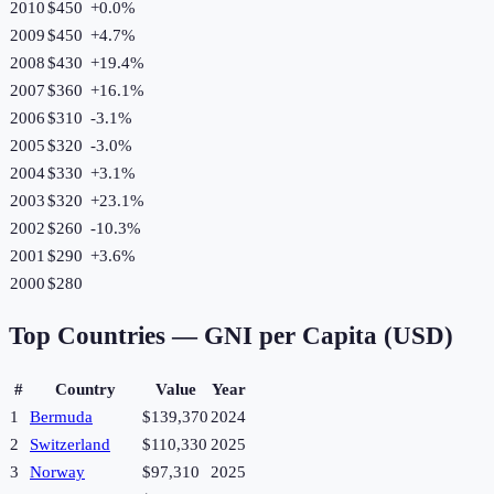
2010
$450
+
0.0
%
2009
$450
+
4.7
%
2008
$430
+
19.4
%
2007
$360
+
16.1
%
2006
$310
-3.1
%
2005
$320
-3.0
%
2004
$330
+
3.1
%
2003
$320
+
23.1
%
2002
$260
-10.3
%
2001
$290
+
3.6
%
2000
$280
Top Countries —
GNI per Capita (USD)
#
Country
Value
Year
1
Bermuda
$139,370
2024
2
Switzerland
$110,330
2025
3
Norway
$97,310
2025