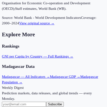
Organisation for Economic Co-operation and Development
(OECD);Staff estimates, World Bank (WB).
Source:
World Bank - World Development Indicators
Coverage:
2000
–
2024
View original source →
Explore More
Rankings
GNI per Capita
by Country — Full Rankings →
Madagascar
Data
Madagascar
— All Indicators →
Madagascar
GDP →
Madagascar
Population →
Weekly Digest
Prediction markets, data releases, and global trends — every
Monday.
Subscribe