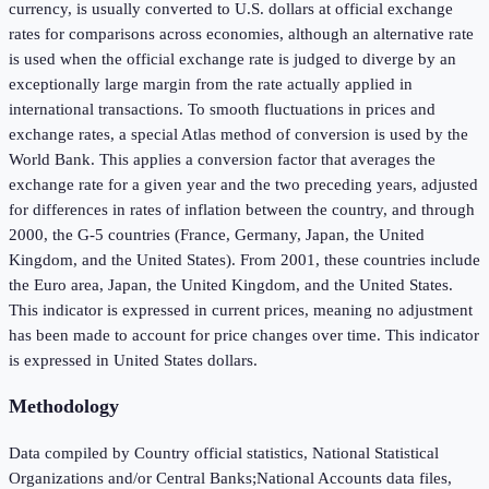
currency, is usually converted to U.S. dollars at official exchange
rates for comparisons across economies, although an alternative rate
is used when the official exchange rate is judged to diverge by an
exceptionally large margin from the rate actually applied in
international transactions. To smooth fluctuations in prices and
exchange rates, a special Atlas method of conversion is used by the
World Bank. This applies a conversion factor that averages the
exchange rate for a given year and the two preceding years, adjusted
for differences in rates of inflation between the country, and through
2000, the G-5 countries (France, Germany, Japan, the United
Kingdom, and the United States). From 2001, these countries include
the Euro area, Japan, the United Kingdom, and the United States.
This indicator is expressed in current prices, meaning no adjustment
has been made to account for price changes over time. This indicator
is expressed in United States dollars.
Methodology
Data compiled by Country official statistics, National Statistical
Organizations and/or Central Banks;National Accounts data files,