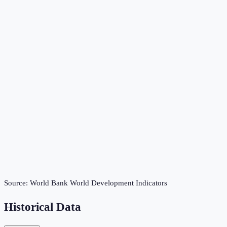
Source:
World Bank World Development Indicators
Historical Data