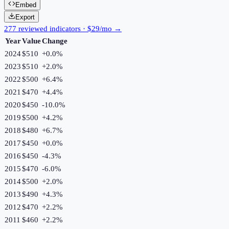
Embed
Export
277 reviewed indicators · $29/mo →
Year
Value
Change
2024
$510
+
0.0
%
2023
$510
+
2.0
%
2022
$500
+
6.4
%
2021
$470
+
4.4
%
2020
$450
-10.0
%
2019
$500
+
4.2
%
2018
$480
+
6.7
%
2017
$450
+
0.0
%
2016
$450
-4.3
%
2015
$470
-6.0
%
2014
$500
+
2.0
%
2013
$490
+
4.3
%
2012
$470
+
2.2
%
2011
$460
+
2.2
%