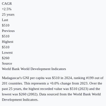
CAGR
+
2.5
%
25
years
Last
$510
Previous
$510
Highest
$510
Lowest
$260
Source
World Bank World Development Indicators
Madagascar
's
GNI per capita
was
$510
in
2024
, ranking #199 out of
201 countries
.
This represents a +0.0% change from 2023.
Over the
past 25 years, the highest recorded value was $510 (2023) and the
lowest was $260 (2002).
Data sourced from the
World Bank World
Development Indicators
.