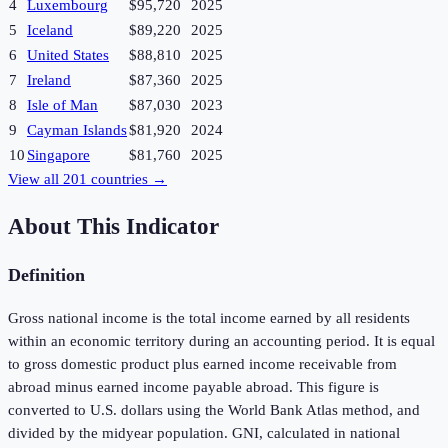
4
Luxembourg
$95,720
2025
5
Iceland
$89,220
2025
6
United States
$88,810
2025
7
Ireland
$87,360
2025
8
Isle of Man
$87,030
2023
9
Cayman Islands
$81,920
2024
10
Singapore
$81,760
2025
View all
201
countries →
About This Indicator
Definition
Gross national income is the total income earned by all residents
within an economic territory during an accounting period. It is equal
to gross domestic product plus earned income receivable from
abroad minus earned income payable abroad. This figure is
converted to U.S. dollars using the World Bank Atlas method, and
divided by the midyear population. GNI, calculated in national