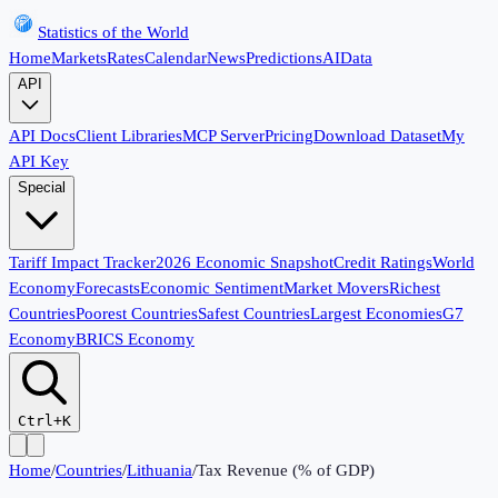
Statistics of the World
Home
Markets
Rates
Calendar
News
Predictions
AI
Data
API
API Docs
Client Libraries
MCP Server
Pricing
Download Dataset
My
API Key
Special
Tariff Impact Tracker
2026 Economic Snapshot
Credit Ratings
World
Economy
Forecasts
Economic Sentiment
Market Movers
Richest
Countries
Poorest Countries
Safest Countries
Largest Economies
G7
Economy
BRICS Economy
Ctrl+K
Home
/
Countries
/
Lithuania
/
Tax Revenue (% of GDP)