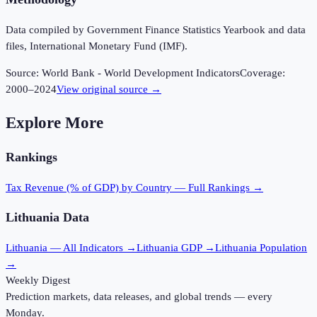
Data compiled by Government Finance Statistics Yearbook and data
files, International Monetary Fund (IMF).
Source:
World Bank - World Development Indicators
Coverage:
2000
–
2024
View original source →
Explore More
Rankings
Tax Revenue (% of GDP)
by Country — Full Rankings →
Lithuania
Data
Lithuania
— All Indicators →
Lithuania
GDP →
Lithuania
Population
→
Weekly Digest
Prediction markets, data releases, and global trends — every
Monday.