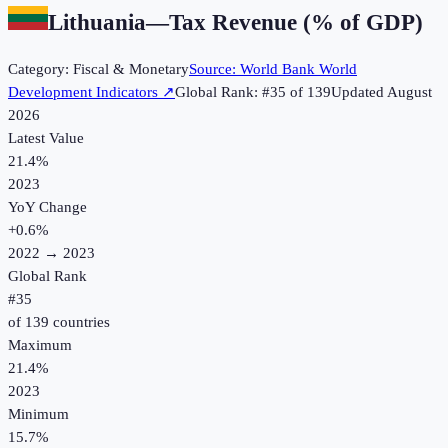
Lithuania
—
Tax Revenue (% of GDP)
Category:
Fiscal & Monetary
Source:
World Bank World
Development Indicators
↗
Global Rank: #
35
of
139
Updated
August
2026
Latest Value
21.4%
2023
YoY Change
+
0.6
%
2022
→
2023
Global Rank
#
35
of
139
countries
Maximum
21.4%
2023
Minimum
15.7%