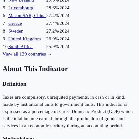
4
New Zealand
29.5%
2024
5
Luxembourg
28.6%
2024
6
Macao SAR, China
27.4%
2024
7
Greece
27.4%
2024
8
Sweden
27.2%
2024
9
United Kingdom
26.9%
2024
10
South Africa
25.9%
2024
View all
139
countries →
About This Indicator
Definition
Taxes are compulsory, unrequited payments, in cash or in kind,
made by institutional units to government units. This indicator is
expressed as a percentage of Gross Domestic Product (GDP) which
is the total income earned through the production of goods and
services in an economic territory during an accounting period.
Methodology