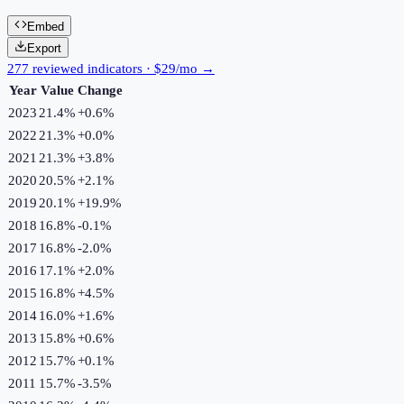
Embed
Export
277 reviewed indicators · $29/mo →
Year
Value
Change
2023
21.4%
+
0.6
%
2022
21.3%
+
0.0
%
2021
21.3%
+
3.8
%
2020
20.5%
+
2.1
%
2019
20.1%
+
19.9
%
2018
16.8%
-0.1
%
2017
16.8%
-2.0
%
2016
17.1%
+
2.0
%
2015
16.8%
+
4.5
%
2014
16.0%
+
1.6
%
2013
15.8%
+
0.6
%
2012
15.7%
+
0.1
%
2011
15.7%
-3.5
%