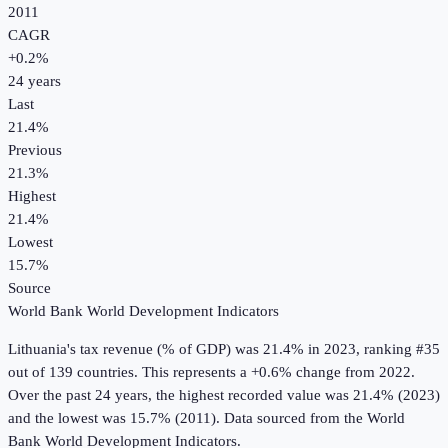
2011
CAGR
+
0.2
%
24
years
Last
21.4%
Previous
21.3%
Highest
21.4%
Lowest
15.7%
Source
World Bank World Development Indicators
Lithuania
's
tax revenue (% of GDP)
was
21.4%
in
2023
, ranking #35
out of 139 countries
.
This represents a +0.6% change from 2022.
Over the past 24 years, the highest recorded value was 21.4% (2023)
and the lowest was 15.7% (2011).
Data sourced from the
World
Bank World Development Indicators
.