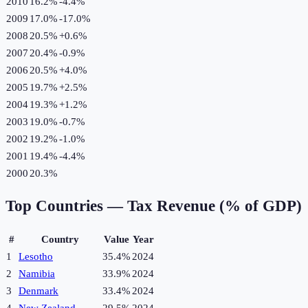
2010
16.2%
-4.4
%
2009
17.0%
-17.0
%
2008
20.5%
+
0.6
%
2007
20.4%
-0.9
%
2006
20.5%
+
4.0
%
2005
19.7%
+
2.5
%
2004
19.3%
+
1.2
%
2003
19.0%
-0.7
%
2002
19.2%
-1.0
%
2001
19.4%
-4.4
%
2000
20.3%
Top Countries —
Tax Revenue (% of GDP)
#
Country
Value
Year
1
Lesotho
35.4%
2024
2
Namibia
33.9%
2024
3
Denmark
33.4%
2024