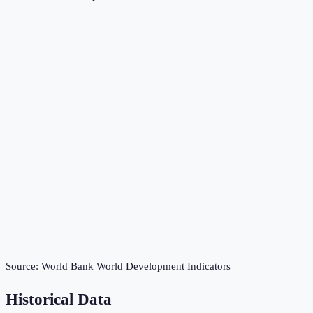
Source:
World Bank World Development Indicators
Historical Data