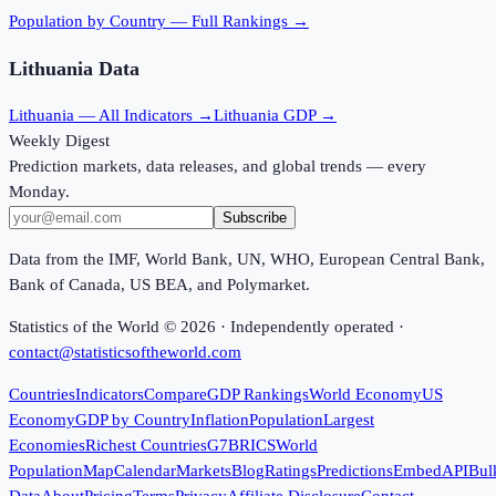
Population
by Country — Full Rankings →
Lithuania
Data
Lithuania
— All Indicators →
Lithuania
GDP →
Weekly Digest
Prediction markets, data releases, and global trends — every
Monday.
Subscribe
Data from the IMF, World Bank, UN, WHO, European Central Bank,
Bank of Canada, US BEA, and Polymarket.
Statistics of the World ©
2026
· Independently operated ·
contact@statisticsoftheworld.com
Countries
Indicators
Compare
GDP Rankings
World Economy
US
Economy
GDP by Country
Inflation
Population
Largest
Economies
Richest Countries
G7
BRICS
World
Population
Map
Calendar
Markets
Blog
Ratings
Predictions
Embed
API
Bul