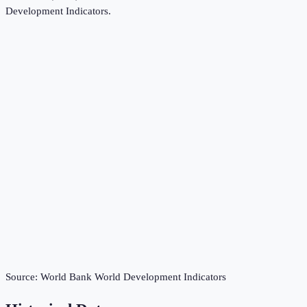
Development Indicators
.
Source:
World Bank World Development Indicators