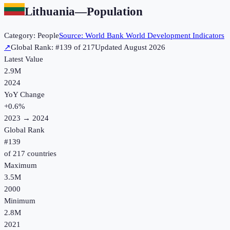
Lithuania
—
Population
Category:
People
Source:
World Bank World Development Indicators
↗
Global Rank: #
139
of
217
Updated
August 2026
Latest Value
2.9M
2024
YoY Change
+
0.6
%
2023
→
2024
Global Rank
#
139
of
217
countries
Maximum
3.5M
2000
Minimum
2.8M
2021