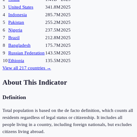
3
United States
341.8M
2025
4
Indonesia
285.7M
2025
5
Pakistan
255.2M
2025
6
Nigeria
237.5M
2025
7
Brazil
212.8M
2025
8
Bangladesh
175.7M
2025
9
Russian Federation
143.5M
2025
10
Ethiopia
135.5M
2025
View all
217
countries →
About This Indicator
Definition
Total population is based on the de facto definition, which counts all
residents regardless of legal status or citizenship. It includes all
people living in a country, including foreign nationals, but excludes
citizens living abroad.