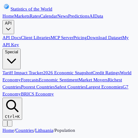
Statistics of the World
Home
Markets
Rates
Calendar
News
Predictions
AI
Data
API
API Docs
Client Libraries
MCP Server
Pricing
Download Dataset
My
API Key
Special
Tariff Impact Tracker
2026 Economic Snapshot
Credit Ratings
World
Economy
Forecasts
Economic Sentiment
Market Movers
Richest
Countries
Poorest Countries
Safest Countries
Largest Economies
G7
Economy
BRICS Economy
Ctrl+K
Home
/
Countries
/
Lithuania
/
Population