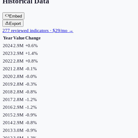
Historical Data
Embed
Export
277 reviewed indicators · $29/mo →
Year
Value
Change
2024
2.9M
+
0.6
%
2023
2.9M
+
1.4
%
2022
2.8M
+
0.8
%
2021
2.8M
-0.1
%
2020
2.8M
-0.0
%
2019
2.8M
-0.3
%
2018
2.8M
-0.8
%
2017
2.8M
-1.2
%
2016
2.9M
-1.2
%
2015
2.9M
-0.9
%
2014
2.9M
-0.8
%
2013
3.0M
-0.9
%
2012
3.0M
-1.3
%