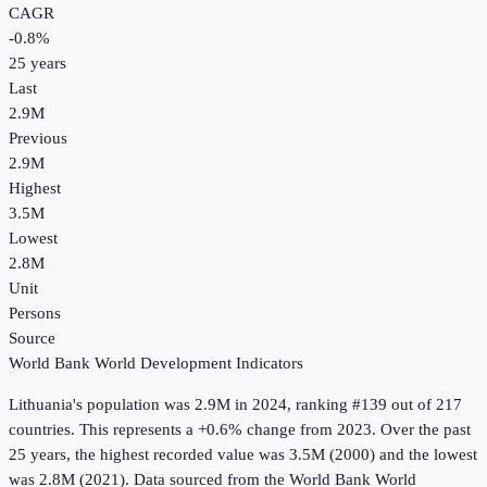
CAGR
-0.8
%
25
years
Last
2.9M
Previous
2.9M
Highest
3.5M
Lowest
2.8M
Unit
Persons
Source
World Bank World Development Indicators
Lithuania
's
population
was
2.9M
in
2024
, ranking #139 out of 217
countries
.
This represents a +0.6% change from 2023.
Over the past
25 years, the highest recorded value was 3.5M (2000) and the lowest
was 2.8M (2021).
Data sourced from the
World Bank World