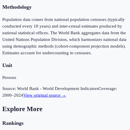
Methodology
Population data comes from national population censuses (typically
conducted every 10 years) and inter-censal estimates produced by
national statistical offices. The World Bank aggregates data from the
United Nations Population Division, which harmonizes national data
using demographic methods (cohort-component projection models).
Estimates account for undercounting in censuses.
Unit
Persons
Source:
World Bank - World Development Indicators
Coverage:
2000
–
2024
View original source →
Explore More
Rankings