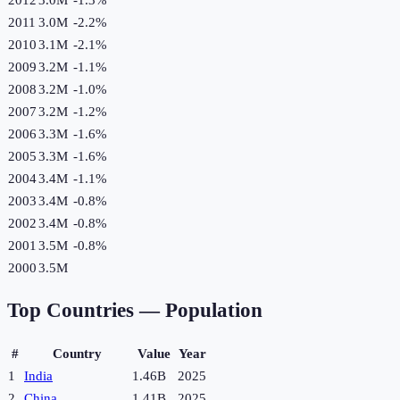
2011
3.0M
-2.2
%
2010
3.1M
-2.1
%
2009
3.2M
-1.1
%
2008
3.2M
-1.0
%
2007
3.2M
-1.2
%
2006
3.3M
-1.6
%
2005
3.3M
-1.6
%
2004
3.4M
-1.1
%
2003
3.4M
-0.8
%
2002
3.4M
-0.8
%
2001
3.5M
-0.8
%
2000
3.5M
Top Countries —
Population
#
Country
Value
Year
1
India
1.46B
2025
2
China
1.41B
2025