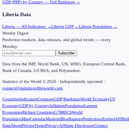
GDP (PPP)
by Country — Full Rankings →
Liberia
Data
Liberia
— All Indicators →
Liberia
GDP →
Liberia
Population →
Weekly Digest
Prediction markets, data releases, and global trends — every
Monday.
Subscribe
Data from the IMF, World Bank, UN, WHO, European Central Bank,
Bank of Canada, US BEA, and Polymarket.
Statistics of the World ©
2026
· Independently operated ·
contact@statisticsoftheworld.com
Countries
Indicators
Compare
GDP Rankings
World Economy
US
Economy
GDP by Country
Inflation
Population
Largest
Economies
Richest Countries
G7
BRICS
World
Population
Map
Calendar
Markets
Blog
Ratings
Predictions
Embed
API
Bul
Data
About
Pricing
Terms
Privacy
Affiliate Disclosure
Contact