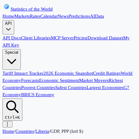
Statistics of the World
Home
Markets
Rates
Calendar
News
Predictions
AI
Data
API
API Docs
Client Libraries
MCP Server
Pricing
Download Dataset
My
API Key
Special
Tariff Impact Tracker
2026 Economic Snapshot
Credit Ratings
World
Economy
Forecasts
Economic Sentiment
Market Movers
Richest
Countries
Poorest Countries
Safest Countries
Largest Economies
G7
Economy
BRICS Economy
Ctrl+K
Home
/
Countries
/
Liberia
/
GDP, PPP (Intl $)