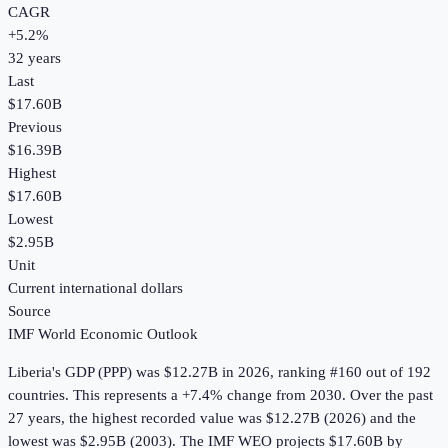
CAGR
+
5.2
%
32
years
Last
$17.60B
Previous
$16.39B
Highest
$17.60B
Lowest
$2.95B
Unit
Current international dollars
Source
IMF World Economic Outlook
Liberia
's
GDP (PPP)
was
$12.27B
in
2026
, ranking #160 out of 192
countries
.
This represents a +7.4% change from 2030.
Over the past
27 years, the highest recorded value was $12.27B (2026) and the
lowest was $2.95B (2003).
The IMF WEO projects $17.60B by