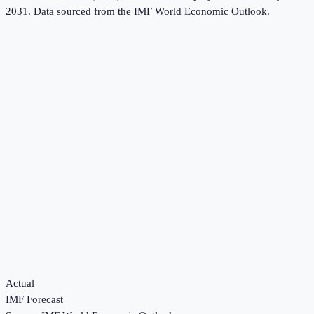
2031.
Data sourced from the
IMF World Economic Outlook
.
Actual
IMF Forecast