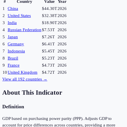
#
Country
Value
Year
1
China
$44.30T
2026
2
United States
$32.38T
2026
3
India
$18.90T
2026
4
Russian Federation
$7.53T
2026
5
Japan
$7.26T
2026
6
Germany
$6.41T
2026
7
Indonesia
$5.45T
2026
8
Brazil
$5.23T
2026
9
France
$4.73T
2026
10
United Kingdom
$4.72T
2026
View all
192
countries →
About This Indicator
Definition
GDP based on purchasing power parity (PPP). Adjusts GDP to
account for price differences across countries, providing a more