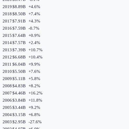
2019
$8.89B
+
4.6
%
2018
$8.50B
+
7.4
%
2017
$7.91B
+
4.3
%
2016
$7.59B
-0.7
%
2015
$7.64B
+
0.9
%
2014
$7.57B
+
2.4
%
2013
$7.39B
+
10.7
%
2012
$6.68B
+
10.4
%
2011
$6.04B
+
9.9
%
2010
$5.50B
+
7.6
%
2009
$5.11B
+
5.8
%
2008
$4.83B
+
8.2
%
2007
$4.46B
+
16.2
%
2006
$3.84B
+
11.8
%
2005
$3.44B
+
9.2
%
2004
$3.15B
+
6.8
%
2003
$2.95B
-27.6
%
2002
$4.07B
+
6.0
%