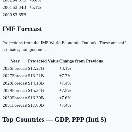
2001
$3.84B
+
5.1
%
2000
$3.65B
IMF Forecast
Projections from the IMF World Economic Outlook. These are staff
estimates, not guarantees.
Year
Projected Value
Change from Previous
2026
Forecast
$12.27B
+
8.1
%
2027
Forecast
$13.21B
+
7.7
%
2028
Forecast
$14.18B
+
7.4
%
2029
Forecast
$15.24B
+
7.5
%
2030
Forecast
$16.39B
+
7.6
%
2031
Forecast
$17.60B
+
7.4
%
Top Countries —
GDP, PPP (Intl $)