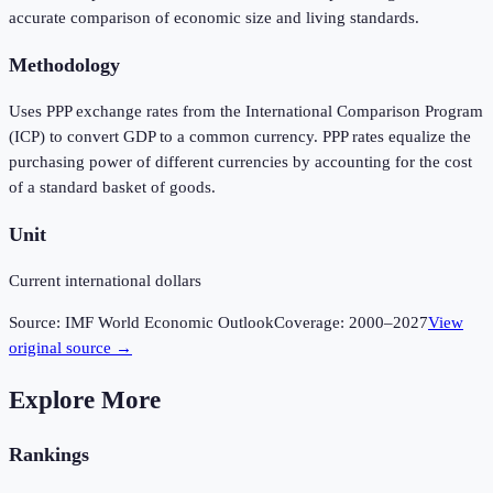
accurate comparison of economic size and living standards.
Methodology
Uses PPP exchange rates from the International Comparison Program
(ICP) to convert GDP to a common currency. PPP rates equalize the
purchasing power of different currencies by accounting for the cost
of a standard basket of goods.
Unit
Current international dollars
Source:
IMF World Economic Outlook
Coverage:
2000
–
2027
View
original source →
Explore More
Rankings