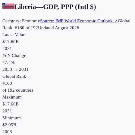
Liberia
—
GDP, PPP (Intl $)
Category:
Economy
Source:
IMF World Economic Outlook
↗
Global
Rank: #
160
of
192
Updated
August 2026
Latest Value
$17.60B
2031
YoY Change
+
7.4
%
2030
→
2031
Global Rank
#
160
of
192
countries
Maximum
$17.60B
2031
Minimum
$2.95B
2003