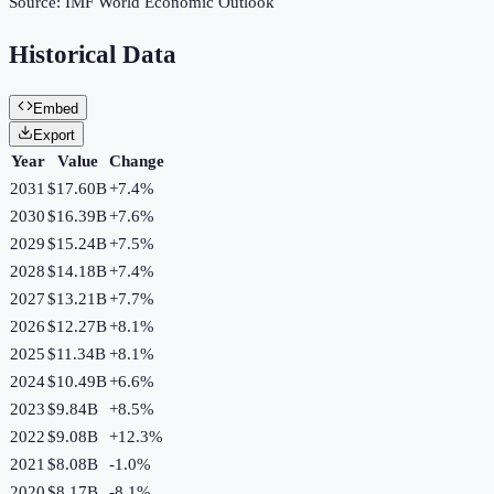
Source:
IMF World Economic Outlook
Historical Data
Embed
Export
Year
Value
Change
2031
$17.60B
+
7.4
%
2030
$16.39B
+
7.6
%
2029
$15.24B
+
7.5
%
2028
$14.18B
+
7.4
%
2027
$13.21B
+
7.7
%
2026
$12.27B
+
8.1
%
2025
$11.34B
+
8.1
%
2024
$10.49B
+
6.6
%
2023
$9.84B
+
8.5
%
2022
$9.08B
+
12.3
%
2021
$8.08B
-1.0
%
2020
$8.17B
-8.1
%