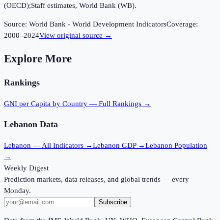
(OECD);Staff estimates, World Bank (WB).
Source:
World Bank - World Development Indicators
Coverage:
2000
–
2024
View original source →
Explore More
Rankings
GNI per Capita
by Country — Full Rankings →
Lebanon
Data
Lebanon
— All Indicators →
Lebanon
GDP →
Lebanon
Population
→
Weekly Digest
Prediction markets, data releases, and global trends — every
Monday.
Subscribe