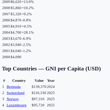
2009
$6,620
+
13.0
%
2008
$5,860
+
10.2
%
2007
$5,320
+
9.2
%
2006
$4,870
-0.8
%
2005
$4,910
+
4.5
%
2004
$4,700
+
28.1
%
2003
$3,670
-6.9
%
2002
$3,940
-2.5
%
2001
$4,040
-1.2
%
2000
$4,090
Top Countries —
GNI per Capita (USD)
#
Country
Value
Year
1
Bermuda
$139,370
2024
2
Switzerland
$110,330
2025
3
Norway
$97,310
2025
4
Luxembourg
$95,720
2025