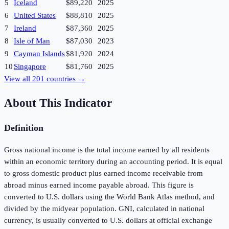
5
Iceland
$89,220
2025
6
United States
$88,810
2025
7
Ireland
$87,360
2025
8
Isle of Man
$87,030
2023
9
Cayman Islands
$81,920
2024
10
Singapore
$81,760
2025
View all
201
countries →
About This Indicator
Definition
Gross national income is the total income earned by all residents
within an economic territory during an accounting period. It is equal
to gross domestic product plus earned income receivable from
abroad minus earned income payable abroad. This figure is
converted to U.S. dollars using the World Bank Atlas method, and
divided by the midyear population. GNI, calculated in national
currency, is usually converted to U.S. dollars at official exchange