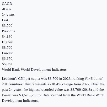
CAGR
-0.4
%
24
years
Last
$3,700
Previous
$4,130
Highest
$8,700
Lowest
$3,670
Source
World Bank World Development Indicators
Lebanon
's
GNI per capita
was
$3,700
in
2023
, ranking #146 out of
201 countries
.
This represents a -10.4% change from 2022.
Over the
past 24 years, the highest recorded value was $8,700 (2018) and the
lowest was $3,670 (2003).
Data sourced from the
World Bank World
Development Indicators
.