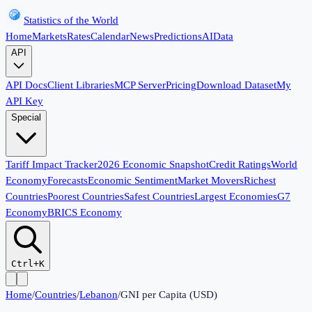
Statistics of the World
Home
Markets
Rates
Calendar
News
Predictions
AI
Data
API
API Docs
Client Libraries
MCP Server
Pricing
Download Dataset
My
API Key
Special
Tariff Impact Tracker
2026 Economic Snapshot
Credit Ratings
World
Economy
Forecasts
Economic Sentiment
Market Movers
Richest
Countries
Poorest Countries
Safest Countries
Largest Economies
G7
Economy
BRICS Economy
Ctrl+K
Home
/
Countries
/
Lebanon
/
GNI per Capita (USD)