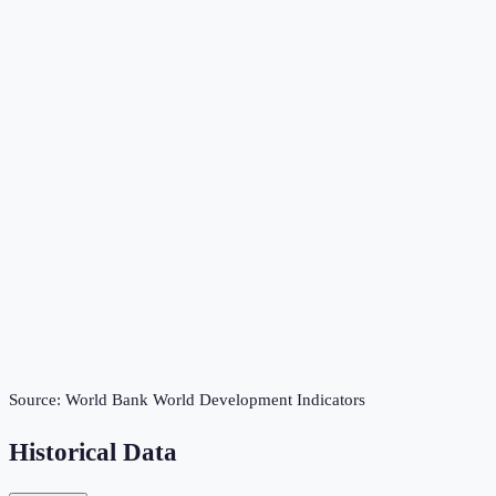
Source:
World Bank World Development Indicators
Historical Data