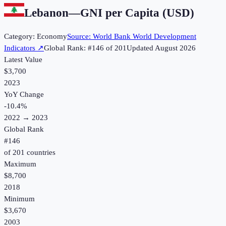
Lebanon
—
GNI per Capita (USD)
Category:
Economy
Source:
World Bank World Development
Indicators
↗
Global Rank: #
146
of
201
Updated
August 2026
Latest Value
$3,700
2023
YoY Change
-10.4
%
2022
→
2023
Global Rank
#
146
of
201
countries
Maximum
$8,700
2018
Minimum
$3,670
2003