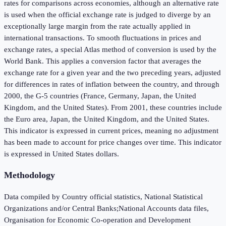
rates for comparisons across economies, although an alternative rate
is used when the official exchange rate is judged to diverge by an
exceptionally large margin from the rate actually applied in
international transactions. To smooth fluctuations in prices and
exchange rates, a special Atlas method of conversion is used by the
World Bank. This applies a conversion factor that averages the
exchange rate for a given year and the two preceding years, adjusted
for differences in rates of inflation between the country, and through
2000, the G-5 countries (France, Germany, Japan, the United
Kingdom, and the United States). From 2001, these countries include
the Euro area, Japan, the United Kingdom, and the United States.
This indicator is expressed in current prices, meaning no adjustment
has been made to account for price changes over time. This indicator
is expressed in United States dollars.
Methodology
Data compiled by Country official statistics, National Statistical
Organizations and/or Central Banks;National Accounts data files,
Organisation for Economic Co-operation and Development