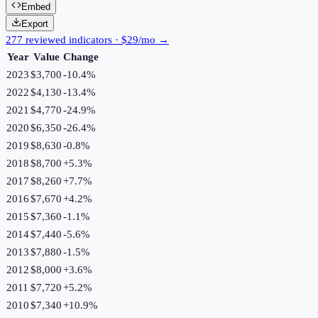
Embed
Export
277 reviewed indicators · $29/mo →
Year
Value
Change
2023
$3,700
-10.4
%
2022
$4,130
-13.4
%
2021
$4,770
-24.9
%
2020
$6,350
-26.4
%
2019
$8,630
-0.8
%
2018
$8,700
+
5.3
%
2017
$8,260
+
7.7
%
2016
$7,670
+
4.2
%
2015
$7,360
-1.1
%
2014
$7,440
-5.6
%
2013
$7,880
-1.5
%
2012
$8,000
+
3.6
%
2011
$7,720
+
5.2
%
2010
$7,340
+
10.9
%