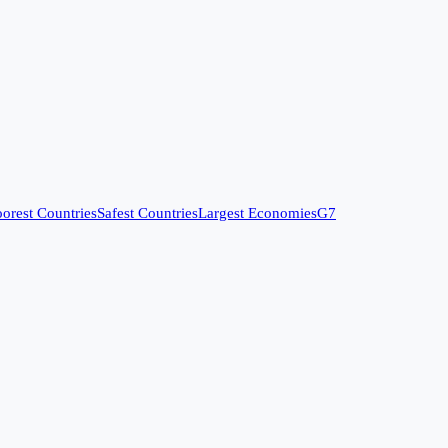
orest Countries
Safest Countries
Largest Economies
G7