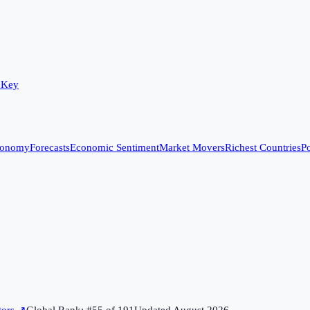
 Key
conomy
Forecasts
Economic Sentiment
Market Movers
Richest Countries
Po