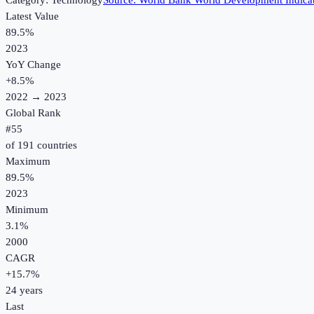
Category:
Technology
Source:
World Bank World Development Indica
Latest Value
89.5%
2023
YoY Change
+
8.5
%
2022
→
2023
Global Rank
#
55
of
191
countries
Maximum
89.5%
2023
Minimum
3.1%
2000
CAGR
+
15.7
%
24
years
Last