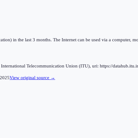
ation) in the last 3 months. The Internet can be used via a computer, mo
ternational Telecommunication Union (ITU), uri: https://datahub.itu.in
2025
View original source →