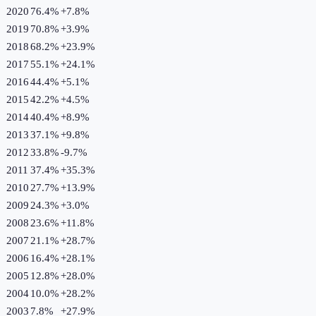
2020
76.4%
+
7.8
%
2019
70.8%
+
3.9
%
2018
68.2%
+
23.9
%
2017
55.1%
+
24.1
%
2016
44.4%
+
5.1
%
2015
42.2%
+
4.5
%
2014
40.4%
+
8.9
%
2013
37.1%
+
9.8
%
2012
33.8%
-9.7
%
2011
37.4%
+
35.3
%
2010
27.7%
+
13.9
%
2009
24.3%
+
3.0
%
2008
23.6%
+
11.8
%
2007
21.1%
+
28.7
%
2006
16.4%
+
28.1
%
2005
12.8%
+
28.0
%
2004
10.0%
+
28.2
%
2003
7.8%
+
27.9
%