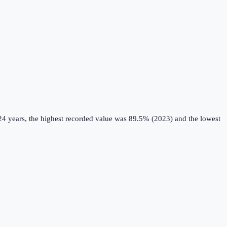
24 years, the highest recorded value was 89.5% (2023) and the lowest