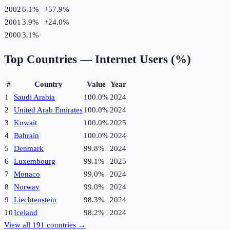
2002
6.1%
+
57.9
%
2001
3.9%
+
24.0
%
2000
3.1%
Top Countries —
Internet Users (%)
#
Country
Value
Year
1
Saudi Arabia
100.0%
2024
2
United Arab Emirates
100.0%
2024
3
Kuwait
100.0%
2025
4
Bahrain
100.0%
2024
5
Denmark
99.8%
2024
6
Luxembourg
99.1%
2025
7
Monaco
99.0%
2024
8
Norway
99.0%
2024
9
Liechtenstein
98.3%
2024
10
Iceland
98.2%
2024
View all
191
countries →