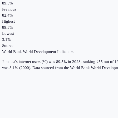
89.5%
Previous
82.4%
Highest
89.5%
Lowest
3.1%
Source
World Bank World Development Indicators
Jamaica
's
internet users (%)
was
89.5%
in
2023
, ranking #55 out of 1
was 3.1% (2000).
Data sourced from the
World Bank World Developme