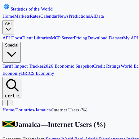
Statistics of the World
Home
Markets
Rates
Calendar
News
Predictions
AI
Data
API
API Docs
Client Libraries
MCP Server
Pricing
Download Dataset
My API
Special
Tariff Impact Tracker
2026 Economic Snapshot
Credit Ratings
World E
Economy
BRICS Economy
Ctrl+K
Home
/
Countries
/
Jamaica
/
Internet Users (%)
Jamaica
—
Internet Users (%)