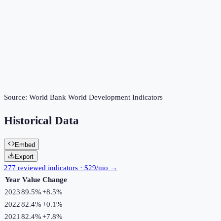
Source:
World Bank World Development Indicators
Historical Data
Embed
Export
277 reviewed indicators · $29/mo →
Year
Value
Change
2023
89.5%
+
8.5
%
2022
82.4%
+
0.1
%
2021
82.4%
+
7.8
%