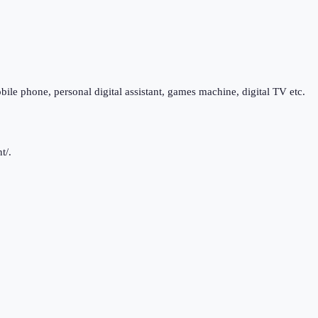
bile phone, personal digital assistant, games machine, digital TV etc.
t/.