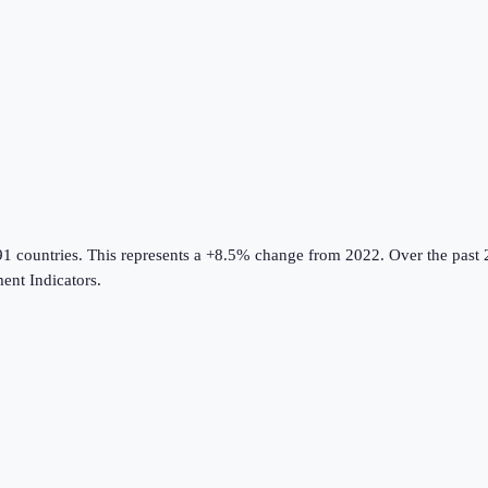
91 countries
.
This represents a +8.5% change from 2022.
Over the past 
nt Indicators
.