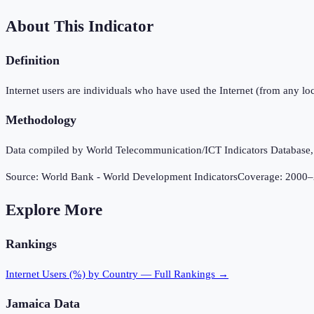
About This Indicator
Definition
Internet users are individuals who have used the Internet (from any loc
Methodology
Data compiled by World Telecommunication/ICT Indicators Database, In
Source:
World Bank - World Development Indicators
Coverage:
2000
–
Explore More
Rankings
Internet Users (%)
by Country — Full Rankings →
Jamaica
Data