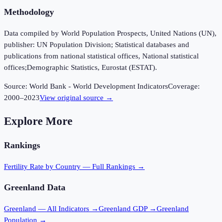
Methodology
Data compiled by World Population Prospects, United Nations (UN),
publisher: UN Population Division; Statistical databases and
publications from national statistical offices, National statistical
offices;Demographic Statistics, Eurostat (ESTAT).
Source:
World Bank - World Development Indicators
Coverage:
2000
–
2023
View original source →
Explore More
Rankings
Fertility Rate
by Country — Full Rankings →
Greenland
Data
Greenland
— All Indicators →
Greenland
GDP →
Greenland
Population →