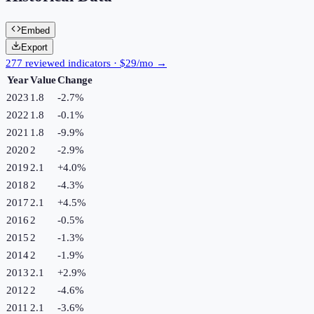
Embed
Export
277 reviewed indicators · $29/mo →
Year
Value
Change
2023
1.8
-2.7
%
2022
1.8
-0.1
%
2021
1.8
-9.9
%
2020
2
-2.9
%
2019
2.1
+
4.0
%
2018
2
-4.3
%
2017
2.1
+
4.5
%
2016
2
-0.5
%
2015
2
-1.3
%
2014
2
-1.9
%
2013
2.1
+
2.9
%
2012
2
-4.6
%
2011
2.1
-3.6
%