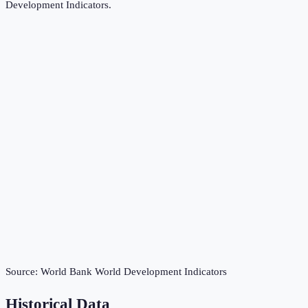
Development Indicators
.
Source:
World Bank World Development Indicators
Historical Data