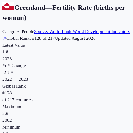
Greenland
—
Fertility Rate (births per
woman)
Category:
People
Source:
World Bank World Development Indicators
↗
Global Rank: #
128
of
217
Updated
August 2026
Latest Value
1.8
2023
YoY Change
-2.7
%
2022
→
2023
Global Rank
#
128
of
217
countries
Maximum
2.6
2002
Minimum