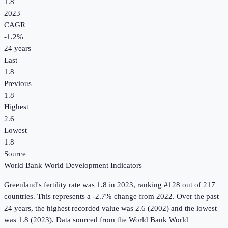
1.8
2023
CAGR
-1.2
%
24
years
Last
1.8
Previous
1.8
Highest
2.6
Lowest
1.8
Source
World Bank World Development Indicators
Greenland
's
fertility rate
was
1.8
in
2023
, ranking #128 out of 217
countries
.
This represents a -2.7% change from 2022.
Over the past
24 years, the highest recorded value was 2.6 (2002) and the lowest
was 1.8 (2023).
Data sourced from the
World Bank World