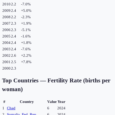
2010
2.2
-7.0
%
2009
2.4
+
5.0
%
2008
2.2
-2.3
%
2007
2.3
+
1.9
%
2006
2.3
-5.1
%
2005
2.4
-1.6
%
2004
2.4
+
1.8
%
2003
2.4
-7.6
%
2002
2.6
+
2.2
%
2001
2.5
+
7.8
%
2000
2.3
Top Countries —
Fertility Rate (births per
woman)
#
Country
Value
Year
1
Chad
6
2024
2
Somalia, Fed. Rep.
6
2024