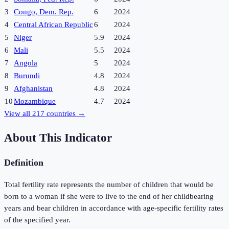
3
Congo, Dem. Rep.
6
2024
4
Central African Republic
6
2024
5
Niger
5.9
2024
6
Mali
5.5
2024
7
Angola
5
2024
8
Burundi
4.8
2024
9
Afghanistan
4.8
2024
10
Mozambique
4.7
2024
View all
217
countries →
About This Indicator
Definition
Total fertility rate represents the number of children that would be
born to a woman if she were to live to the end of her childbearing
years and bear children in accordance with age-specific fertility rates
of the specified year.