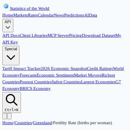
Statistics of the World
Home
Markets
Rates
Calendar
News
Predictions
AI
Data
API
API Docs
Client Libraries
MCP Server
Pricing
Download Dataset
My
API Key
Special
Tariff Impact Tracker
2026 Economic Snapshot
Credit Ratings
World
Economy
Forecasts
Economic Sentiment
Market Movers
Richest
Countries
Poorest Countries
Safest Countries
Largest Economies
G7
Economy
BRICS Economy
Ctrl+K
Home
/
Countries
/
Greenland
/
Fertility Rate (births per woman)