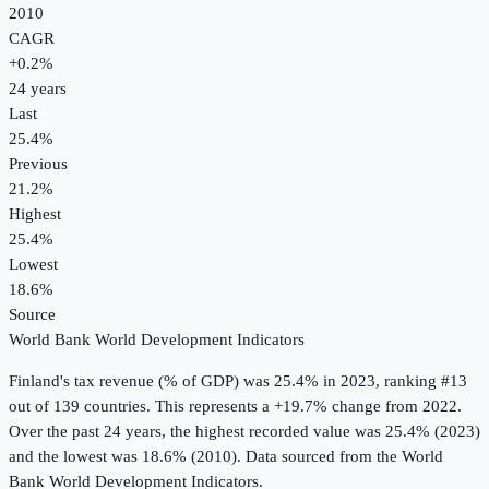
2010
CAGR
+
0.2
%
24
years
Last
25.4%
Previous
21.2%
Highest
25.4%
Lowest
18.6%
Source
World Bank World Development Indicators
Finland
's
tax revenue (% of GDP)
was
25.4%
in
2023
, ranking #13
out of 139 countries
.
This represents a +19.7% change from 2022.
Over the past 24 years, the highest recorded value was 25.4% (2023)
and the lowest was 18.6% (2010).
Data sourced from the
World
Bank World Development Indicators
.