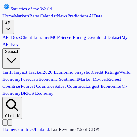
Statistics of the World
Home
Markets
Rates
Calendar
News
Predictions
AI
Data
API
API Docs
Client Libraries
MCP Server
Pricing
Download Dataset
My
API Key
Special
Tariff Impact Tracker
2026 Economic Snapshot
Credit Ratings
World
Economy
Forecasts
Economic Sentiment
Market Movers
Richest
Countries
Poorest Countries
Safest Countries
Largest Economies
G7
Economy
BRICS Economy
Ctrl+K
Home
/
Countries
/
Finland
/
Tax Revenue (% of GDP)