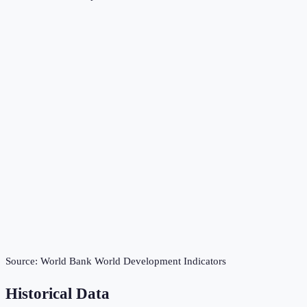
Source:
World Bank World Development Indicators
Historical Data