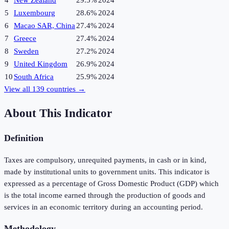
4
New Zealand
29.5%
2024
5
Luxembourg
28.6%
2024
6
Macao SAR, China
27.4%
2024
7
Greece
27.4%
2024
8
Sweden
27.2%
2024
9
United Kingdom
26.9%
2024
10
South Africa
25.9%
2024
View all
139
countries →
About This Indicator
Definition
Taxes are compulsory, unrequited payments, in cash or in kind,
made by institutional units to government units. This indicator is
expressed as a percentage of Gross Domestic Product (GDP) which
is the total income earned through the production of goods and
services in an economic territory during an accounting period.
Methodology