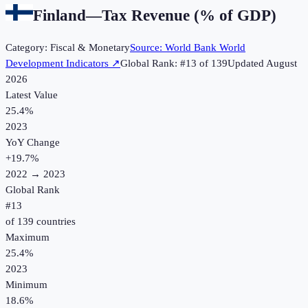
Finland
—
Tax Revenue (% of GDP)
Category:
Fiscal & Monetary
Source:
World Bank World
Development Indicators
↗
Global Rank: #
13
of
139
Updated
August
2026
Latest Value
25.4%
2023
YoY Change
+
19.7
%
2022
→
2023
Global Rank
#
13
of
139
countries
Maximum
25.4%
2023
Minimum
18.6%