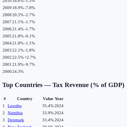
2010
18.6%
-1.5
%
2009
18.9%
-7.8
%
2008
20.5%
-2.7
%
2007
21.1%
-1.7
%
2006
21.4%
-1.7
%
2005
21.8%
-0.1
%
2004
21.8%
-1.1
%
2003
22.1%
-1.8
%
2002
22.5%
+
2.7
%
2001
21.9%
-9.7
%
2000
24.3%
Top Countries —
Tax Revenue (% of GDP)
#
Country
Value
Year
1
Lesotho
35.4%
2024
2
Namibia
33.9%
2024
3
Denmark
33.4%
2024