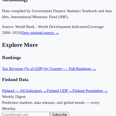
Data compiled by Government Finance Statistics Yearbook and data
files, International Monetary Fund (IMF).
Source:
World Bank - World Development Indicators
Coverage:
2000
–
2024
View original source →
Explore More
Rankings
Tax Revenue (% of GDP)
by Country — Full Rankings →
Finland
Data
Finland
— All Indicators →
Finland
GDP →
Finland
Population →
Weekly Digest
Prediction markets, data releases, and global trends — every
Monday.
Subscribe