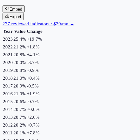
Embed
Export
277 reviewed indicators · $29/mo →
Year
Value
Change
2023
25.4%
+
19.7
%
2022
21.2%
+
1.8
%
2021
20.8%
+
4.1
%
2020
20.0%
-3.7
%
2019
20.8%
-0.9
%
2018
21.0%
+
0.4
%
2017
20.9%
-0.5
%
2016
21.0%
+
1.9
%
2015
20.6%
-0.7
%
2014
20.7%
+
0.0
%
2013
20.7%
+
2.6
%
2012
20.2%
+
0.7
%
2011
20.1%
+
7.8
%