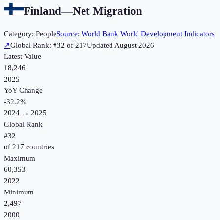
Finland
—
Net Migration
Category:
People
Source:
World Bank World Development Indicators
↗
Global Rank: #
32
of
217
Updated
August 2026
Latest Value
18,246
2025
YoY Change
-32.2
%
2024
→
2025
Global Rank
#
32
of
217
countries
Maximum
60,353
2022
Minimum
2,497
2000