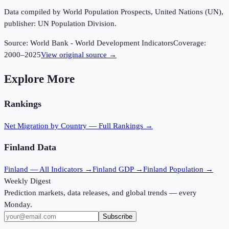
Data compiled by World Population Prospects, United Nations (UN),
publisher: UN Population Division.
Source:
World Bank - World Development Indicators
Coverage:
2000
–
2025
View original source →
Explore More
Rankings
Net Migration
by Country — Full Rankings →
Finland
Data
Finland
— All Indicators →
Finland
GDP →
Finland
Population →
Weekly Digest
Prediction markets, data releases, and global trends — every
Monday.
Subscribe