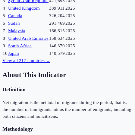
3
Syrian Arab Republic
421,693
2025
4
United Kingdom
389,911
2025
5
Canada
326,204
2025
6
Sudan
291,469
2025
7
Malaysia
166,615
2025
8
United Arab Emirates
158,634
2025
9
South Africa
146,370
2025
10
Japan
140,579
2025
View all
217
countries →
About This Indicator
Definition
Net migration is the net total of migrants during the period, that is,
the number of immigrants minus the number of emigrants, including
both citizens and noncitizens.
Methodology