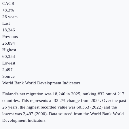
CAGR
+
8.3
%
26
years
Last
18,246
Previous
26,894
Highest
60,353
Lowest
2,497
Source
World Bank World Development Indicators
Finland
's
net migration
was
18,246
in
2025
, ranking #32 out of 217
countries
.
This represents a -32.2% change from 2024.
Over the past
26 years, the highest recorded value was 60,353 (2022) and the
lowest was 2,497 (2000).
Data sourced from the
World Bank World
Development Indicators
.