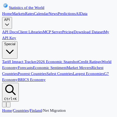
Statistics of the World
Home
Markets
Rates
Calendar
News
Predictions
AI
Data
API
API Docs
Client Libraries
MCP Server
Pricing
Download Dataset
My
API Key
Special
Tariff Impact Tracker
2026 Economic Snapshot
Credit Ratings
World
Economy
Forecasts
Economic Sentiment
Market Movers
Richest
Countries
Poorest Countries
Safest Countries
Largest Economies
G7
Economy
BRICS Economy
Ctrl+K
Home
/
Countries
/
Finland
/
Net Migration