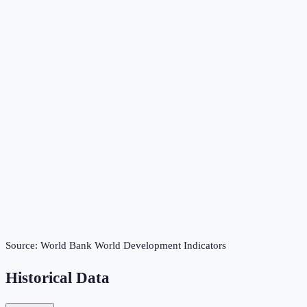
Source:
World Bank World Development Indicators
Historical Data