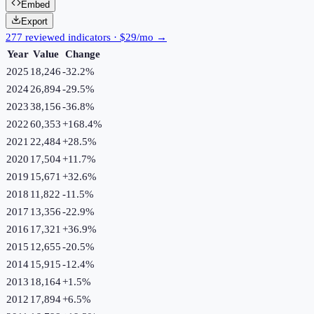
Embed
Export
277 reviewed indicators · $29/mo →
Year
Value
Change
2025
18,246
-32.2
%
2024
26,894
-29.5
%
2023
38,156
-36.8
%
2022
60,353
+
168.4
%
2021
22,484
+
28.5
%
2020
17,504
+
11.7
%
2019
15,671
+
32.6
%
2018
11,822
-11.5
%
2017
13,356
-22.9
%
2016
17,321
+
36.9
%
2015
12,655
-20.5
%
2014
15,915
-12.4
%
2013
18,164
+
1.5
%
2012
17,894
+
6.5
%