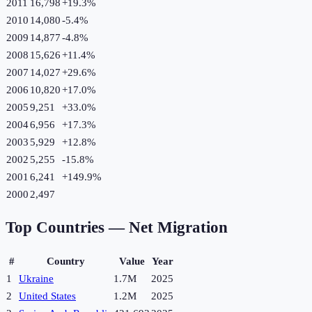
2011
16,798
+
19.3
%
2010
14,080
-5.4
%
2009
14,877
-4.8
%
2008
15,626
+
11.4
%
2007
14,027
+
29.6
%
2006
10,820
+
17.0
%
2005
9,251
+
33.0
%
2004
6,956
+
17.3
%
2003
5,929
+
12.8
%
2002
5,255
-15.8
%
2001
6,241
+
149.9
%
2000
2,497
Top Countries —
Net Migration
#
Country
Value
Year
1
Ukraine
1.7M
2025
2
United States
1.2M
2025