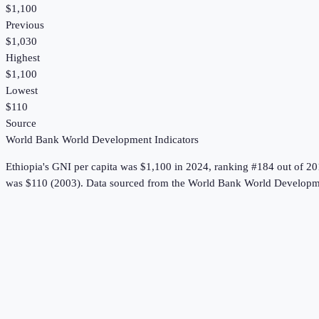
$1,100
Previous
$1,030
Highest
$1,100
Lowest
$110
Source
World Bank World Development Indicators
Ethiopia
's
GNI per capita
was
$1,100
in
2024
, ranking #184 out of 20
was $110 (2003).
Data sourced from the
World Bank World Developme