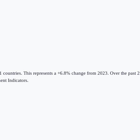
1 countries
.
This represents a +6.8% change from 2023.
Over the past 2
nt Indicators
.