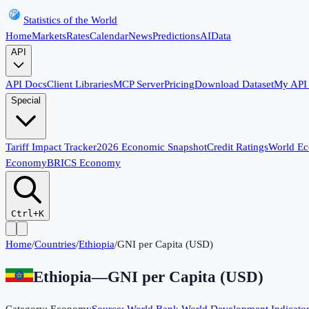
Statistics of the World
Home
Markets
Rates
Calendar
News
Predictions
AI
Data
API
API Docs
Client Libraries
MCP Server
Pricing
Download Dataset
My API
Special
Tariff Impact Tracker
2026 Economic Snapshot
Credit Ratings
World E
Economy
BRICS Economy
Ctrl+K
Home
/
Countries
/
Ethiopia
/
GNI per Capita (USD)
Ethiopia
—
GNI per Capita (USD)