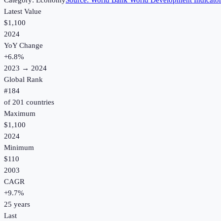
Category:
Economy
Source:
World Bank World Development Indicato
Latest Value
$1,100
2024
YoY Change
+
6.8
%
2023
→
2024
Global Rank
#
184
of
201
countries
Maximum
$1,100
2024
Minimum
$110
2003
CAGR
+
9.7
%
25
years
Last