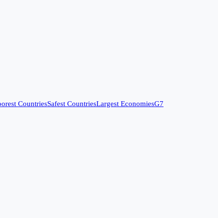
orest Countries
Safest Countries
Largest Economies
G7