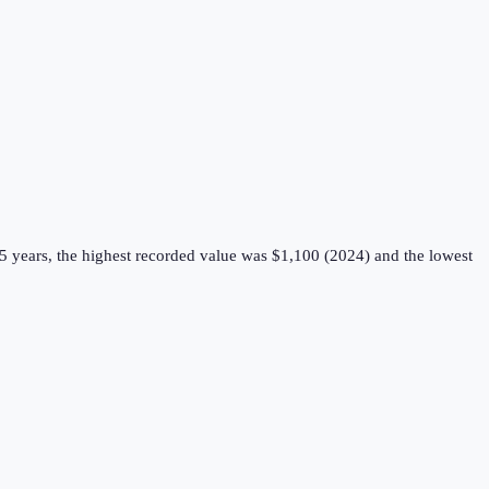
5 years, the highest recorded value was $1,100 (2024) and the lowest