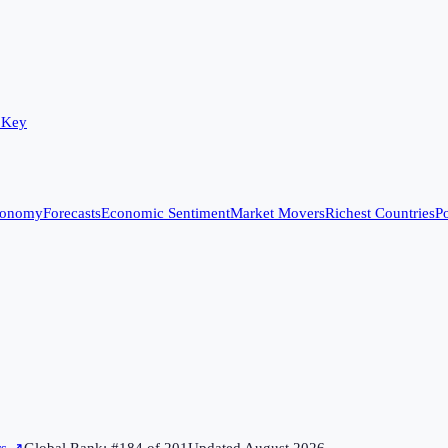
 Key
conomy
Forecasts
Economic Sentiment
Market Movers
Richest Countries
Po