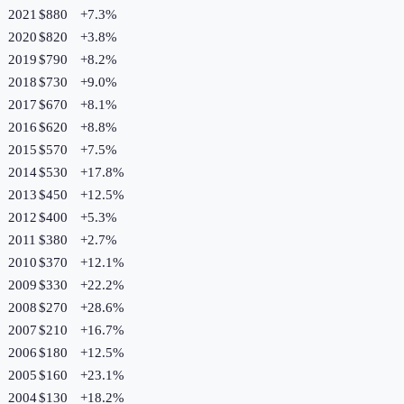
2021
$880
+
7.3
%
2020
$820
+
3.8
%
2019
$790
+
8.2
%
2018
$730
+
9.0
%
2017
$670
+
8.1
%
2016
$620
+
8.8
%
2015
$570
+
7.5
%
2014
$530
+
17.8
%
2013
$450
+
12.5
%
2012
$400
+
5.3
%
2011
$380
+
2.7
%
2010
$370
+
12.1
%
2009
$330
+
22.2
%
2008
$270
+
28.6
%
2007
$210
+
16.7
%
2006
$180
+
12.5
%
2005
$160
+
23.1
%
2004
$130
+
18.2
%