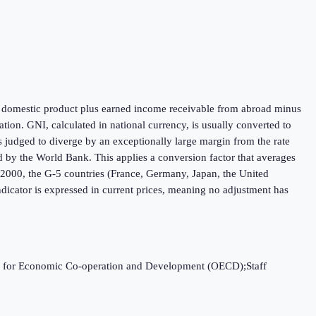
oss domestic product plus earned income receivable from abroad minus
ion. GNI, calculated in national currency, is usually converted to
is judged to diverge by an exceptionally large margin from the rate
ed by the World Bank. This applies a conversion factor that averages
h 2000, the G-5 countries (France, Germany, Japan, the United
dicator is expressed in current prices, meaning no adjustment has
ation for Economic Co-operation and Development (OECD);Staff