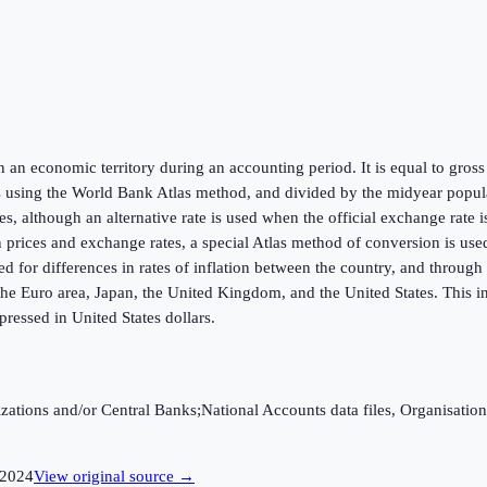
hin an economic territory during an accounting period. It is equal to gr
s using the World Bank Atlas method, and divided by the midyear populat
s, although an alternative rate is used when the official exchange rate 
in prices and exchange rates, a special Atlas method of conversion is us
ed for differences in rates of inflation between the country, and throug
he Euro area, Japan, the United Kingdom, and the United States. This in
ressed in United States dollars.
ganizations and/or Central Banks;National Accounts data files, Organis
2024
View original source →