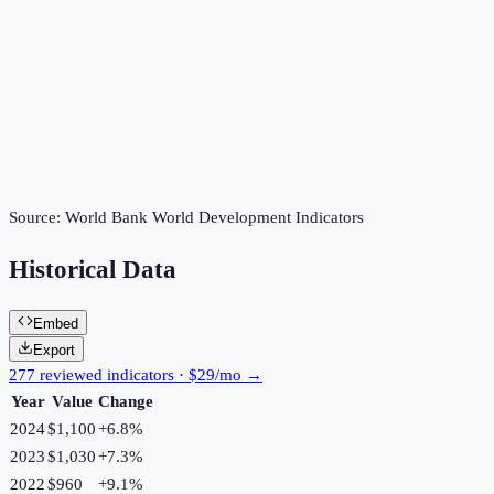
Source:
World Bank World Development Indicators
Historical Data
Embed
Export
277 reviewed indicators · $29/mo →
Year
Value
Change
2024
$1,100
+
6.8
%
2023
$1,030
+
7.3
%
2022
$960
+
9.1
%