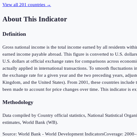
View all
201
countries →
About This Indicator
Definition
Gross national income is the total income earned by all residents wit
earned income payable abroad. This figure is converted to U.S. dollar
U.S. dollars at official exchange rates for comparisons across economie
actually applied in international transactions. To smooth fluctuations 
the exchange rate for a given year and the two preceding years, adjust
Kingdom, and the United States). From 2001, these countries include t
been made to account for price changes over time. This indicator is exp
Methodology
Data compiled by Country official statistics, National Statistical Or
estimates, World Bank (WB).
Source:
World Bank - World Development Indicators
Coverage:
2000
–