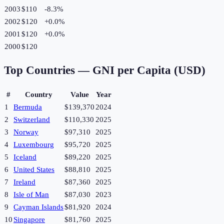
2003
$110
-8.3
%
2002
$120
+
0.0
%
2001
$120
+
0.0
%
2000
$120
Top Countries —
GNI per Capita (USD)
#
Country
Value
Year
1
Bermuda
$139,370
2024
2
Switzerland
$110,330
2025
3
Norway
$97,310
2025
4
Luxembourg
$95,720
2025
5
Iceland
$89,220
2025
6
United States
$88,810
2025
7
Ireland
$87,360
2025
8
Isle of Man
$87,030
2023
9
Cayman Islands
$81,920
2024
10
Singapore
$81,760
2025