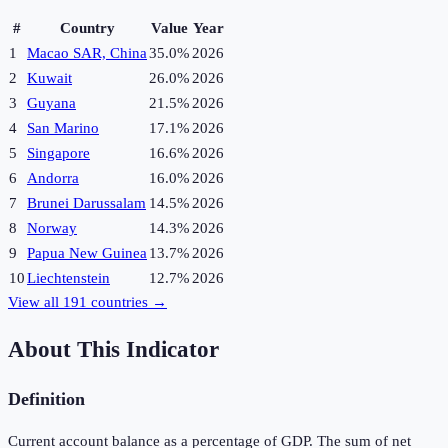
#
Country
Value
Year
1
Macao SAR, China
35.0%
2026
2
Kuwait
26.0%
2026
3
Guyana
21.5%
2026
4
San Marino
17.1%
2026
5
Singapore
16.6%
2026
6
Andorra
16.0%
2026
7
Brunei Darussalam
14.5%
2026
8
Norway
14.3%
2026
9
Papua New Guinea
13.7%
2026
10
Liechtenstein
12.7%
2026
View all
191
countries →
About This Indicator
Definition
Current account balance as a percentage of GDP. The sum of net