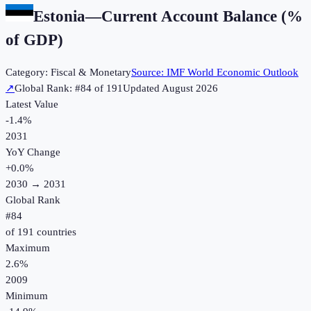
Estonia
—
Current Account Balance (%
of GDP)
Category:
Fiscal & Monetary
Source:
IMF World Economic Outlook
↗
Global Rank: #
84
of
191
Updated
August 2026
Latest Value
-1.4%
2031
YoY Change
+
0.0
%
2030
→
2031
Global Rank
#
84
of
191
countries
Maximum
2.6%
2009
Minimum