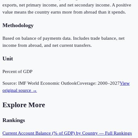
exports, net primary income, and net secondary income. A positive
value means the country earns more from abroad than it spends.
Methodology
Based on balance of payments data. Includes trade balance, net
income from abroad, and net current transfers.
Unit
Percent of GDP
Source:
IMF World Economic Outlook
Coverage:
2000
–
2027
View
original source →
Explore More
Rankings
Current Account Balance (% of GDP)
by Country — Full Rankings