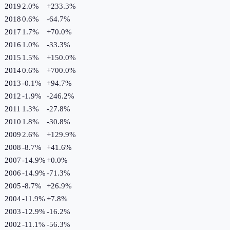
2019
2.0%
+
233.3
%
2018
0.6%
-64.7
%
2017
1.7%
+
70.0
%
2016
1.0%
-33.3
%
2015
1.5%
+
150.0
%
2014
0.6%
+
700.0
%
2013
-0.1%
+
94.7
%
2012
-1.9%
-246.2
%
2011
1.3%
-27.8
%
2010
1.8%
-30.8
%
2009
2.6%
+
129.9
%
2008
-8.7%
+
41.6
%
2007
-14.9%
+
0.0
%
2006
-14.9%
-71.3
%
2005
-8.7%
+
26.9
%
2004
-11.9%
+
7.8
%
2003
-12.9%
-16.2
%
2002
-11.1%
-56.3
%