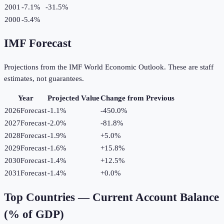
2001
-7.1%
-31.5
%
2000
-5.4%
IMF Forecast
Projections from the IMF World Economic Outlook. These are staff
estimates, not guarantees.
Year
Projected Value
Change from Previous
2026
Forecast
-1.1%
-450.0
%
2027
Forecast
-2.0%
-81.8
%
2028
Forecast
-1.9%
+
5.0
%
2029
Forecast
-1.6%
+
15.8
%
2030
Forecast
-1.4%
+
12.5
%
2031
Forecast
-1.4%
+
0.0
%
Top Countries —
Current Account Balance
(% of GDP)