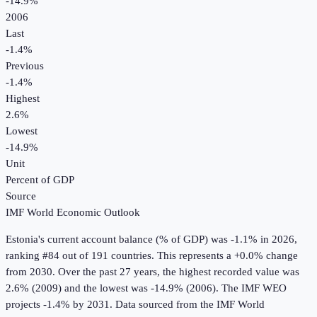
-14.9%
2006
Last
-1.4%
Previous
-1.4%
Highest
2.6%
Lowest
-14.9%
Unit
Percent of GDP
Source
IMF World Economic Outlook
Estonia
's
current account balance (% of GDP)
was
-1.1%
in
2026
,
ranking #84 out of 191 countries
.
This represents a +0.0% change
from 2030.
Over the past 27 years, the highest recorded value was
2.6% (2009) and the lowest was -14.9% (2006).
The IMF WEO
projects -1.4% by 2031.
Data sourced from the
IMF World