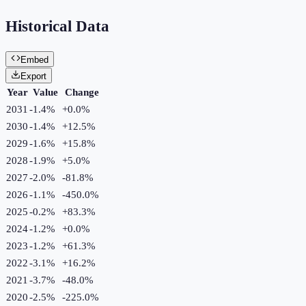
Historical Data
Embed
Export
Year
Value
Change
2031
-1.4%
+
0.0
%
2030
-1.4%
+
12.5
%
2029
-1.6%
+
15.8
%
2028
-1.9%
+
5.0
%
2027
-2.0%
-81.8
%
2026
-1.1%
-450.0
%
2025
-0.2%
+
83.3
%
2024
-1.2%
+
0.0
%
2023
-1.2%
+
61.3
%
2022
-3.1%
+
16.2
%
2021
-3.7%
-48.0
%
2020
-2.5%
-225.0
%