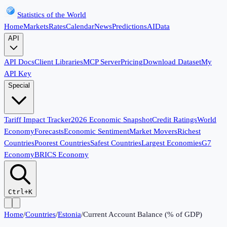
Statistics of the World
Home
Markets
Rates
Calendar
News
Predictions
AI
Data
API
API Docs
Client Libraries
MCP Server
Pricing
Download Dataset
My
API Key
Special
Tariff Impact Tracker
2026 Economic Snapshot
Credit Ratings
World
Economy
Forecasts
Economic Sentiment
Market Movers
Richest
Countries
Poorest Countries
Safest Countries
Largest Economies
G7
Economy
BRICS Economy
Ctrl+K
Home
/
Countries
/
Estonia
/
Current Account Balance (% of GDP)