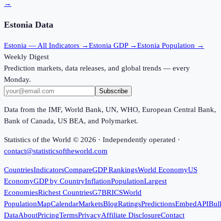
→
Estonia
Data
Estonia
— All Indicators →
Estonia
GDP →
Estonia
Population →
Weekly Digest
Prediction markets, data releases, and global trends — every
Monday.
Subscribe
Data from the IMF, World Bank, UN, WHO, European Central Bank,
Bank of Canada, US BEA, and Polymarket.
Statistics of the World ©
2026
· Independently operated ·
contact@statisticsoftheworld.com
Countries
Indicators
Compare
GDP Rankings
World Economy
US
Economy
GDP by Country
Inflation
Population
Largest
Economies
Richest Countries
G7
BRICS
World
Population
Map
Calendar
Markets
Blog
Ratings
Predictions
Embed
API
Bul
Data
About
Pricing
Terms
Privacy
Affiliate Disclosure
Contact