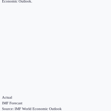
Economic Outlook
.
Actual
IMF Forecast
Source:
IMF World Economic Outlook