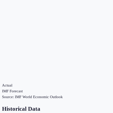
Actual
IMF Forecast
Source:
IMF World Economic Outlook
Historical Data