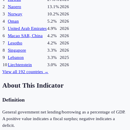
2
Naoero
13.1%
2026
3
Norway
10.2%
2026
4
Oman
5.2%
2026
5
United Arab Emirates
4.9%
2026
6
Macao SAR, China
4.2%
2026
7
Lesotho
4.2%
2026
8
Singapore
3.3%
2026
9
Lebanon
3.3%
2025
10
Liechtenstein
3.0%
2026
View all
192
countries →
About This Indicator
Definition
General government net lending/borrowing as a percentage of GDP.
A positive value indicates a fiscal surplus; negative indicates a
deficit.