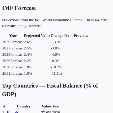
IMF Forecast
Projections from the IMF World Economic Outlook. These are staff
estimates, not guarantees.
Year
Projected Value
Change from Previous
2026
Forecast
2.6%
-13.3
%
2027
Forecast
2.5%
-3.8
%
2028
Forecast
2.4%
-4.0
%
2029
Forecast
2.2%
-8.3
%
2030
Forecast
1.8%
-18.2
%
2031
Forecast
1.6%
-11.1
%
Top Countries —
Fiscal Balance (% of
GDP)
#
Country
Value
Year
1
Kuwait
27.6%
2026