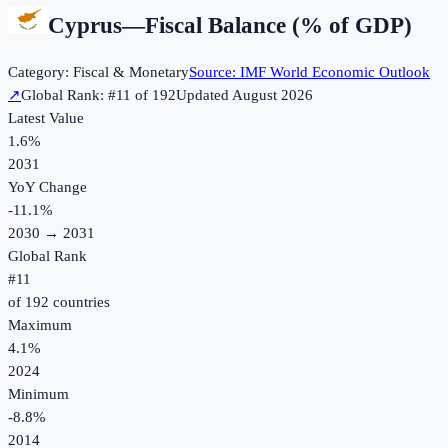
Cyprus
—
Fiscal Balance (% of GDP)
Category:
Fiscal & Monetary
Source:
IMF World Economic Outlook
↗
Global Rank: #
11
of
192
Updated
August 2026
Latest Value
1.6%
2031
YoY Change
-11.1
%
2030
→
2031
Global Rank
#
11
of
192
countries
Maximum
4.1%
2024
Minimum
-8.8%
2014