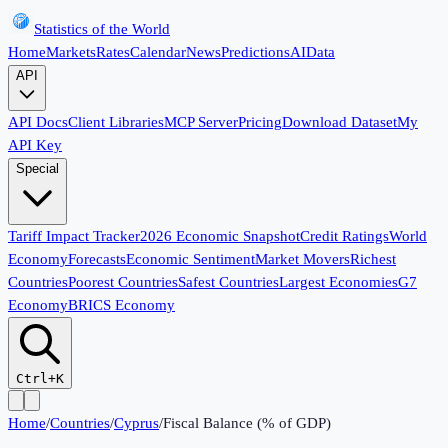
Statistics of the World
Home
Markets
Rates
Calendar
News
Predictions
AI
Data
API
API Docs
Client Libraries
MCP Server
Pricing
Download Dataset
My
API Key
Special
Tariff Impact Tracker
2026 Economic Snapshot
Credit Ratings
World
Economy
Forecasts
Economic Sentiment
Market Movers
Richest
Countries
Poorest Countries
Safest Countries
Largest Economies
G7
Economy
BRICS Economy
Ctrl+K
Home
/
Countries
/
Cyprus
/
Fiscal Balance (% of GDP)