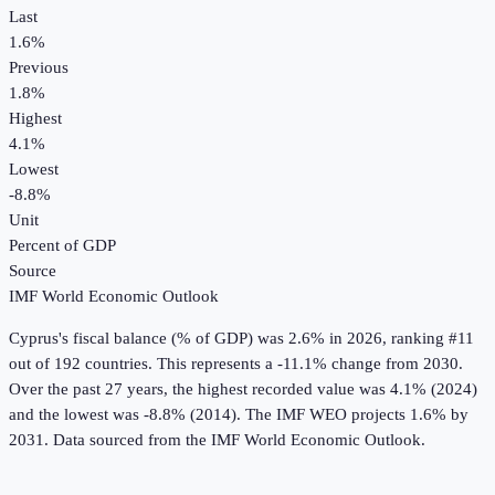
Last
1.6%
Previous
1.8%
Highest
4.1%
Lowest
-8.8%
Unit
Percent of GDP
Source
IMF World Economic Outlook
Cyprus
's
fiscal balance (% of GDP)
was
2.6%
in
2026
, ranking #11
out of 192 countries
.
This represents a -11.1% change from 2030.
Over the past 27 years, the highest recorded value was 4.1% (2024)
and the lowest was -8.8% (2014).
The IMF WEO projects 1.6% by
2031.
Data sourced from the
IMF World Economic Outlook
.