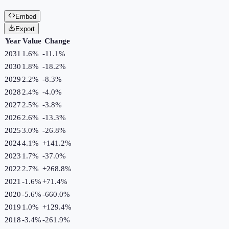
Embed
Export
Year
Value
Change
2031
1.6%
-11.1
%
2030
1.8%
-18.2
%
2029
2.2%
-8.3
%
2028
2.4%
-4.0
%
2027
2.5%
-3.8
%
2026
2.6%
-13.3
%
2025
3.0%
-26.8
%
2024
4.1%
+
141.2
%
2023
1.7%
-37.0
%
2022
2.7%
+
268.8
%
2021
-1.6%
+
71.4
%
2020
-5.6%
-660.0
%
2019
1.0%
+
129.4
%
2018
-3.4%
-261.9
%