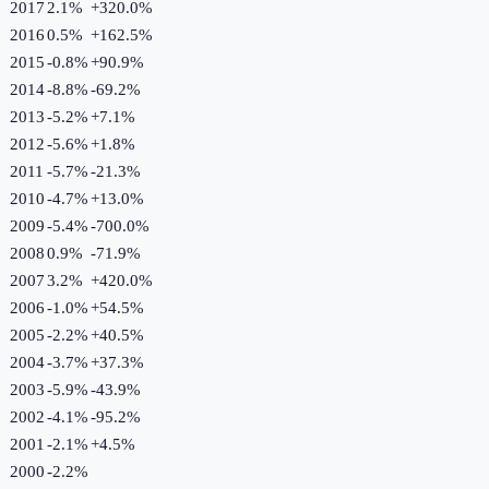
2017
2.1%
+
320.0
%
2016
0.5%
+
162.5
%
2015
-0.8%
+
90.9
%
2014
-8.8%
-69.2
%
2013
-5.2%
+
7.1
%
2012
-5.6%
+
1.8
%
2011
-5.7%
-21.3
%
2010
-4.7%
+
13.0
%
2009
-5.4%
-700.0
%
2008
0.9%
-71.9
%
2007
3.2%
+
420.0
%
2006
-1.0%
+
54.5
%
2005
-2.2%
+
40.5
%
2004
-3.7%
+
37.3
%
2003
-5.9%
-43.9
%
2002
-4.1%
-95.2
%
2001
-2.1%
+
4.5
%
2000
-2.2%