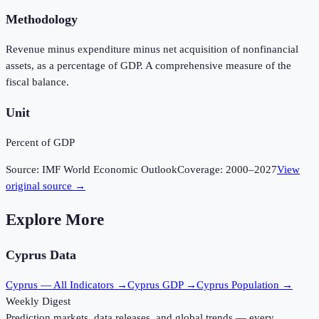
Methodology
Revenue minus expenditure minus net acquisition of nonfinancial
assets, as a percentage of GDP. A comprehensive measure of the
fiscal balance.
Unit
Percent of GDP
Source:
IMF World Economic Outlook
Coverage:
2000
–
2027
View
original source →
Explore More
Cyprus
Data
Cyprus
— All Indicators →
Cyprus
GDP →
Cyprus
Population →
Weekly Digest
Prediction markets, data releases, and global trends — every