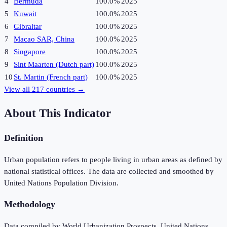
4
Bermuda
100.0%
2025
5
Kuwait
100.0%
2025
6
Gibraltar
100.0%
2025
7
Macao SAR, China
100.0%
2025
8
Singapore
100.0%
2025
9
Sint Maarten (Dutch part)
100.0%
2025
10
St. Martin (French part)
100.0%
2025
View all
217
countries →
About This Indicator
Definition
Urban population refers to people living in urban areas as defined by
national statistical offices. The data are collected and smoothed by
United Nations Population Division.
Methodology
Data compiled by World Urbanization Prospects, United Nations