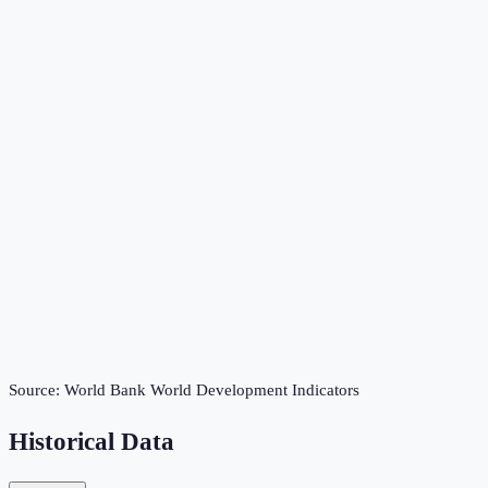
Source:
World Bank World Development Indicators
Historical Data