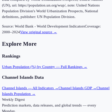
(UN), uri: https://population.un.org/wup/, note: United Nations
Population Division's World Urbanization Prospects, National
definitions, publisher: UN Population Division.
Source:
World Bank - World Development Indicators
Coverage:
2000
–
2024
View original source →
Explore More
Rankings
Urban Population (%)
by Country — Full Rankings →
Channel Islands
Data
Channel Islands
— All Indicators →
Channel Islands
GDP →
Channel
Islands
Population →
Weekly Digest
Prediction markets, data releases, and global trends — every
Monday.