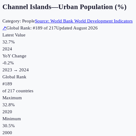
Channel Islands
—
Urban Population (%)
Category:
People
Source:
World Bank World Development Indicators
↗
Global Rank: #
189
of
217
Updated
August 2026
Latest Value
32.7%
2024
YoY Change
-0.2
%
2023
→
2024
Global Rank
#
189
of
217
countries
Maximum
32.8%
2020
Minimum
30.5%
2000