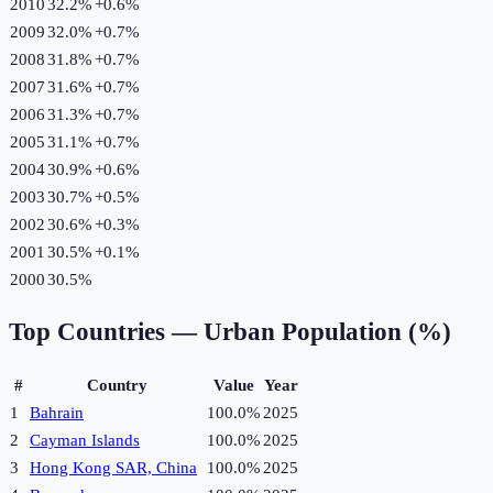
2010
32.2%
+
0.6
%
2009
32.0%
+
0.7
%
2008
31.8%
+
0.7
%
2007
31.6%
+
0.7
%
2006
31.3%
+
0.7
%
2005
31.1%
+
0.7
%
2004
30.9%
+
0.6
%
2003
30.7%
+
0.5
%
2002
30.6%
+
0.3
%
2001
30.5%
+
0.1
%
2000
30.5%
Top Countries —
Urban Population (%)
#
Country
Value
Year
1
Bahrain
100.0%
2025
2
Cayman Islands
100.0%
2025
3
Hong Kong SAR, China
100.0%
2025