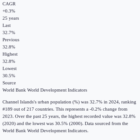
CAGR
+
0.3
%
25
years
Last
32.7%
Previous
32.8%
Highest
32.8%
Lowest
30.5%
Source
World Bank World Development Indicators
Channel Islands
's
urban population (%)
was
32.7%
in
2024
, ranking
#189 out of 217 countries
.
This represents a -0.2% change from
2023.
Over the past 25 years, the highest recorded value was 32.8%
(2020) and the lowest was 30.5% (2000).
Data sourced from the
World Bank World Development Indicators
.