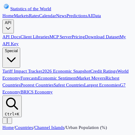
Statistics of the World
Home
Markets
Rates
Calendar
News
Predictions
AI
Data
API
API Docs
Client Libraries
MCP Server
Pricing
Download Dataset
My
API Key
Special
Tariff Impact Tracker
2026 Economic Snapshot
Credit Ratings
World
Economy
Forecasts
Economic Sentiment
Market Movers
Richest
Countries
Poorest Countries
Safest Countries
Largest Economies
G7
Economy
BRICS Economy
Ctrl+K
Home
/
Countries
/
Channel Islands
/
Urban Population (%)