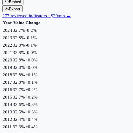
Embed
Export
277 reviewed indicators · $29/mo →
Year
Value
Change
2024
32.7%
-0.2
%
2023
32.8%
-0.1
%
2022
32.8%
-0.1
%
2021
32.8%
-0.0
%
2020
32.8%
+
0.0
%
2019
32.8%
+
0.0
%
2018
32.8%
+
0.1
%
2017
32.8%
+
0.1
%
2016
32.7%
+
0.2
%
2015
32.7%
+
0.2
%
2014
32.6%
+
0.3
%
2013
32.5%
+
0.3
%
2012
32.4%
+
0.4
%
2011
32.3%
+
0.4
%