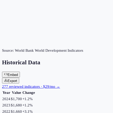
Source:
World Bank World Development Indicators
Historical Data
Embed
Export
277 reviewed indicators · $29/mo →
Year
Value
Change
2024
$1,700
+
1.2
%
2023
$1,680
+
1.2
%
2022
$1,660
+
3.1
%