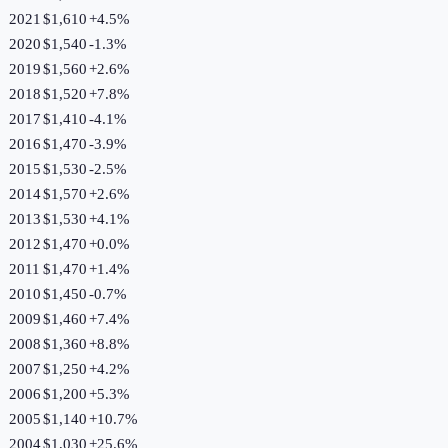
2021
$1,610
+
4.5
%
2020
$1,540
-1.3
%
2019
$1,560
+
2.6
%
2018
$1,520
+
7.8
%
2017
$1,410
-4.1
%
2016
$1,470
-3.9
%
2015
$1,530
-2.5
%
2014
$1,570
+
2.6
%
2013
$1,530
+
4.1
%
2012
$1,470
+
0.0
%
2011
$1,470
+
1.4
%
2010
$1,450
-0.7
%
2009
$1,460
+
7.4
%
2008
$1,360
+
8.8
%
2007
$1,250
+
4.2
%
2006
$1,200
+
5.3
%
2005
$1,140
+
10.7
%
2004
$1,030
+
25.6
%