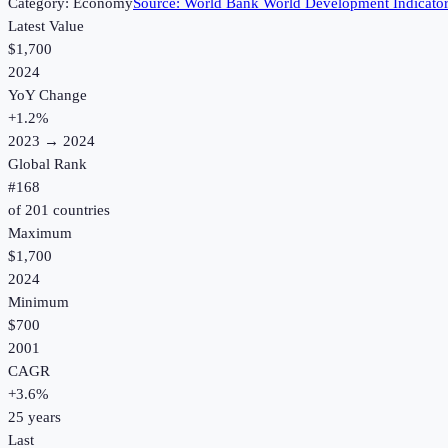
Category:
Economy
Source:
World Bank World Development Indicato
Latest Value
$1,700
2024
YoY Change
+
1.2
%
2023
→
2024
Global Rank
#
168
of
201
countries
Maximum
$1,700
2024
Minimum
$700
2001
CAGR
+
3.6
%
25
years
Last