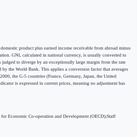
oss domestic product plus earned income receivable from abroad minus
ion. GNI, calculated in national currency, is usually converted to
is judged to diverge by an exceptionally large margin from the rate
ed by the World Bank. This applies a conversion factor that averages
h 2000, the G-5 countries (France, Germany, Japan, the United
dicator is expressed in current prices, meaning no adjustment has
ation for Economic Co-operation and Development (OECD);Staff