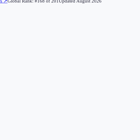
rs
↗
Global Rank: #
168
of
201
Updated
August 2026