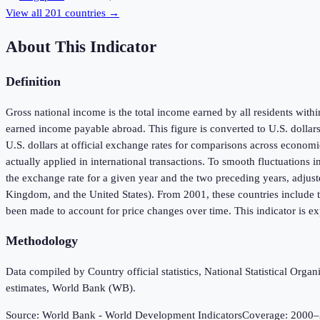
View all
201
countries →
About This Indicator
Definition
Gross national income is the total income earned by all residents wit
earned income payable abroad. This figure is converted to U.S. dollar
U.S. dollars at official exchange rates for comparisons across economie
actually applied in international transactions. To smooth fluctuations 
the exchange rate for a given year and the two preceding years, adjust
Kingdom, and the United States). From 2001, these countries include t
been made to account for price changes over time. This indicator is exp
Methodology
Data compiled by Country official statistics, National Statistical Or
estimates, World Bank (WB).
Source:
World Bank - World Development Indicators
Coverage:
2000
–