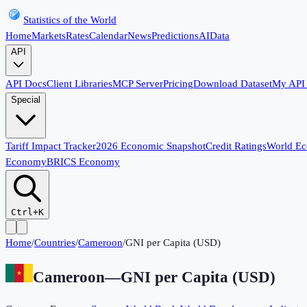
Statistics of the World
Home
Markets
Rates
Calendar
News
Predictions
AI
Data
API
API Docs
Client Libraries
MCP Server
Pricing
Download Dataset
My API
Special
Tariff Impact Tracker
2026 Economic Snapshot
Credit Ratings
World E
Economy
BRICS Economy
Ctrl+K
Home
/
Countries
/
Cameroon
/
GNI per Capita (USD)
Cameroon
—
GNI per Capita (USD)