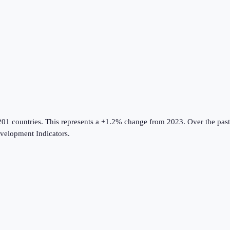
201 countries
.
This represents a +1.2% change from 2023.
Over the past
elopment Indicators
.