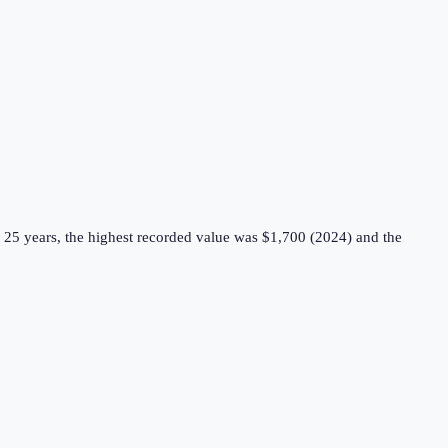
 25 years, the highest recorded value was $1,700 (2024) and the