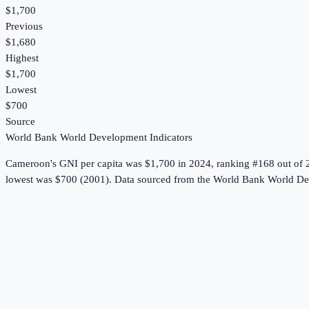
$1,700
Previous
$1,680
Highest
$1,700
Lowest
$700
Source
World Bank World Development Indicators
Cameroon
's
GNI per capita
was
$1,700
in
2024
, ranking #168 out of 
lowest was $700 (2001).
Data sourced from the
World Bank World Dev