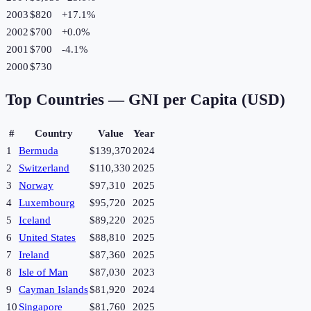
2003
$820
+
17.1
%
2002
$700
+
0.0
%
2001
$700
-4.1
%
2000
$730
Top Countries —
GNI per Capita (USD)
#
Country
Value
Year
1
Bermuda
$139,370
2024
2
Switzerland
$110,330
2025
3
Norway
$97,310
2025
4
Luxembourg
$95,720
2025
5
Iceland
$89,220
2025
6
United States
$88,810
2025
7
Ireland
$87,360
2025
8
Isle of Man
$87,030
2023
9
Cayman Islands
$81,920
2024
10
Singapore
$81,760
2025