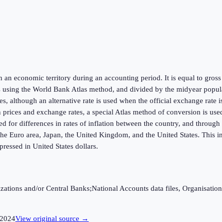
hin an economic territory during an accounting period. It is equal to gr
s using the World Bank Atlas method, and divided by the midyear populat
s, although an alternative rate is used when the official exchange rate 
in prices and exchange rates, a special Atlas method of conversion is us
ed for differences in rates of inflation between the country, and throug
he Euro area, Japan, the United Kingdom, and the United States. This in
ressed in United States dollars.
ganizations and/or Central Banks;National Accounts data files, Organis
2024
View original source →