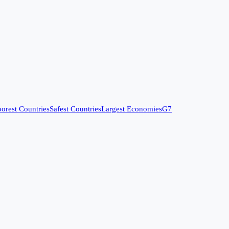
orest Countries
Safest Countries
Largest Economies
G7