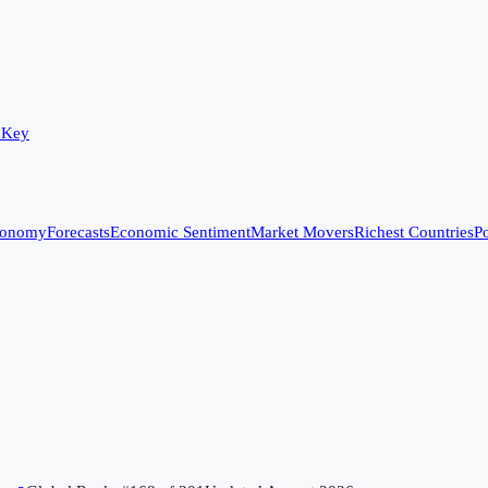
 Key
conomy
Forecasts
Economic Sentiment
Market Movers
Richest Countries
Po