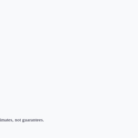
imates, not guarantees.