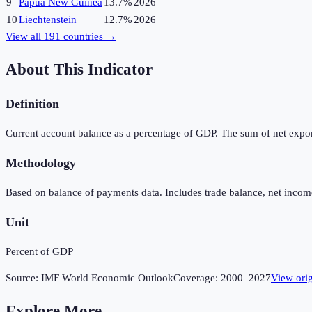
9
Papua New Guinea
13.7%
2026
10
Liechtenstein
12.7%
2026
View all
191
countries →
About This Indicator
Definition
Current account balance as a percentage of GDP. The sum of net expor
Methodology
Based on balance of payments data. Includes trade balance, net income
Unit
Percent of GDP
Source:
IMF World Economic Outlook
Coverage:
2000
–
2027
View ori
Explore More