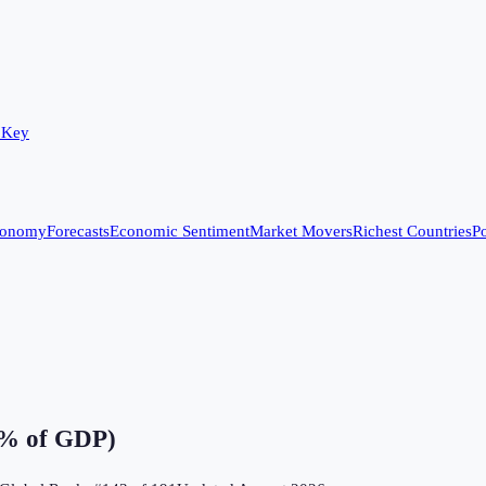
 Key
conomy
Forecasts
Economic Sentiment
Market Movers
Richest Countries
Po
(% of GDP)