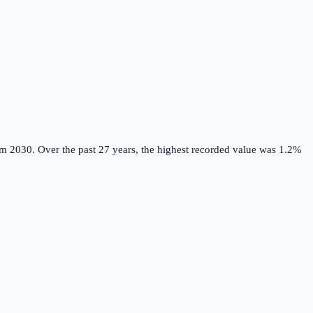
om 2030.
Over the past 27 years, the highest recorded value was 1.2%