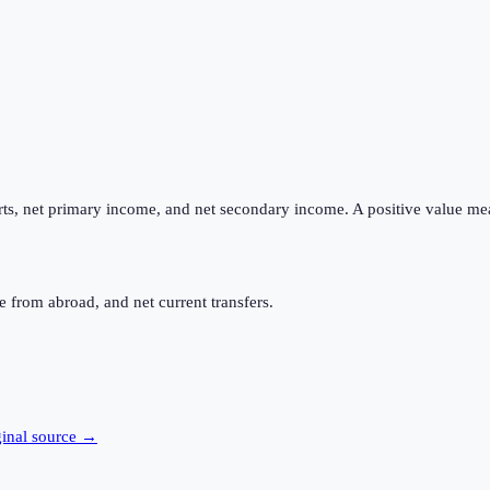
ts, net primary income, and net secondary income. A positive value me
 from abroad, and net current transfers.
ginal source →