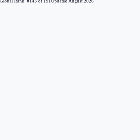
Global Rank: #
143
of
191
Updated
August 2026