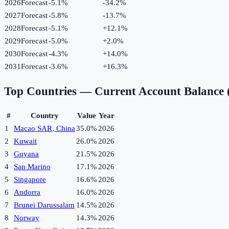
2026
Forecast
-5.1%
-34.2
%
2027
Forecast
-5.8%
-13.7
%
2028
Forecast
-5.1%
+
12.1
%
2029
Forecast
-5.0%
+
2.0
%
2030
Forecast
-4.3%
+
14.0
%
2031
Forecast
-3.6%
+
16.3
%
Top Countries —
Current Account Balance
#
Country
Value
Year
1
Macao SAR, China
35.0%
2026
2
Kuwait
26.0%
2026
3
Guyana
21.5%
2026
4
San Marino
17.1%
2026
5
Singapore
16.6%
2026
6
Andorra
16.0%
2026
7
Brunei Darussalam
14.5%
2026
8
Norway
14.3%
2026