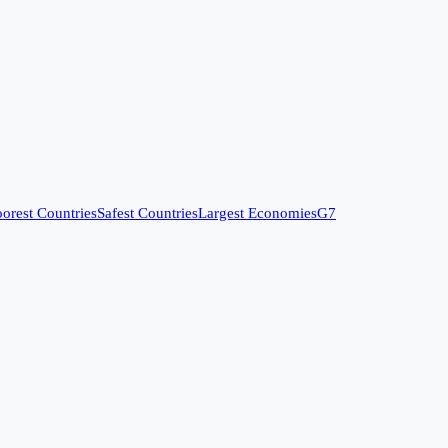
orest Countries
Safest Countries
Largest Economies
G7