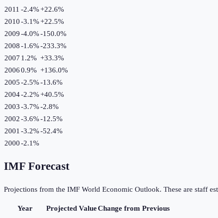
2011
-2.4%
+
22.6
%
2010
-3.1%
+
22.5
%
2009
-4.0%
-150.0
%
2008
-1.6%
-233.3
%
2007
1.2%
+
33.3
%
2006
0.9%
+
136.0
%
2005
-2.5%
-13.6
%
2004
-2.2%
+
40.5
%
2003
-3.7%
-2.8
%
2002
-3.6%
-12.5
%
2001
-3.2%
-52.4
%
2000
-2.1%
IMF Forecast
Projections from the IMF World Economic Outlook. These are staff est
Year
Projected Value
Change from Previous