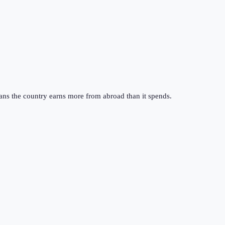
ans the country earns more from abroad than it spends.