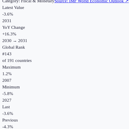
Category:
Fiscal & Monetary
Source:
IMF World Economic Outlook
↗
Latest Value
-3.6%
2031
YoY Change
+
16.3
%
2030
→
2031
Global Rank
#
143
of
191
countries
Maximum
1.2%
2007
Minimum
-5.8%
2027
Last
-3.6%
Previous
-4.3%