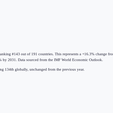
ranking #143 out of 191 countries
.
This represents a +16.3% change fr
% by 2031.
Data sourced from the
IMF World Economic Outlook
.
ng 134th globally, unchanged from the previous year.