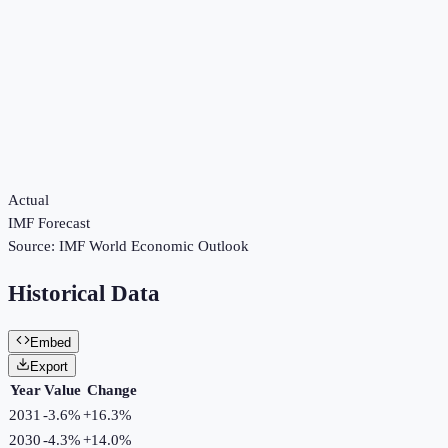
Actual
IMF Forecast
Source:
IMF World Economic Outlook
Historical Data
Embed
Export
Year
Value
Change
2031
-3.6%
+
16.3
%
2030
-4.3%
+
14.0
%