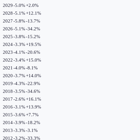
2029
-5.0%
+
2.0
%
2028
-5.1%
+
12.1
%
2027
-5.8%
-13.7
%
2026
-5.1%
-34.2
%
2025
-3.8%
-15.2
%
2024
-3.3%
+
19.5
%
2023
-4.1%
-20.6
%
2022
-3.4%
+
15.0
%
2021
-4.0%
-8.1
%
2020
-3.7%
+
14.0
%
2019
-4.3%
-22.9
%
2018
-3.5%
-34.6
%
2017
-2.6%
+
16.1
%
2016
-3.1%
+
13.9
%
2015
-3.6%
+
7.7
%
2014
-3.9%
-18.2
%
2013
-3.3%
-3.1
%
2012
-3.2%
-33.3
%