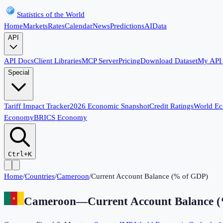
Statistics of the World
Home
Markets
Rates
Calendar
News
Predictions
AI
Data
API
API Docs
Client Libraries
MCP Server
Pricing
Download Dataset
My API
Special
Tariff Impact Tracker
2026 Economic Snapshot
Credit Ratings
World E
Economy
BRICS Economy
Ctrl+K
Home
/
Countries
/
Cameroon
/
Current Account Balance (% of GDP)
Cameroon
—
Current Account Balance 