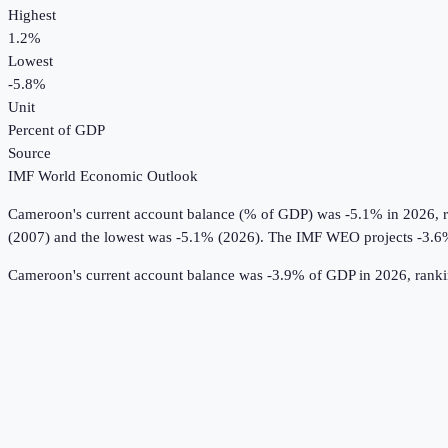
Highest
1.2%
Lowest
-5.8%
Unit
Percent of GDP
Source
IMF World Economic Outlook
Cameroon
's
current account balance (% of GDP)
was
-5.1%
in
2026
, 
(2007) and the lowest was -5.1% (2026).
The IMF WEO projects -3.6
Cameroon's current account balance was -3.9% of GDP in 2026, ranki