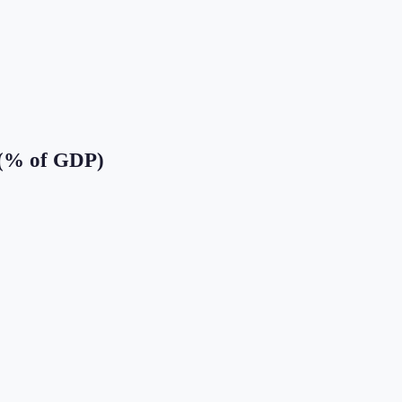
 (% of GDP)