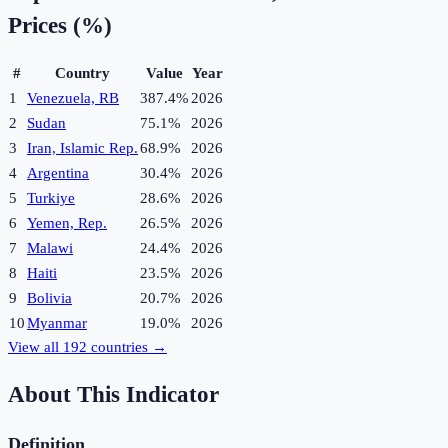
Prices (%)
#
Country
Value
Year
1
Venezuela, RB
387.4%
2026
2
Sudan
75.1%
2026
3
Iran, Islamic Rep.
68.9%
2026
4
Argentina
30.4%
2026
5
Turkiye
28.6%
2026
6
Yemen, Rep.
26.5%
2026
7
Malawi
24.4%
2026
8
Haiti
23.5%
2026
9
Bolivia
20.7%
2026
10
Myanmar
19.0%
2026
View all
192
countries →
About This Indicator
Definition