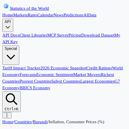
Statistics of the World
Home
Markets
Rates
Calendar
News
Predictions
AI
Data
API
API Docs
Client Libraries
MCP Server
Pricing
Download Dataset
My
API Key
Special
Tariff Impact Tracker
2026 Economic Snapshot
Credit Ratings
World
Economy
Forecasts
Economic Sentiment
Market Movers
Richest
Countries
Poorest Countries
Safest Countries
Largest Economies
G7
Economy
BRICS Economy
Ctrl+K
Home
/
Countries
/
Burundi
/
Inflation, Consumer Prices (%)