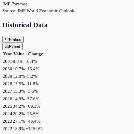
IMF Forecast
Source:
IMF World Economic Outlook
Historical Data
Embed
Export
Year
Value
Change
2031
9.8%
-8.4
%
2030
10.7%
-16.4
%
2029
12.8%
-5.2
%
2028
13.5%
-11.8
%
2027
15.3%
+
5.5
%
2026
14.5%
-57.6
%
2025
34.2%
+
69.3
%
2024
20.2%
-25.5
%
2023
27.1%
+
43.4
%
2022
18.9%
+
125.0
%