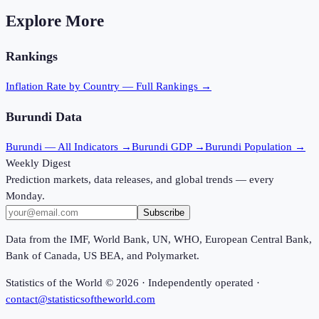
Explore More
Rankings
Inflation Rate
by Country — Full Rankings →
Burundi
Data
Burundi
— All Indicators →
Burundi
GDP →
Burundi
Population →
Weekly Digest
Prediction markets, data releases, and global trends — every
Monday.
Subscribe
Data from the IMF, World Bank, UN, WHO, European Central Bank,
Bank of Canada, US BEA, and Polymarket.
Statistics of the World ©
2026
· Independently operated ·
contact@statisticsoftheworld.com