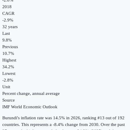
-2.8%
2018
CAGR
-2.9
%
32
years
Last
9.8%
Previous
10.7%
Highest
34.2%
Lowest
-2.8%
Unit
Percent change, annual average
Source
IMF World Economic Outlook
Burundi
's
inflation rate
was
14.5%
in
2026
, ranking #13 out of 192
countries
.
This represents a -8.4% change from 2030.
Over the past