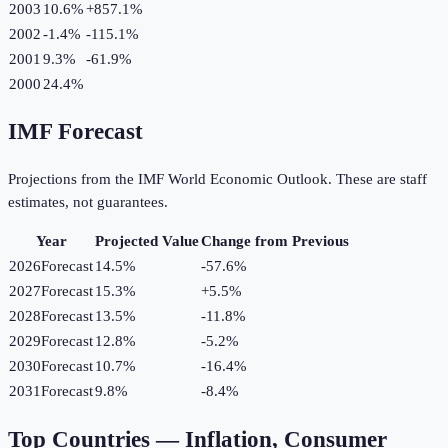
2003
10.6%
+
857.1
%
2002
-1.4%
-115.1
%
2001
9.3%
-61.9
%
2000
24.4%
IMF Forecast
Projections from the IMF World Economic Outlook. These are staff
estimates, not guarantees.
Year
Projected Value
Change from Previous
2026
Forecast
14.5%
-57.6
%
2027
Forecast
15.3%
+
5.5
%
2028
Forecast
13.5%
-11.8
%
2029
Forecast
12.8%
-5.2
%
2030
Forecast
10.7%
-16.4
%
2031
Forecast
9.8%
-8.4
%
Top Countries —
Inflation, Consumer