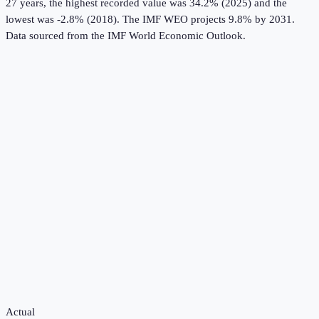
27 years, the highest recorded value was 34.2% (2025) and the
lowest was -2.8% (2018).
The IMF WEO projects 9.8% by 2031.
Data sourced from the
IMF World Economic Outlook
.
Actual