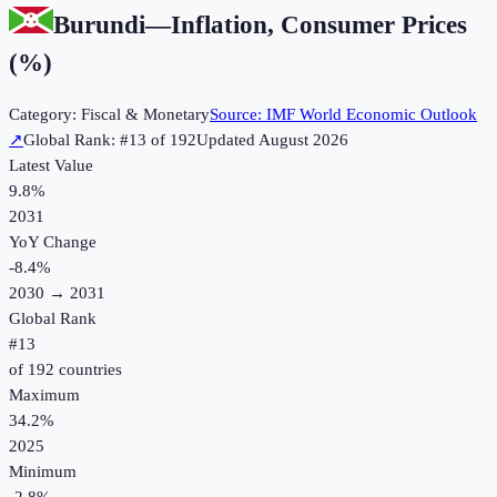
Burundi
—
Inflation, Consumer Prices
(%)
Category:
Fiscal & Monetary
Source:
IMF World Economic Outlook
↗
Global Rank: #
13
of
192
Updated
August 2026
Latest Value
9.8%
2031
YoY Change
-8.4
%
2030
→
2031
Global Rank
#
13
of
192
countries
Maximum
34.2%
2025
Minimum