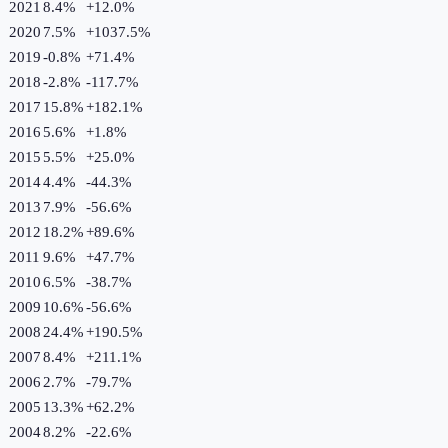
2021
8.4%
+
12.0
%
2020
7.5%
+
1037.5
%
2019
-0.8%
+
71.4
%
2018
-2.8%
-117.7
%
2017
15.8%
+
182.1
%
2016
5.6%
+
1.8
%
2015
5.5%
+
25.0
%
2014
4.4%
-44.3
%
2013
7.9%
-56.6
%
2012
18.2%
+
89.6
%
2011
9.6%
+
47.7
%
2010
6.5%
-38.7
%
2009
10.6%
-56.6
%
2008
24.4%
+
190.5
%
2007
8.4%
+
211.1
%
2006
2.7%
-79.7
%
2005
13.3%
+
62.2
%
2004
8.2%
-22.6
%