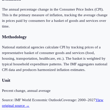
The annual percentage change in the Consumer Price Index (CPI).
This is the primary measure of inflation, tracking the average change
in prices paid by consumers for a basket of goods and services over
time.
Methodology
National statistical agencies calculate CPI by tracking prices of a
representative basket of consumer goods and services (food,
housing, transportation, healthcare, etc.). The basket is weighted by
typical household expenditure patterns. The IMF aggregates national
CPI data and produces harmonized inflation estimates.
Unit
Percent change, annual average
Source:
IMF World Economic Outlook
Coverage:
2000
–
2027
View
original source →