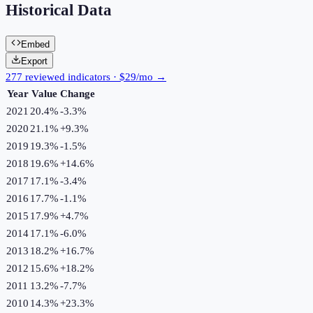
Historical Data
Embed
Export
277 reviewed indicators · $29/mo →
Year
Value
Change
2021
20.4%
-3.3
%
2020
21.1%
+
9.3
%
2019
19.3%
-1.5
%
2018
19.6%
+
14.6
%
2017
17.1%
-3.4
%
2016
17.7%
-1.1
%
2015
17.9%
+
4.7
%
2014
17.1%
-6.0
%
2013
18.2%
+
16.7
%
2012
15.6%
+
18.2
%
2011
13.2%
-7.7
%
2010
14.3%
+
23.3
%