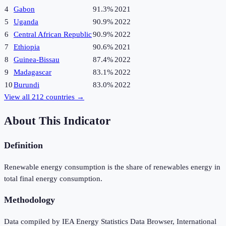
4
Gabon
91.3%
2021
5
Uganda
90.9%
2022
6
Central African Republic
90.9%
2022
7
Ethiopia
90.6%
2021
8
Guinea-Bissau
87.4%
2022
9
Madagascar
83.1%
2022
10
Burundi
83.0%
2022
View all
212
countries →
About This Indicator
Definition
Renewable energy consumption is the share of renewables energy in
total final energy consumption.
Methodology
Data compiled by IEA Energy Statistics Data Browser, International