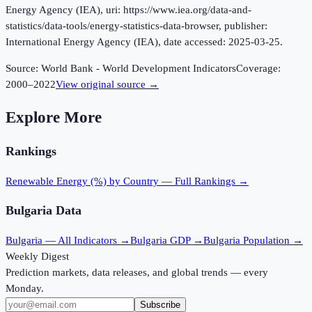
Energy Agency (IEA), uri: https://www.iea.org/data-and-
statistics/data-tools/energy-statistics-data-browser, publisher:
International Energy Agency (IEA), date accessed: 2025-03-25.
Source:
World Bank - World Development Indicators
Coverage:
2000
–
2022
View original source →
Explore More
Rankings
Renewable Energy (%)
by Country — Full Rankings →
Bulgaria
Data
Bulgaria
— All Indicators →
Bulgaria
GDP →
Bulgaria
Population →
Weekly Digest
Prediction markets, data releases, and global trends — every
Monday.
Subscribe