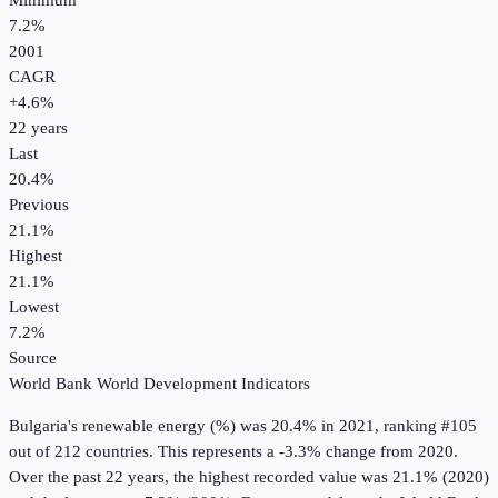
Minimum
7.2%
2001
CAGR
+
4.6
%
22
years
Last
20.4%
Previous
21.1%
Highest
21.1%
Lowest
7.2%
Source
World Bank World Development Indicators
Bulgaria
's
renewable energy (%)
was
20.4%
in
2021
, ranking #105
out of 212 countries
.
This represents a -3.3% change from 2020.
Over the past 22 years, the highest recorded value was 21.1% (2020)