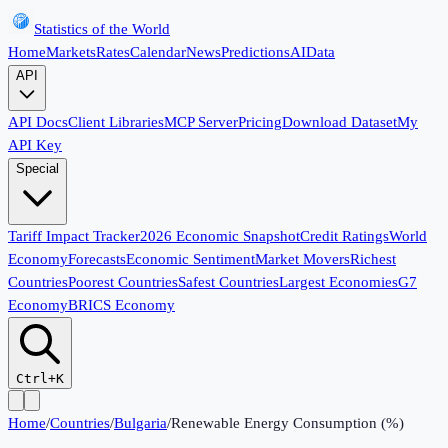
Statistics of the World
Home
Markets
Rates
Calendar
News
Predictions
AI
Data
API
API Docs
Client Libraries
MCP Server
Pricing
Download Dataset
My
API Key
Special
Tariff Impact Tracker
2026 Economic Snapshot
Credit Ratings
World
Economy
Forecasts
Economic Sentiment
Market Movers
Richest
Countries
Poorest Countries
Safest Countries
Largest Economies
G7
Economy
BRICS Economy
Ctrl+K
Home
/
Countries
/
Bulgaria
/
Renewable Energy Consumption (%)