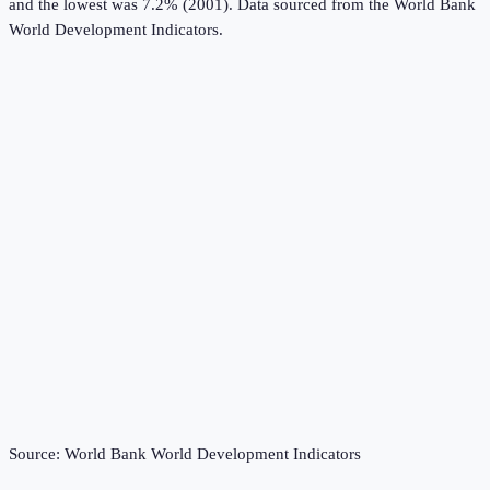
and the lowest was 7.2% (2001).
Data sourced from the
World Bank
World Development Indicators
.
Source:
World Bank World Development Indicators