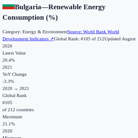
Bulgaria
—
Renewable Energy
Consumption (%)
Category:
Energy & Environment
Source:
World Bank World
Development Indicators
↗
Global Rank: #
105
of
212
Updated
August
2026
Latest Value
20.4%
2021
YoY Change
-3.3
%
2020
→
2021
Global Rank
#
105
of
212
countries
Maximum
21.1%
2020