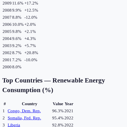
2009
11.6%
+
17.2
%
2008
9.9%
+
12.5
%
2007
8.8%
-12.0
%
2006
10.0%
+
2.0
%
2005
9.8%
+
2.1
%
2004
9.6%
+
4.3
%
2003
9.2%
+
5.7
%
2002
8.7%
+
20.8
%
2001
7.2%
-10.0
%
2000
8.0%
Top Countries —
Renewable Energy
Consumption (%)
#
Country
Value
Year
1
Congo, Dem. Rep.
96.3%
2021
2
Somalia, Fed. Rep.
95.4%
2022
3
Liberia
92.8%
2022