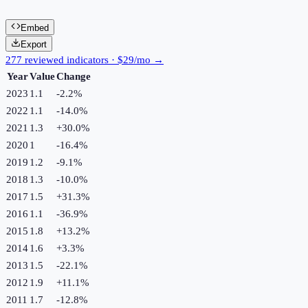
Embed
Export
277 reviewed indicators · $29/mo →
Year
Value
Change
2023
1.1
-2.2
%
2022
1.1
-14.0
%
2021
1.3
+
30.0
%
2020
1
-16.4
%
2019
1.2
-9.1
%
2018
1.3
-10.0
%
2017
1.5
+
31.3
%
2016
1.1
-36.9
%
2015
1.8
+
13.2
%
2014
1.6
+
3.3
%
2013
1.5
-22.1
%
2012
1.9
+
11.1
%
2011
1.7
-12.8
%