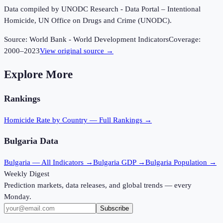
Data compiled by UNODC Research - Data Portal – Intentional
Homicide, UN Office on Drugs and Crime (UNODC).
Source:
World Bank - World Development Indicators
Coverage:
2000
–
2023
View original source →
Explore More
Rankings
Homicide Rate
by Country — Full Rankings →
Bulgaria
Data
Bulgaria
— All Indicators →
Bulgaria
GDP →
Bulgaria
Population →
Weekly Digest
Prediction markets, data releases, and global trends — every
Monday.
Subscribe