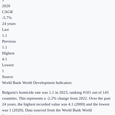
1
2020
CAGR
-5.7
%
24
years
Last
1.1
Previous
1.1
Highest
4.1
Lowest
1
Source
World Bank World Development Indicators
Bulgaria
's
homicide rate
was
1.1
in
2023
, ranking #101 out of 145
countries
.
This represents a -2.2% change from 2022.
Over the past
24 years, the highest recorded value was 4.1 (2000) and the lowest
was 1 (2020).
Data sourced from the
World Bank World