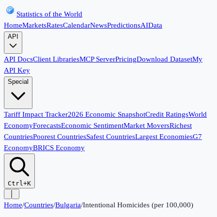
Statistics of the World
Home
Markets
Rates
Calendar
News
Predictions
AI
Data
API
API Docs
Client Libraries
MCP Server
Pricing
Download Dataset
My
API Key
Special
Tariff Impact Tracker
2026 Economic Snapshot
Credit Ratings
World
Economy
Forecasts
Economic Sentiment
Market Movers
Richest
Countries
Poorest Countries
Safest Countries
Largest Economies
G7
Economy
BRICS Economy
Ctrl+K
Home
/
Countries
/
Bulgaria
/
Intentional Homicides (per 100,000)