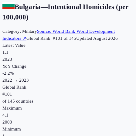
Bulgaria
—
Intentional Homicides (per
100,000)
Category:
Military
Source:
World Bank World Development
Indicators
↗
Global Rank: #
101
of
145
Updated
August 2026
Latest Value
1.1
2023
YoY Change
-2.2
%
2022
→
2023
Global Rank
#
101
of
145
countries
Maximum
4.1
2000
Minimum