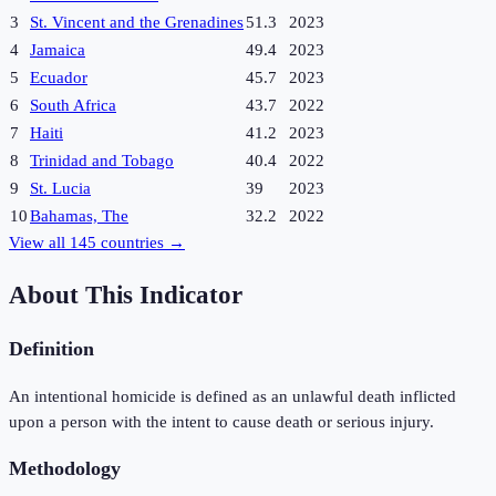
3
St. Vincent and the Grenadines
51.3
2023
4
Jamaica
49.4
2023
5
Ecuador
45.7
2023
6
South Africa
43.7
2022
7
Haiti
41.2
2023
8
Trinidad and Tobago
40.4
2022
9
St. Lucia
39
2023
10
Bahamas, The
32.2
2022
View all
145
countries →
About This Indicator
Definition
An intentional homicide is defined as an unlawful death inflicted
upon a person with the intent to cause death or serious injury.
Methodology