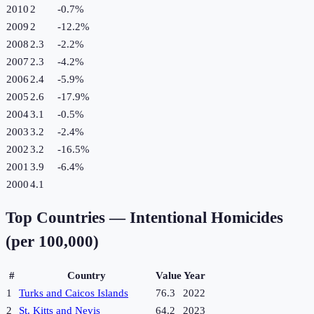
2010
2
-0.7
%
2009
2
-12.2
%
2008
2.3
-2.2
%
2007
2.3
-4.2
%
2006
2.4
-5.9
%
2005
2.6
-17.9
%
2004
3.1
-0.5
%
2003
3.2
-2.4
%
2002
3.2
-16.5
%
2001
3.9
-6.4
%
2000
4.1
Top Countries —
Intentional Homicides
(per 100,000)
#
Country
Value
Year
1
Turks and Caicos Islands
76.3
2022
2
St. Kitts and Nevis
64.2
2023