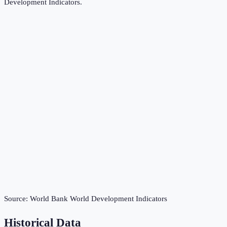
Development Indicators
.
Source:
World Bank World Development Indicators
Historical Data