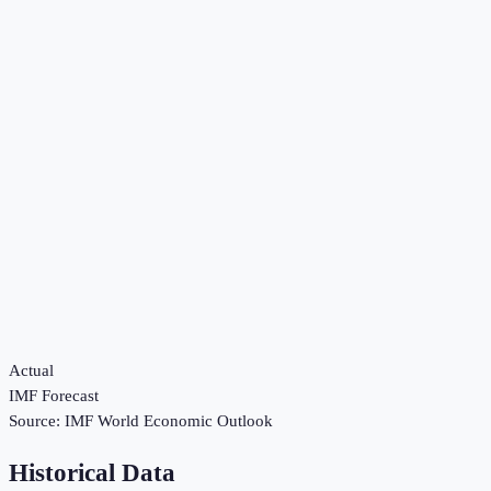
Actual
IMF Forecast
Source:
IMF World Economic Outlook
Historical Data