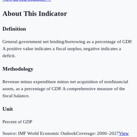
About This Indicator
Definition
General government net lending/borrowing as a percentage of GDP.
A positive value indicates a fiscal surplus; negative indicates a
deficit.
Methodology
Revenue minus expenditure minus net acquisition of nonfinancial
assets, as a percentage of GDP. A comprehensive measure of the
fiscal balance.
Unit
Percent of GDP
Source:
IMF World Economic Outlook
Coverage:
2000
–
2027
View