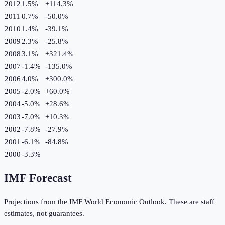
2012
1.5%
+
114.3
%
2011
0.7%
-50.0
%
2010
1.4%
-39.1
%
2009
2.3%
-25.8
%
2008
3.1%
+
321.4
%
2007
-1.4%
-135.0
%
2006
4.0%
+
300.0
%
2005
-2.0%
+
60.0
%
2004
-5.0%
+
28.6
%
2003
-7.0%
+
10.3
%
2002
-7.8%
-27.9
%
2001
-6.1%
-84.8
%
2000
-3.3%
IMF Forecast
Projections from the IMF World Economic Outlook. These are staff
estimates, not guarantees.