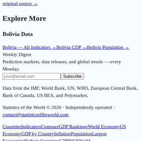
original source →
Explore More
Bolivia
Data
Bolivia
— All Indicators →
Bolivia
GDP →
Bolivia
Population →
Weekly Digest
Prediction markets, data releases, and global trends — every
Monday.
Subscribe
Data from the IMF, World Bank, UN, WHO, European Central Bank,
Bank of Canada, US BEA, and Polymarket.
Statistics of the World ©
2026
· Independently operated ·
contact@statisticsoftheworld.com
Countries
Indicators
Compare
GDP Rankings
World Economy
US
Economy
GDP by Country
Inflation
Population
Largest