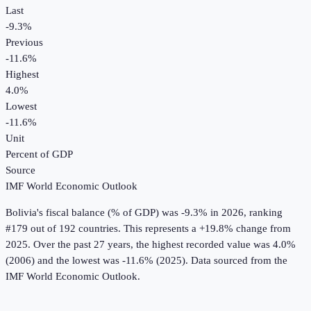
Last
-9.3%
Previous
-11.6%
Highest
4.0%
Lowest
-11.6%
Unit
Percent of GDP
Source
IMF World Economic Outlook
Bolivia
's
fiscal balance (% of GDP)
was
-9.3%
in
2026
, ranking
#179 out of 192 countries
.
This represents a +19.8% change from
2025.
Over the past 27 years, the highest recorded value was 4.0%
(2006) and the lowest was -11.6% (2025).
Data sourced from the
IMF World Economic Outlook
.