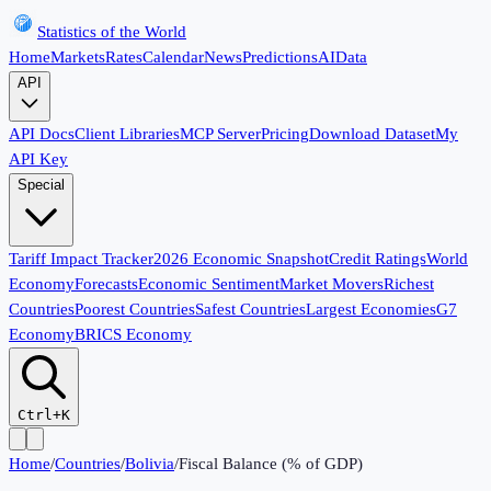
Statistics of the World
Home
Markets
Rates
Calendar
News
Predictions
AI
Data
API
API Docs
Client Libraries
MCP Server
Pricing
Download Dataset
My
API Key
Special
Tariff Impact Tracker
2026 Economic Snapshot
Credit Ratings
World
Economy
Forecasts
Economic Sentiment
Market Movers
Richest
Countries
Poorest Countries
Safest Countries
Largest Economies
G7
Economy
BRICS Economy
Ctrl+K
Home
/
Countries
/
Bolivia
/
Fiscal Balance (% of GDP)