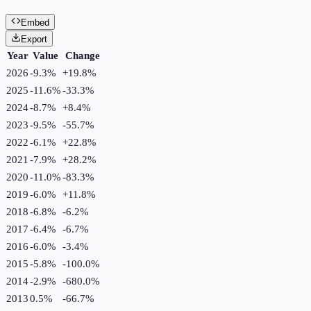
Embed
Export
Year
Value
Change
2026
-9.3%
+
19.8
%
2025
-11.6%
-33.3
%
2024
-8.7%
+
8.4
%
2023
-9.5%
-55.7
%
2022
-6.1%
+
22.8
%
2021
-7.9%
+
28.2
%
2020
-11.0%
-83.3
%
2019
-6.0%
+
11.8
%
2018
-6.8%
-6.2
%
2017
-6.4%
-6.7
%
2016
-6.0%
-3.4
%
2015
-5.8%
-100.0
%
2014
-2.9%
-680.0
%
2013
0.5%
-66.7
%