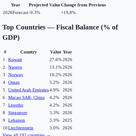
Year
Projected Value
Change from Previous
2026
Forecast
-9.3%
+
19.8
%
Top Countries —
Fiscal Balance (% of
GDP)
#
Country
Value
Year
1
Kuwait
27.6%
2026
2
Naoero
13.1%
2026
3
Norway
10.2%
2026
4
Oman
5.2%
2026
5
United Arab Emirates
4.9%
2026
6
Macao SAR, China
4.2%
2026
7
Lesotho
4.2%
2026
8
Singapore
3.3%
2026
9
Lebanon
3.3%
2025
10
Liechtenstein
3.0%
2026
View all
192
countries →