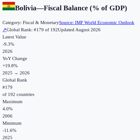
Bolivia
—
Fiscal Balance (% of GDP)
Category:
Fiscal & Monetary
Source:
IMF World Economic Outlook
↗
Global Rank: #
179
of
192
Updated
August 2026
Latest Value
-9.3%
2026
YoY Change
+
19.8
%
2025
→
2026
Global Rank
#
179
of
192
countries
Maximum
4.0%
2006
Minimum
-11.6%
2025