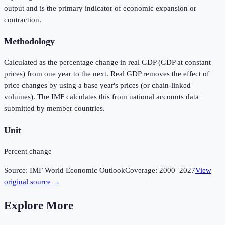
output and is the primary indicator of economic expansion or
contraction.
Methodology
Calculated as the percentage change in real GDP (GDP at constant
prices) from one year to the next. Real GDP removes the effect of
price changes by using a base year's prices (or chain-linked
volumes). The IMF calculates this from national accounts data
submitted by member countries.
Unit
Percent change
Source:
IMF World Economic Outlook
Coverage:
2000
–
2027
View
original source →
Explore More