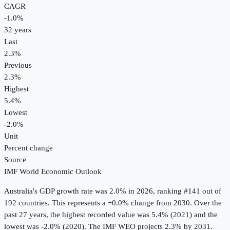
CAGR
-1.0
%
32
years
Last
2.3%
Previous
2.3%
Highest
5.4%
Lowest
-2.0%
Unit
Percent change
Source
IMF World Economic Outlook
Australia
's
GDP growth rate
was
2.0%
in
2026
, ranking #141 out of
192 countries
.
This represents a +0.0% change from 2030.
Over the
past 27 years, the highest recorded value was 5.4% (2021) and the
lowest was -2.0% (2020).
The IMF WEO projects 2.3% by 2031.