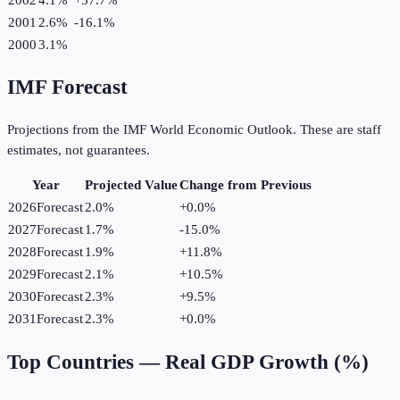
2001
2.6%
-16.1
%
2000
3.1%
IMF Forecast
Projections from the IMF World Economic Outlook. These are staff
estimates, not guarantees.
Year
Projected Value
Change from Previous
2026
Forecast
2.0%
+
0.0
%
2027
Forecast
1.7%
-15.0
%
2028
Forecast
1.9%
+
11.8
%
2029
Forecast
2.1%
+
10.5
%
2030
Forecast
2.3%
+
9.5
%
2031
Forecast
2.3%
+
0.0
%
Top Countries —
Real GDP Growth (%)