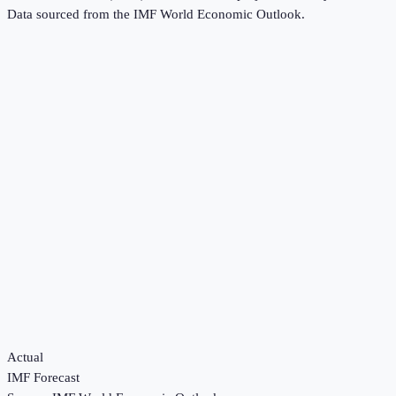
Data sourced from the
IMF World Economic Outlook
.
Actual
IMF Forecast