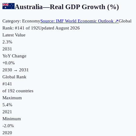
Australia
—
Real GDP Growth (%)
Category:
Economy
Source:
IMF World Economic Outlook
↗
Global
Rank: #
141
of
192
Updated
August 2026
Latest Value
2.3%
2031
YoY Change
+
0.0
%
2030
→
2031
Global Rank
#
141
of
192
countries
Maximum
5.4%
2021
Minimum
-2.0%
2020