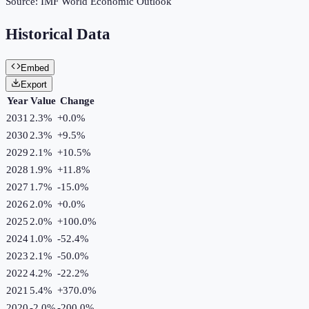
Source:
IMF World Economic Outlook
Historical Data
Embed
Export
Year
Value
Change
2031
2.3%
+
0.0
%
2030
2.3%
+
9.5
%
2029
2.1%
+
10.5
%
2028
1.9%
+
11.8
%
2027
1.7%
-15.0
%
2026
2.0%
+
0.0
%
2025
2.0%
+
100.0
%
2024
1.0%
-52.4
%
2023
2.1%
-50.0
%
2022
4.2%
-22.2
%
2021
5.4%
+
370.0
%
2020
-2.0%
-200.0
%