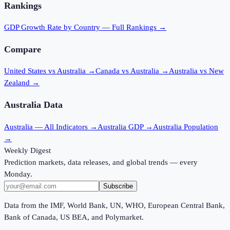
Rankings
GDP Growth Rate
by Country — Full Rankings →
Compare
United States vs Australia
→
Canada vs Australia
→
Australia vs New
Zealand
→
Australia
Data
Australia
— All Indicators →
Australia
GDP →
Australia
Population
→
Weekly Digest
Prediction markets, data releases, and global trends — every
Monday.
Subscribe
Data from the IMF, World Bank, UN, WHO, European Central Bank,
Bank of Canada, US BEA, and Polymarket.