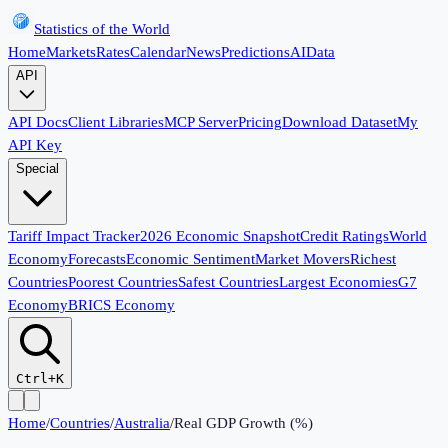
Statistics of the World
Home
Markets
Rates
Calendar
News
Predictions
AI
Data
API
API Docs
Client Libraries
MCP Server
Pricing
Download Dataset
My
API Key
Special
Tariff Impact Tracker
2026 Economic Snapshot
Credit Ratings
World
Economy
Forecasts
Economic Sentiment
Market Movers
Richest
Countries
Poorest Countries
Safest Countries
Largest Economies
G7
Economy
BRICS Economy
Ctrl+K
Home
/
Countries
/
Australia
/
Real GDP Growth (%)