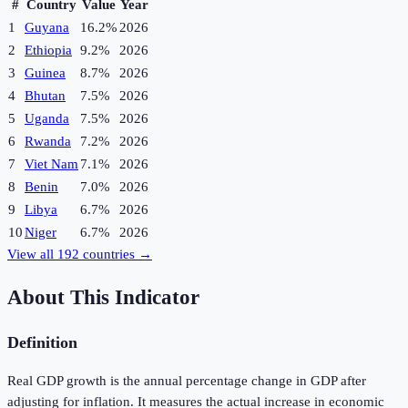
#
Country
Value
Year
1
Guyana
16.2%
2026
2
Ethiopia
9.2%
2026
3
Guinea
8.7%
2026
4
Bhutan
7.5%
2026
5
Uganda
7.5%
2026
6
Rwanda
7.2%
2026
7
Viet Nam
7.1%
2026
8
Benin
7.0%
2026
9
Libya
6.7%
2026
10
Niger
6.7%
2026
View all
192
countries →
About This Indicator
Definition
Real GDP growth is the annual percentage change in GDP after
adjusting for inflation. It measures the actual increase in economic