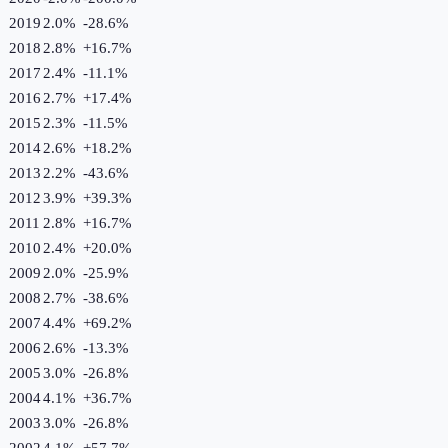
2019
2.0%
-28.6
%
2018
2.8%
+
16.7
%
2017
2.4%
-11.1
%
2016
2.7%
+
17.4
%
2015
2.3%
-11.5
%
2014
2.6%
+
18.2
%
2013
2.2%
-43.6
%
2012
3.9%
+
39.3
%
2011
2.8%
+
16.7
%
2010
2.4%
+
20.0
%
2009
2.0%
-25.9
%
2008
2.7%
-38.6
%
2007
4.4%
+
69.2
%
2006
2.6%
-13.3
%
2005
3.0%
-26.8
%
2004
4.1%
+
36.7
%
2003
3.0%
-26.8
%
2002
4.1%
+
57.7
%