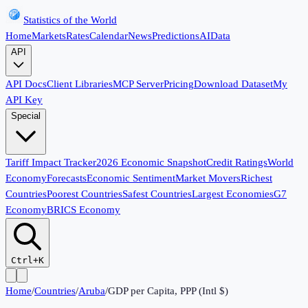
Statistics of the World
Home
Markets
Rates
Calendar
News
Predictions
AI
Data
API
API Docs
Client Libraries
MCP Server
Pricing
Download Dataset
My
API Key
Special
Tariff Impact Tracker
2026 Economic Snapshot
Credit Ratings
World
Economy
Forecasts
Economic Sentiment
Market Movers
Richest
Countries
Poorest Countries
Safest Countries
Largest Economies
G7
Economy
BRICS Economy
Ctrl+K
Home
/
Countries
/
Aruba
/
GDP per Capita, PPP (Intl $)