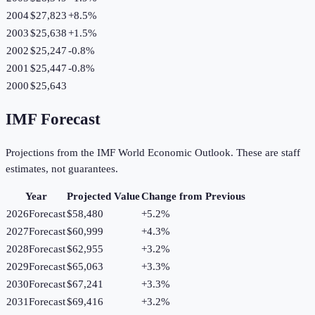
2004
$27,823
+
8.5
%
2003
$25,638
+
1.5
%
2002
$25,247
-0.8
%
2001
$25,447
-0.8
%
2000
$25,643
IMF Forecast
Projections from the IMF World Economic Outlook. These are staff
estimates, not guarantees.
Year
Projected Value
Change from Previous
2026
Forecast
$58,480
+
5.2
%
2027
Forecast
$60,999
+
4.3
%
2028
Forecast
$62,955
+
3.2
%
2029
Forecast
$65,063
+
3.3
%
2030
Forecast
$67,241
+
3.3
%
2031
Forecast
$69,416
+
3.2
%