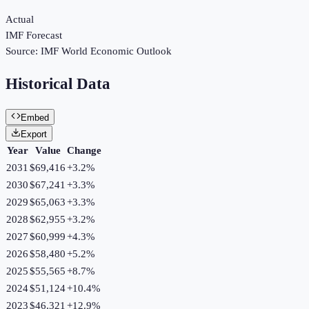
Actual
IMF Forecast
Source:
IMF World Economic Outlook
Historical Data
Embed
Export
Year
Value
Change
2031
$69,416
+
3.2
%
2030
$67,241
+
3.3
%
2029
$65,063
+
3.3
%
2028
$62,955
+
3.2
%
2027
$60,999
+
4.3
%
2026
$58,480
+
5.2
%
2025
$55,565
+
8.7
%
2024
$51,124
+
10.4
%
2023
$46,321
+
12.9
%