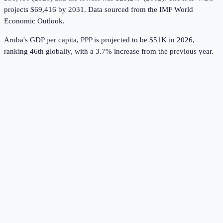
projects $69,416 by 2031.
Data sourced from the
IMF World
Economic Outlook
.
Aruba's GDP per capita, PPP is projected to be $51K in 2026,
ranking 46th globally, with a 3.7% increase from the previous year.