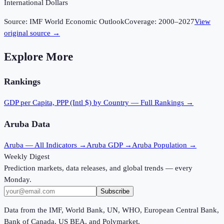
International Dollars
Source:
IMF World Economic Outlook
Coverage:
2000
–
2027
View
original source →
Explore More
Rankings
GDP per Capita, PPP (Intl $)
by Country — Full Rankings →
Aruba
Data
Aruba
— All Indicators →
Aruba
GDP →
Aruba
Population →
Weekly Digest
Prediction markets, data releases, and global trends — every
Monday.
Subscribe
Data from the IMF, World Bank, UN, WHO, European Central Bank,
Bank of Canada, US BEA, and Polymarket.