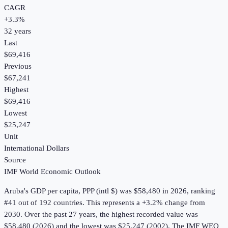
CAGR
+
3.3
%
32
years
Last
$69,416
Previous
$67,241
Highest
$69,416
Lowest
$25,247
Unit
International Dollars
Source
IMF World Economic Outlook
Aruba
's
GDP per capita, PPP (intl $)
was
$58,480
in
2026
, ranking
#41 out of 192 countries
.
This represents a +3.2% change from
2030.
Over the past 27 years, the highest recorded value was
$58,480 (2026) and the lowest was $25,247 (2002).
The IMF WEO