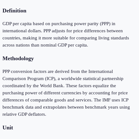
Definition
GDP per capita based on purchasing power parity (PPP) in
international dollars. PPP adjusts for price differences between
countries, making it more suitable for comparing living standards
across nations than nominal GDP per capita.
Methodology
PPP conversion factors are derived from the International
Comparison Program (ICP), a worldwide statistical partnership
coordinated by the World Bank. These factors equalize the
purchasing power of different currencies by accounting for price
differences of comparable goods and services. The IMF uses ICP
benchmark data and extrapolates between benchmark years using
relative GDP deflators.
Unit