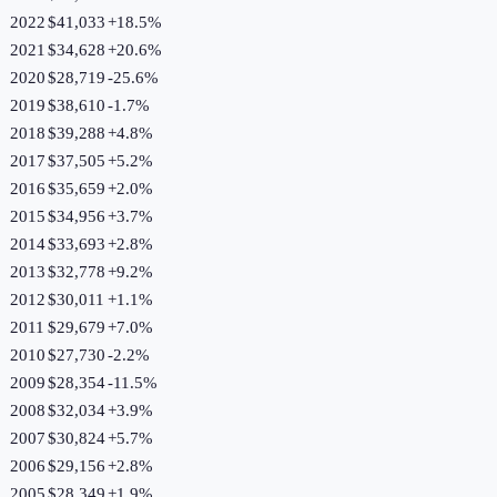
2022
$41,033
+
18.5
%
2021
$34,628
+
20.6
%
2020
$28,719
-25.6
%
2019
$38,610
-1.7
%
2018
$39,288
+
4.8
%
2017
$37,505
+
5.2
%
2016
$35,659
+
2.0
%
2015
$34,956
+
3.7
%
2014
$33,693
+
2.8
%
2013
$32,778
+
9.2
%
2012
$30,011
+
1.1
%
2011
$29,679
+
7.0
%
2010
$27,730
-2.2
%
2009
$28,354
-11.5
%
2008
$32,034
+
3.9
%
2007
$30,824
+
5.7
%
2006
$29,156
+
2.8
%
2005
$28,349
+
1.9
%