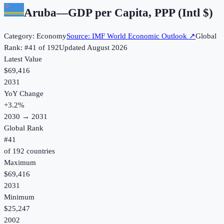
Aruba
—
GDP per Capita, PPP (Intl $)
Category:
Economy
Source:
IMF World Economic Outlook
↗
Global
Rank: #
41
of
192
Updated
August 2026
Latest Value
$69,416
2031
YoY Change
+
3.2
%
2030
→
2031
Global Rank
#
41
of
192
countries
Maximum
$69,416
2031
Minimum
$25,247
2002