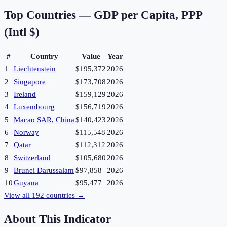
Top Countries —
GDP per Capita, PPP
(Intl $)
#
Country
Value
Year
1
Liechtenstein
$195,372
2026
2
Singapore
$173,708
2026
3
Ireland
$159,129
2026
4
Luxembourg
$156,719
2026
5
Macao SAR, China
$140,423
2026
6
Norway
$115,548
2026
7
Qatar
$112,312
2026
8
Switzerland
$105,680
2026
9
Brunei Darussalam
$97,858
2026
10
Guyana
$95,477
2026
View all
192
countries →
About This Indicator