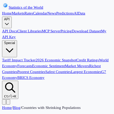
Statistics of the World
Home
Markets
Rates
Calendar
News
Predictions
AI
Data
API
API Docs
Client Libraries
MCP Server
Pricing
Download Dataset
My
API Key
Special
Tariff Impact Tracker
2026 Economic Snapshot
Credit Ratings
World
Economy
Forecasts
Economic Sentiment
Market Movers
Richest
Countries
Poorest Countries
Safest Countries
Largest Economies
G7
Economy
BRICS Economy
Ctrl+K
Home
/
Blog
/
Countries with Shrinking Populations