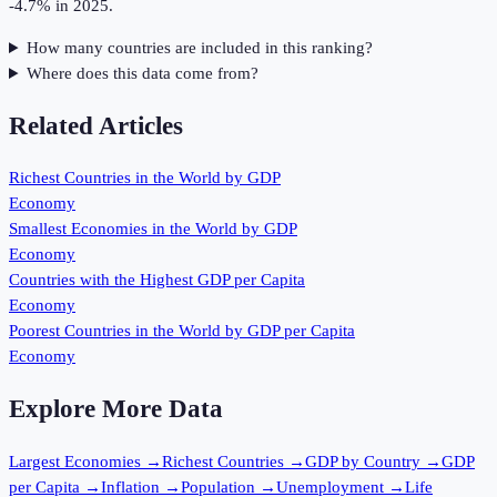
-4.7% in 2025.
How many countries are included in this ranking?
Where does this data come from?
Related Articles
Richest Countries in the World by GDP
Economy
Smallest Economies in the World by GDP
Economy
Countries with the Highest GDP per Capita
Economy
Poorest Countries in the World by GDP per Capita
Economy
Explore More Data
Largest Economies
→
Richest Countries
→
GDP by Country
→
GDP
per Capita
→
Inflation
→
Population
→
Unemployment
→
Life