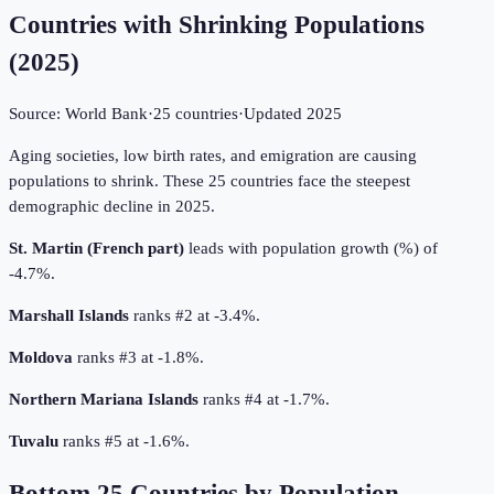
Countries with Shrinking Populations
(
2025
)
Source:
World Bank
·
25
countries
·
Updated
2025
Aging societies, low birth rates, and emigration are causing
populations to shrink. These 25 countries face the steepest
demographic decline in 2025.
St. Martin (French part)
leads with population growth (%) of
-4.7%.
Marshall Islands
ranks #2 at -3.4%.
Moldova
ranks #3 at -1.8%.
Northern Mariana Islands
ranks #4 at -1.7%.
Tuvalu
ranks #5 at -1.6%.
Bottom
25
Countries by
Population