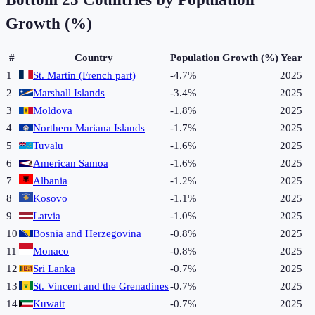
Growth (%)
#
Country
Population Growth (%)
Year
1
St. Martin (French part)
-4.7%
2025
2
Marshall Islands
-3.4%
2025
3
Moldova
-1.8%
2025
4
Northern Mariana Islands
-1.7%
2025
5
Tuvalu
-1.6%
2025
6
American Samoa
-1.6%
2025
7
Albania
-1.2%
2025
8
Kosovo
-1.1%
2025
9
Latvia
-1.0%
2025
10
Bosnia and Herzegovina
-0.8%
2025
11
Monaco
-0.8%
2025
12
Sri Lanka
-0.7%
2025
13
St. Vincent and the Grenadines
-0.7%
2025
14
Kuwait
-0.7%
2025