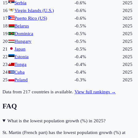
15
Serbia
-0.6%
2025
16
Virgin Islands (U.S.)
-0.6%
2025
17
Puerto Rico (US)
-0.6%
2025
18
Belarus
-0.5%
2025
19
Dominica
-0.5%
2025
20
Hungary
-0.5%
2025
21
Japan
-0.5%
2025
22
Estonia
-0.4%
2025
23
Tonga
-0.4%
2025
24
Cuba
-0.4%
2025
25
Poland
-0.3%
2025
Data from
217
countries is available.
View full rankings →
FAQ
What is the lowest population growth (%) in 2025?
St. Martin (French part) has the lowest population growth (%) at