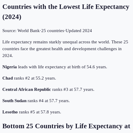
Countries with the Lowest Life Expectancy
(
2024
)
Source:
World Bank
·
25
countries
·
Updated
2024
Life expectancy remains starkly unequal across the world. These 25
countries face the greatest health and development challenges in
2024.
Nigeria
leads with life expectancy at birth of 54.6 years.
Chad
ranks #2 at 55.2 years.
Central African Republic
ranks #3 at 57.7 years.
South Sudan
ranks #4 at 57.7 years.
Lesotho
ranks #5 at 57.8 years.
Bottom
25
Countries by
Life Expectancy at