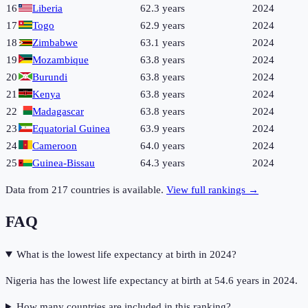
16
Liberia
62.3 years
2024
17
Togo
62.9 years
2024
18
Zimbabwe
63.1 years
2024
19
Mozambique
63.8 years
2024
20
Burundi
63.8 years
2024
21
Kenya
63.8 years
2024
22
Madagascar
63.8 years
2024
23
Equatorial Guinea
63.9 years
2024
24
Cameroon
64.0 years
2024
25
Guinea-Bissau
64.3 years
2024
Data from
217
countries is available.
View full rankings →
FAQ
What is the lowest life expectancy at birth in 2024?
Nigeria has the lowest life expectancy at birth at 54.6 years in 2024.
How many countries are included in this ranking?