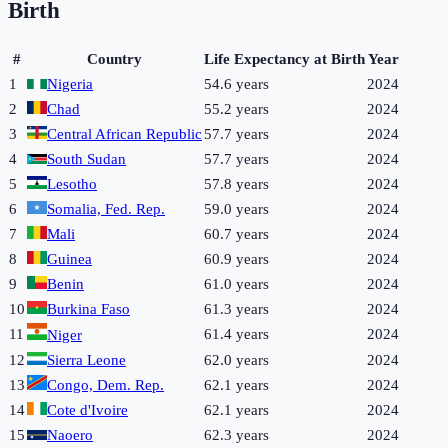
Birth
#
Country
Life Expectancy at Birth
Year
1
Nigeria
54.6 years
2024
2
Chad
55.2 years
2024
3
Central African Republic
57.7 years
2024
4
South Sudan
57.7 years
2024
5
Lesotho
57.8 years
2024
6
Somalia, Fed. Rep.
59.0 years
2024
7
Mali
60.7 years
2024
8
Guinea
60.9 years
2024
9
Benin
61.0 years
2024
10
Burkina Faso
61.3 years
2024
11
61.4 years
2024
Niger
12
Sierra Leone
62.0 years
2024
13
Congo, Dem. Rep.
62.1 years
2024
14
Cote d'Ivoire
62.1 years
2024
15
Naoero
62.3 years
2024