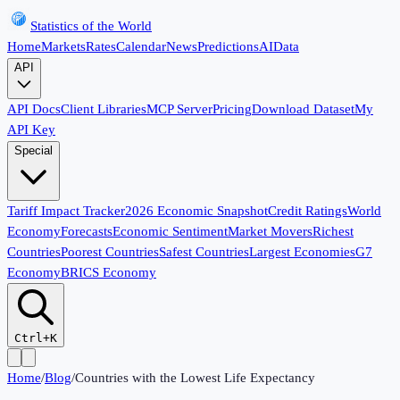
Statistics of the World
Home
Markets
Rates
Calendar
News
Predictions
AI
Data
API
API Docs
Client Libraries
MCP Server
Pricing
Download Dataset
My
API Key
Special
Tariff Impact Tracker
2026 Economic Snapshot
Credit Ratings
World
Economy
Forecasts
Economic Sentiment
Market Movers
Richest
Countries
Poorest Countries
Safest Countries
Largest Economies
G7
Economy
BRICS Economy
Ctrl+K
Home
/
Blog
/
Countries with the Lowest Life Expectancy