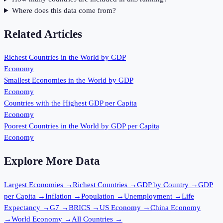
Where does this data come from?
Related Articles
Richest Countries in the World by GDP
Economy
Smallest Economies in the World by GDP
Economy
Countries with the Highest GDP per Capita
Economy
Poorest Countries in the World by GDP per Capita
Economy
Explore More Data
Largest Economies
→
Richest Countries
→
GDP by Country
→
GDP
per Capita
→
Inflation
→
Population
→
Unemployment
→
Life
Expectancy
→
G7
→
BRICS
→
US Economy
→
China Economy
→
World Economy
→
All Countries
→