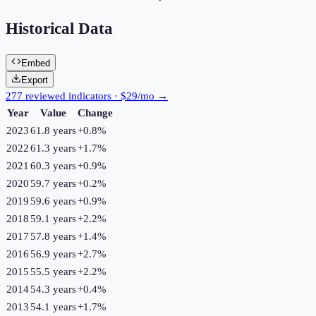
Historical Data
Embed
Export
277 reviewed indicators · $29/mo →
Year
Value
Change
2023
61.8 years
+
0.8
%
2022
61.3 years
+
1.7
%
2021
60.3 years
+
0.9
%
2020
59.7 years
+
0.2
%
2019
59.6 years
+
0.9
%
2018
59.1 years
+
2.2
%
2017
57.8 years
+
1.4
%
2016
56.9 years
+
2.7
%
2015
55.5 years
+
2.2
%
2014
54.3 years
+
0.4
%
2013
54.1 years
+
1.7
%