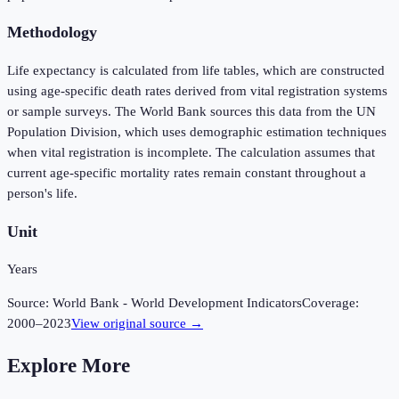
Methodology
Life expectancy is calculated from life tables, which are constructed
using age-specific death rates derived from vital registration systems
or sample surveys. The World Bank sources this data from the UN
Population Division, which uses demographic estimation techniques
when vital registration is incomplete. The calculation assumes that
current age-specific mortality rates remain constant throughout a
person's life.
Unit
Years
Source:
World Bank - World Development Indicators
Coverage:
2000
–
2023
View original source →
Explore More