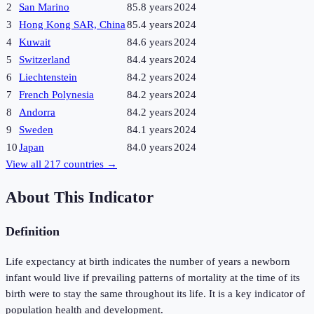
2
San Marino
85.8 years
2024
3
Hong Kong SAR, China
85.4 years
2024
4
Kuwait
84.6 years
2024
5
Switzerland
84.4 years
2024
6
Liechtenstein
84.2 years
2024
7
French Polynesia
84.2 years
2024
8
Andorra
84.2 years
2024
9
Sweden
84.1 years
2024
10
Japan
84.0 years
2024
View all
217
countries →
About This Indicator
Definition
Life expectancy at birth indicates the number of years a newborn
infant would live if prevailing patterns of mortality at the time of its
birth were to stay the same throughout its life. It is a key indicator of
population health and development.