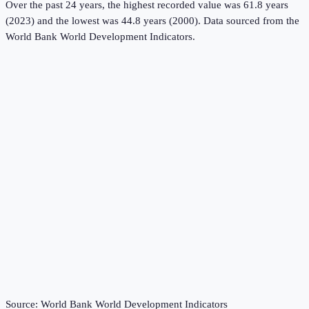
Over the past 24 years, the highest recorded value was 61.8 years
(2023) and the lowest was 44.8 years (2000).
Data sourced from the
World Bank World Development Indicators
.
Source:
World Bank World Development Indicators