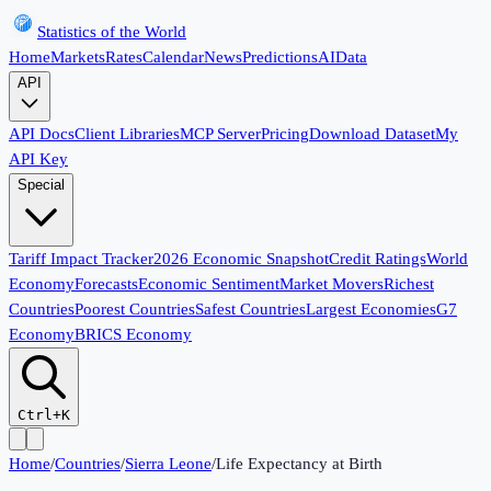
Statistics of the World
Home
Markets
Rates
Calendar
News
Predictions
AI
Data
API
API Docs
Client Libraries
MCP Server
Pricing
Download Dataset
My
API Key
Special
Tariff Impact Tracker
2026 Economic Snapshot
Credit Ratings
World
Economy
Forecasts
Economic Sentiment
Market Movers
Richest
Countries
Poorest Countries
Safest Countries
Largest Economies
G7
Economy
BRICS Economy
Ctrl+K
Home
/
Countries
/
Sierra Leone
/
Life Expectancy at Birth