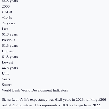
44.8 years
2000
CAGR
+
1.4
%
24
years
Last
61.8 years
Previous
61.3 years
Highest
61.8 years
Lowest
44.8 years
Unit
Years
Source
World Bank World Development Indicators
Sierra Leone
's
life expectancy
was
61.8 years
in
2023
, ranking #206
out of 217 countries
.
This represents a +0.8% change from 2022.