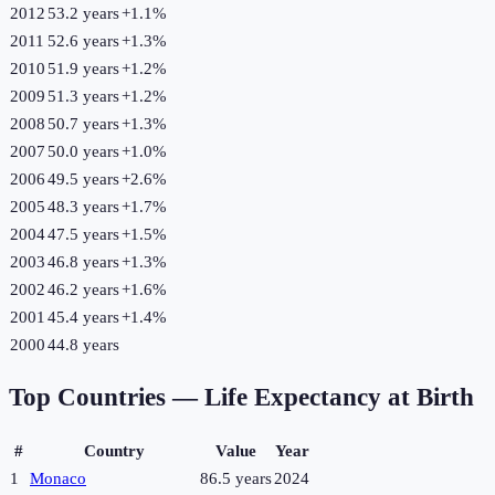
2012
53.2 years
+
1.1
%
2011
52.6 years
+
1.3
%
2010
51.9 years
+
1.2
%
2009
51.3 years
+
1.2
%
2008
50.7 years
+
1.3
%
2007
50.0 years
+
1.0
%
2006
49.5 years
+
2.6
%
2005
48.3 years
+
1.7
%
2004
47.5 years
+
1.5
%
2003
46.8 years
+
1.3
%
2002
46.2 years
+
1.6
%
2001
45.4 years
+
1.4
%
2000
44.8 years
Top Countries —
Life Expectancy at Birth
#
Country
Value
Year
1
Monaco
86.5 years
2024