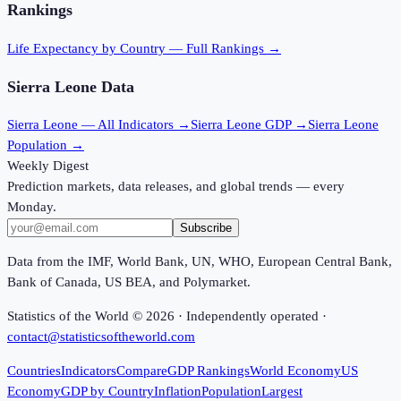
Rankings
Life Expectancy
by Country — Full Rankings →
Sierra Leone
Data
Sierra Leone
— All Indicators →
Sierra Leone
GDP →
Sierra Leone
Population →
Weekly Digest
Prediction markets, data releases, and global trends — every
Monday.
Subscribe
Data from the IMF, World Bank, UN, WHO, European Central Bank,
Bank of Canada, US BEA, and Polymarket.
Statistics of the World ©
2026
· Independently operated ·
contact@statisticsoftheworld.com
Countries
Indicators
Compare
GDP Rankings
World Economy
US
Economy
GDP by Country
Inflation
Population
Largest