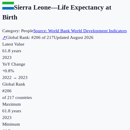
Sierra Leone
—
Life Expectancy at
Birth
Category:
People
Source:
World Bank World Development Indicators
↗
Global Rank: #
206
of
217
Updated
August 2026
Latest Value
61.8 years
2023
YoY Change
+
0.8
%
2022
→
2023
Global Rank
#
206
of
217
countries
Maximum
61.8 years
2023
Minimum