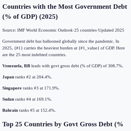
Countries with the Most Government Debt
(% of GDP)
(
2025
)
Source:
IMF World Economic Outlook
·
25
countries
·
Updated
2025
Government debt has ballooned globally since the pandemic. In
2025, {#1} carries the heaviest burden at {#1_value} of GDP. Here
are the 25 most indebted countries.
Venezuela, RB
leads with govt gross debt (% of GDP) of 308.7%.
Japan
ranks #2 at 204.4%.
Singapore
ranks #3 at 171.9%.
Sudan
ranks #4 at 169.1%.
Bahrain
ranks #5 at 152.4%.
Top
25
Countries by
Govt Gross Debt (%