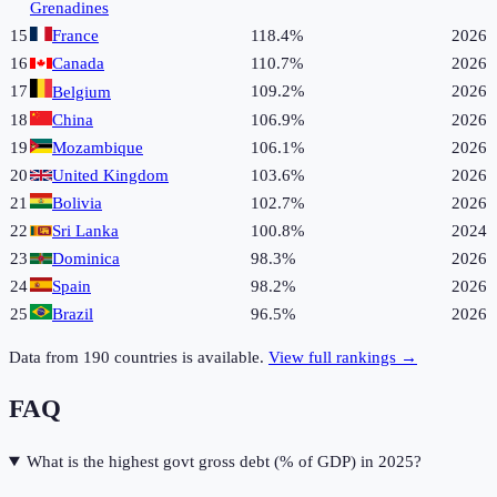
Grenadines
15
France
118.4%
2026
16
Canada
110.7%
2026
17
109.2%
2026
Belgium
18
China
106.9%
2026
19
Mozambique
106.1%
2026
20
United Kingdom
103.6%
2026
21
Bolivia
102.7%
2026
22
Sri Lanka
100.8%
2024
23
Dominica
98.3%
2026
24
Spain
98.2%
2026
25
Brazil
96.5%
2026
Data from
190
countries is available.
View full rankings →
FAQ
What is the highest govt gross debt (% of GDP) in 2025?