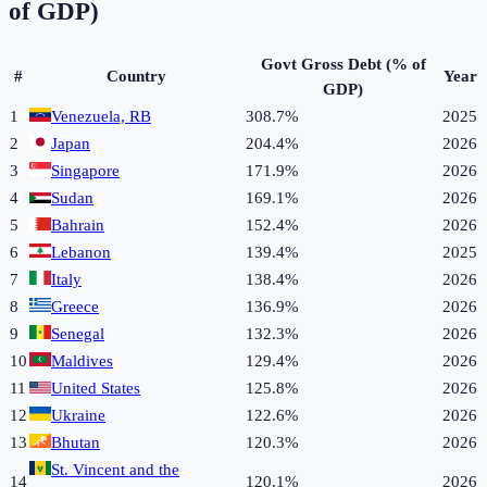
of GDP)
Govt Gross Debt (% of
#
Country
Year
GDP)
1
Venezuela, RB
308.7%
2025
2
Japan
204.4%
2026
3
Singapore
171.9%
2026
4
Sudan
169.1%
2026
5
Bahrain
152.4%
2026
6
Lebanon
139.4%
2025
7
Italy
138.4%
2026
8
Greece
136.9%
2026
9
Senegal
132.3%
2026
10
Maldives
129.4%
2026
11
United States
125.8%
2026
12
Ukraine
122.6%
2026
13
Bhutan
120.3%
2026
St. Vincent and the
14
120.1%
2026