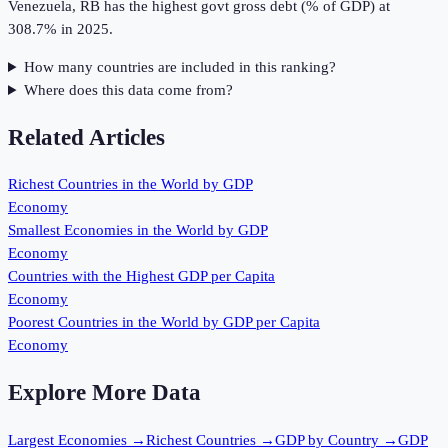
Venezuela, RB has the highest govt gross debt (% of GDP) at
308.7% in 2025.
How many countries are included in this ranking?
Where does this data come from?
Related Articles
Richest Countries in the World by GDP
Economy
Smallest Economies in the World by GDP
Economy
Countries with the Highest GDP per Capita
Economy
Poorest Countries in the World by GDP per Capita
Economy
Explore More Data
Largest Economies
→
Richest Countries
→
GDP by Country
→
GDP