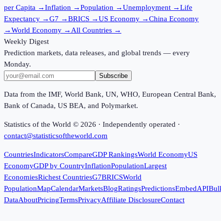
per Capita
→
Inflation
→
Population
→
Unemployment
→
Life
Expectancy
→
G7
→
BRICS
→
US Economy
→
China Economy
→
World Economy
→
All Countries
→
Weekly Digest
Prediction markets, data releases, and global trends — every
Monday.
Subscribe
Data from the IMF, World Bank, UN, WHO, European Central Bank,
Bank of Canada, US BEA, and Polymarket.
Statistics of the World ©
2026
· Independently operated ·
contact@statisticsoftheworld.com
Countries
Indicators
Compare
GDP Rankings
World Economy
US
Economy
GDP by Country
Inflation
Population
Largest
Economies
Richest Countries
G7
BRICS
World
Population
Map
Calendar
Markets
Blog
Ratings
Predictions
Embed
API
Bul
Data
About
Pricing
Terms
Privacy
Affiliate Disclosure
Contact