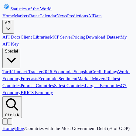
Statistics of the World
Home
Markets
Rates
Calendar
News
Predictions
AI
Data
API
API Docs
Client Libraries
MCP Server
Pricing
Download Dataset
My
API Key
Special
Tariff Impact Tracker
2026 Economic Snapshot
Credit Ratings
World
Economy
Forecasts
Economic Sentiment
Market Movers
Richest
Countries
Poorest Countries
Safest Countries
Largest Economies
G7
Economy
BRICS Economy
Ctrl+K
Home
/
Blog
/
Countries with the Most Government Debt (% of GDP)