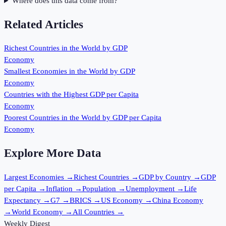
Where does this data come from?
Related Articles
Richest Countries in the World by GDP
Economy
Smallest Economies in the World by GDP
Economy
Countries with the Highest GDP per Capita
Economy
Poorest Countries in the World by GDP per Capita
Economy
Explore More Data
Largest Economies
→
Richest Countries
→
GDP by Country
→
GDP
per Capita
→
Inflation
→
Population
→
Unemployment
→
Life
Expectancy
→
G7
→
BRICS
→
US Economy
→
China Economy
→
World Economy
→
All Countries
→
Weekly Digest