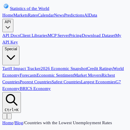
Statistics of the World
Home
Markets
Rates
Calendar
News
Predictions
AI
Data
API
API Docs
Client Libraries
MCP Server
Pricing
Download Dataset
My
API Key
Special
Tariff Impact Tracker
2026 Economic Snapshot
Credit Ratings
World
Economy
Forecasts
Economic Sentiment
Market Movers
Richest
Countries
Poorest Countries
Safest Countries
Largest Economies
G7
Economy
BRICS Economy
Ctrl+K
Home
/
Blog
/
Countries with the Lowest Unemployment Rates