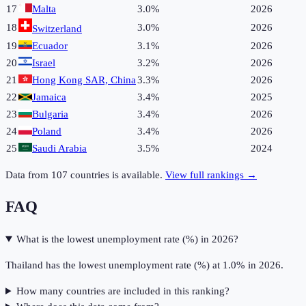
17
Malta
3.0%
2026
18
3.0%
2026
Switzerland
19
Ecuador
3.1%
2026
20
Israel
3.2%
2026
21
Hong Kong SAR, China
3.3%
2026
22
Jamaica
3.4%
2025
23
Bulgaria
3.4%
2026
24
Poland
3.4%
2026
25
Saudi Arabia
3.5%
2024
Data from
107
countries is available.
View full rankings →
FAQ
What is the lowest unemployment rate (%) in 2026?
Thailand has the lowest unemployment rate (%) at 1.0% in 2026.
How many countries are included in this ranking?