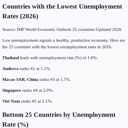
Countries with the Lowest Unemployment
Rates
(
2026
)
Source:
IMF World Economic Outlook
·
25
countries
·
Updated
2026
Low unemployment signals a healthy, productive economy. Here are
the 25 countries with the lowest unemployment rates in 2026.
Thailand
leads with unemployment rate (%) of 1.0%.
Andorra
ranks #2 at 1.1%.
Macao SAR, China
ranks #3 at 1.7%.
Singapore
ranks #4 at 2.0%.
Viet Nam
ranks #5 at 2.1%.
Bottom
25
Countries by
Unemployment
Rate (%)