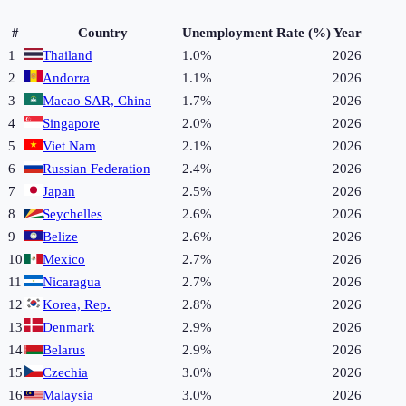
#
Country
Unemployment Rate (%)
Year
1
Thailand
1.0%
2026
2
Andorra
1.1%
2026
3
Macao SAR, China
1.7%
2026
4
Singapore
2.0%
2026
5
Viet Nam
2.1%
2026
6
Russian Federation
2.4%
2026
7
Japan
2.5%
2026
8
Seychelles
2.6%
2026
9
Belize
2.6%
2026
10
Mexico
2.7%
2026
11
Nicaragua
2.7%
2026
12
Korea, Rep.
2.8%
2026
13
Denmark
2.9%
2026
14
Belarus
2.9%
2026
15
Czechia
3.0%
2026
16
Malaysia
3.0%
2026