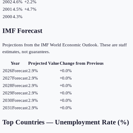
2002
4.6%
+
2.2
%
2001
4.5%
+
4.7
%
2000
4.3%
IMF Forecast
Projections from the IMF World Economic Outlook. These are staff
estimates, not guarantees.
Year
Projected Value
Change from Previous
2026
Forecast
2.9%
+
0.0
%
2027
Forecast
2.9%
+
0.0
%
2028
Forecast
2.9%
+
0.0
%
2029
Forecast
2.9%
+
0.0
%
2030
Forecast
2.9%
+
0.0
%
2031
Forecast
2.9%
+
0.0
%
Top Countries —
Unemployment Rate (%)