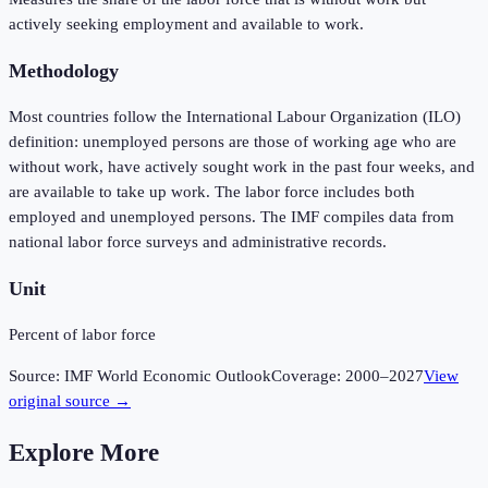
actively seeking employment and available to work.
Methodology
Most countries follow the International Labour Organization (ILO)
definition: unemployed persons are those of working age who are
without work, have actively sought work in the past four weeks, and
are available to take up work. The labor force includes both
employed and unemployed persons. The IMF compiles data from
national labor force surveys and administrative records.
Unit
Percent of labor force
Source:
IMF World Economic Outlook
Coverage:
2000
–
2027
View
original source →
Explore More