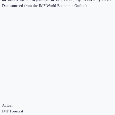
Data sourced from the
IMF World Economic Outlook
.
Actual
IMF Forecast