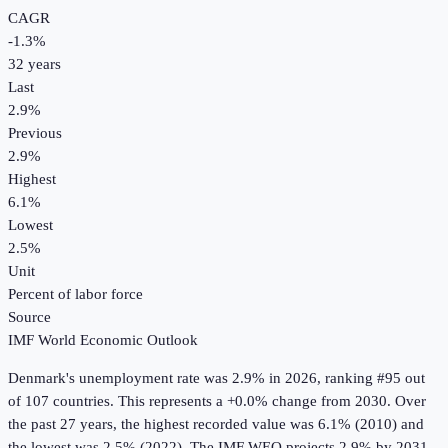
CAGR
-1.3
%
32
years
Last
2.9%
Previous
2.9%
Highest
6.1%
Lowest
2.5%
Unit
Percent of labor force
Source
IMF World Economic Outlook
Denmark
's
unemployment rate
was
2.9%
in
2026
, ranking #95 out
of 107 countries
.
This represents a +0.0% change from 2030.
Over
the past 27 years, the highest recorded value was 6.1% (2010) and
the lowest was 2.5% (2022).
The IMF WEO projects 2.9% by 2031.