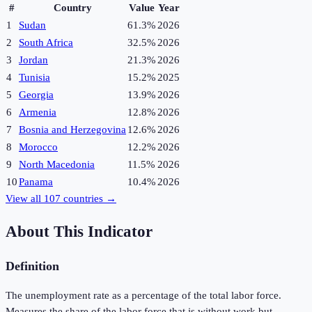
#
Country
Value
Year
1
Sudan
61.3%
2026
2
South Africa
32.5%
2026
3
Jordan
21.3%
2026
4
Tunisia
15.2%
2025
5
Georgia
13.9%
2026
6
Armenia
12.8%
2026
7
Bosnia and Herzegovina
12.6%
2026
8
Morocco
12.2%
2026
9
North Macedonia
11.5%
2026
10
Panama
10.4%
2026
View all
107
countries →
About This Indicator
Definition
The unemployment rate as a percentage of the total labor force.
Measures the share of the labor force that is without work but