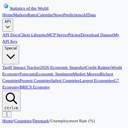
Statistics of the World
Home
Markets
Rates
Calendar
News
Predictions
AI
Data
API
API Docs
Client Libraries
MCP Server
Pricing
Download Dataset
My
API Key
Special
Tariff Impact Tracker
2026 Economic Snapshot
Credit Ratings
World
Economy
Forecasts
Economic Sentiment
Market Movers
Richest
Countries
Poorest Countries
Safest Countries
Largest Economies
G7
Economy
BRICS Economy
Ctrl+K
Home
/
Countries
/
Denmark
/
Unemployment Rate (%)