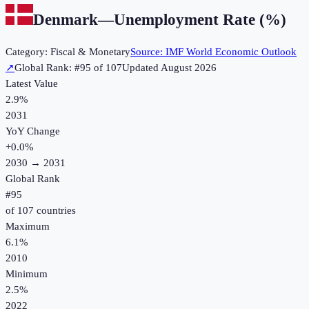
Denmark
—
Unemployment Rate (%)
Category:
Fiscal & Monetary
Source:
IMF World Economic Outlook
↗
Global Rank: #
95
of
107
Updated
August 2026
Latest Value
2.9%
2031
YoY Change
+
0.0
%
2030
→
2031
Global Rank
#
95
of
107
countries
Maximum
6.1%
2010
Minimum
2.5%
2022