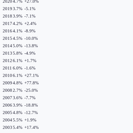
2020
4.7%
+
27.0
%
2019
3.7%
-5.1
%
2018
3.9%
-7.1
%
2017
4.2%
+
2.4
%
2016
4.1%
-8.9
%
2015
4.5%
-10.0
%
2014
5.0%
-13.8
%
2013
5.8%
-4.9
%
2012
6.1%
+
1.7
%
2011
6.0%
-1.6
%
2010
6.1%
+
27.1
%
2009
4.8%
+
77.8
%
2008
2.7%
-25.0
%
2007
3.6%
-7.7
%
2006
3.9%
-18.8
%
2005
4.8%
-12.7
%
2004
5.5%
+
1.9
%
2003
5.4%
+
17.4
%