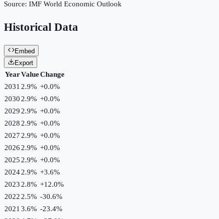
Source:
IMF World Economic Outlook
Historical Data
Embed
Export
Year
Value
Change
2031
2.9%
+
0.0
%
2030
2.9%
+
0.0
%
2029
2.9%
+
0.0
%
2028
2.9%
+
0.0
%
2027
2.9%
+
0.0
%
2026
2.9%
+
0.0
%
2025
2.9%
+
0.0
%
2024
2.9%
+
3.6
%
2023
2.8%
+
12.0
%
2022
2.5%
-30.6
%
2021
3.6%
-23.4
%