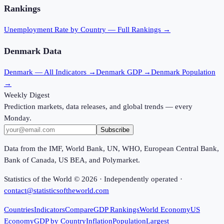
Rankings
Unemployment Rate
by Country — Full Rankings →
Denmark
Data
Denmark
— All Indicators →
Denmark
GDP →
Denmark
Population
→
Weekly Digest
Prediction markets, data releases, and global trends — every
Monday.
Subscribe
Data from the IMF, World Bank, UN, WHO, European Central Bank,
Bank of Canada, US BEA, and Polymarket.
Statistics of the World ©
2026
· Independently operated ·
contact@statisticsoftheworld.com
Countries
Indicators
Compare
GDP Rankings
World Economy
US
Economy
GDP by Country
Inflation
Population
Largest