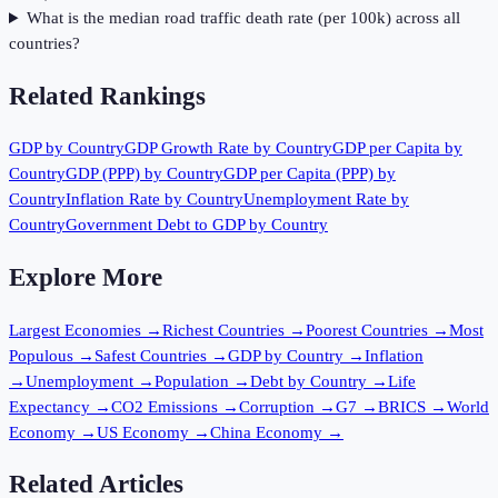
What is the median road traffic death rate (per 100k) across all
countries?
Related Rankings
GDP by Country
GDP Growth Rate by Country
GDP per Capita by
Country
GDP (PPP) by Country
GDP per Capita (PPP) by
Country
Inflation Rate by Country
Unemployment Rate by
Country
Government Debt to GDP by Country
Explore More
Largest Economies
→
Richest Countries
→
Poorest Countries
→
Most
Populous
→
Safest Countries
→
GDP by Country
→
Inflation
→
Unemployment
→
Population
→
Debt by Country
→
Life
Expectancy
→
CO2 Emissions
→
Corruption
→
G7
→
BRICS
→
World
Economy
→
US Economy
→
China Economy
→
Related Articles