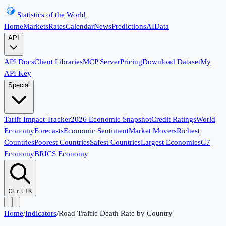
Statistics of the World
Home
Markets
Rates
Calendar
News
Predictions
AI
Data
API
API Docs
Client Libraries
MCP Server
Pricing
Download Dataset
My
API Key
Special
Tariff Impact Tracker
2026 Economic Snapshot
Credit Ratings
World
Economy
Forecasts
Economic Sentiment
Market Movers
Richest
Countries
Poorest Countries
Safest Countries
Largest Economies
G7
Economy
BRICS Economy
Ctrl+K
Home
/
Indicators
/
Road Traffic Death Rate by Country