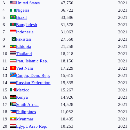
3
United States
47,750
2021
4
Nigeria
36,722
2021
5
Brazil
33,586
2021
6
Bangladesh
31,578
2021
7
Indonesia
31,063
2021
8
Pakistan
27,568
2021
9
Ethiopia
21,258
2021
10
Thailand
18,218
2021
11
Iran, Islamic Rep.
18,156
2021
12
Viet Nam
17,229
2021
13
Congo, Dem. Rep.
15,615
2021
14
Russian Federation
15,335
2021
15
Mexico
15,267
2021
16
Kenya
14,926
2021
17
South Africa
14,528
2021
18
Philippines
11,062
2021
19
Myanmar
10,405
2021
20
Egypt, Arab Rep.
10,263
2021