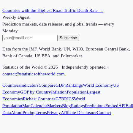
Countries with the Highest Road Traffic Death Rate
→
Weekly Digest
Prediction markets, data releases, and global trends — every
Monday.
Subscribe
Data from the IMF, World Bank, UN, WHO, European Central Bank,
Bank of Canada, US BEA, and Polymarket.
Statistics of the World ©
2026
· Independently operated ·
contact@statisticsoftheworld.com
Countries
Indicators
Compare
GDP Rankings
World Economy
US
Economy
GDP by Country
Inflation
Population
Largest
Economies
Richest Countries
G7
BRICS
World
Population
Map
Calendar
Markets
Blog
Ratings
Predictions
Embed
API
Bul
Data
About
Pricing
Terms
Privacy
Affiliate Disclosure
Contact