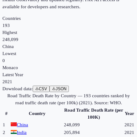
available for developers and researchers.
Countries
193
Highest
248,099
China
Lowest
0
Monaco
Latest Year
2021
Download data:
CSV
JSON
Road Traffic Death Rate by Country
—
193
countries ranked by
road traffic death rate (per 100k)
(
2021
). Source:
WHO
.
Road Traffic Death Rate (per
#
Country
Year
100K)
1
China
248,099
2021
2
India
205,894
2021