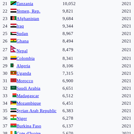
21
Tanzania
10,052
2021
22
Yemen, Rep.
9,821
2021
23
Afghanistan
9,684
2021
24
Iraq
9,344
2021
25
Sudan
8,967
2021
26
Ghana
8,494
2021
27
8,479
2021
Nepal
28
Colombia
8,341
2021
29
Algeria
8,106
2021
30
Uganda
7,315
2021
31
Morocco
6,900
2021
32
Saudi Arabia
6,651
2021
33
Madagascar
6,512
2021
34
Mozambique
6,451
2021
35
Syrian Arab Republic
6,383
2021
36
6,278
2021
Niger
37
Burkina Faso
6,137
2021
38
Cote d'Ivoire
5,670
2021