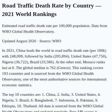
Road Traffic Death Rate by Country
—
2021
World Rankings
Estimated road traffic death rate per 100,000 population. Data from
WHO Global Health Observatory.
Updated
August 2026
· Source:
WHO
In 2021, China leads the world in road traffic death rate (per 100k)
with 248,099, followed by India (205,894), United States (47,750),
Nigeria (36,722), Brazil (33,586). At the other end, Monaco ranks
last at 0. The global median is 762 (Greece). This ranking covers
193 countries and is sourced from the WHO Global Health
Observatory, one of the most authoritative sources for international
economic statistics.
The top 10 countries are: 1. China, 2. India, 3. United States, 4.
Nigeria, 5. Brazil, 6. Bangladesh, 7. Indonesia, 8. Pakistan, 9.
Ethiopia, 10. Thailand. All data is sourced from the WHO Global
Health Observatory and updated regularly. Free API access is