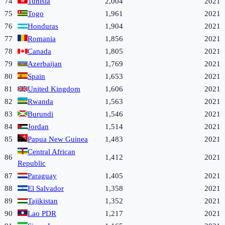
74
Tunisia
2,004
2021
75
Togo
1,961
2021
76
Honduras
1,904
2021
77
Romania
1,856
2021
78
Canada
1,805
2021
79
Azerbaijan
1,769
2021
80
Spain
1,653
2021
81
United Kingdom
1,606
2021
82
Rwanda
1,563
2021
83
Burundi
1,546
2021
84
Jordan
1,514
2021
85
Papua New Guinea
1,483
2021
Central African
86
1,412
2021
Republic
87
Paraguay
1,405
2021
88
El Salvador
1,358
2021
89
Tajikistan
1,352
2021
90
Lao PDR
1,217
2021