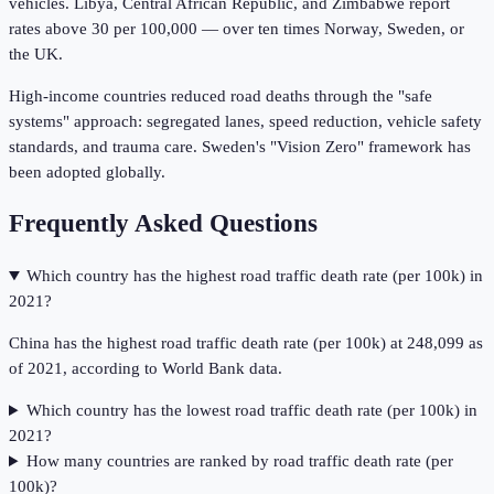
vehicles. Libya, Central African Republic, and Zimbabwe report
rates above 30 per 100,000 — over ten times Norway, Sweden, or
the UK.
High-income countries reduced road deaths through the "safe
systems" approach: segregated lanes, speed reduction, vehicle safety
standards, and trauma care. Sweden's "Vision Zero" framework has
been adopted globally.
Frequently Asked Questions
Which country has the highest road traffic death rate (per 100k) in
2021?
China has the highest road traffic death rate (per 100k) at 248,099 as
of 2021, according to World Bank data.
Which country has the lowest road traffic death rate (per 100k) in
2021?
How many countries are ranked by road traffic death rate (per
100k)?