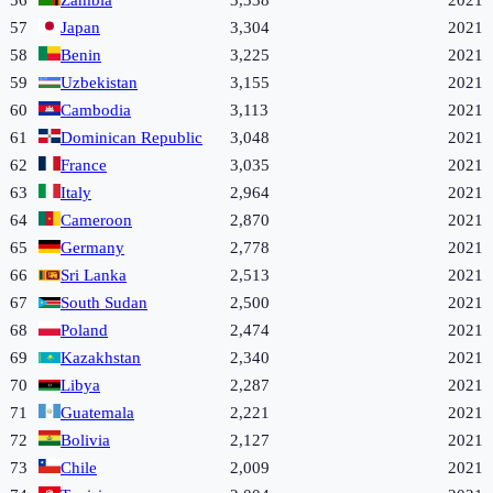
56
Zambia
3,338
2021
57
Japan
3,304
2021
58
Benin
3,225
2021
59
Uzbekistan
3,155
2021
60
Cambodia
3,113
2021
61
Dominican Republic
3,048
2021
62
France
3,035
2021
63
Italy
2,964
2021
64
Cameroon
2,870
2021
65
Germany
2,778
2021
66
Sri Lanka
2,513
2021
67
South Sudan
2,500
2021
68
Poland
2,474
2021
69
Kazakhstan
2,340
2021
70
Libya
2,287
2021
71
Guatemala
2,221
2021
72
Bolivia
2,127
2021
73
Chile
2,009
2021