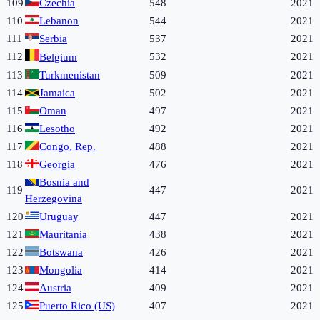
109
Czechia
548
2021
110
Lebanon
544
2021
111
Serbia
537
2021
112
532
2021
Belgium
113
Turkmenistan
509
2021
114
Jamaica
502
2021
115
Oman
497
2021
116
Lesotho
492
2021
117
Congo, Rep.
488
2021
118
Georgia
476
2021
Bosnia and
119
447
2021
Herzegovina
120
Uruguay
447
2021
121
Mauritania
438
2021
122
Botswana
426
2021
123
Mongolia
414
2021
124
Austria
409
2021
125
Puerto Rico (US)
407
2021