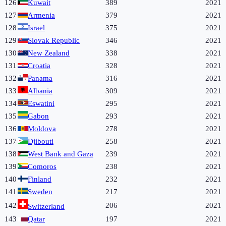
126
Kuwait
389
2021
127
Armenia
379
2021
128
Israel
375
2021
129
Slovak Republic
346
2021
130
New Zealand
338
2021
131
Croatia
328
2021
132
Panama
316
2021
133
Albania
309
2021
134
Eswatini
295
2021
135
Gabon
293
2021
136
Moldova
278
2021
137
Djibouti
258
2021
138
West Bank and Gaza
239
2021
139
Comoros
238
2021
140
Finland
232
2021
141
Sweden
217
2021
142
206
2021
Switzerland
143
Qatar
197
2021