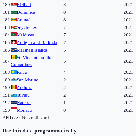
180
Kiribati
8
2021
181
Dominica
8
2021
182
Grenada
8
2021
183
Seychelles
7
2021
184
Maldives
7
2021
185
Antigua and Barbuda
7
2021
186
Marshall Islands
5
2021
St. Vincent and the
187
5
2021
Grenadines
188
Palau
4
2021
189
San Marino
2
2021
190
Andorra
2
2021
191
Tuvalu
2
2021
192
Naoero
1
2021
193
Monaco
0
2021
API
Free · No credit card
Use this data programmatically