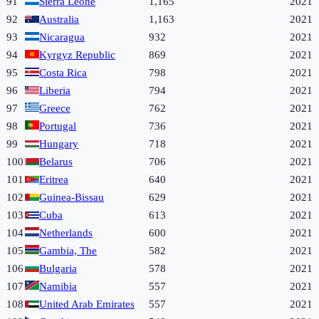
91
Sierra Leone
1,165
2021
92
Australia
1,163
2021
93
Nicaragua
932
2021
94
Kyrgyz Republic
869
2021
95
Costa Rica
798
2021
96
Liberia
794
2021
97
Greece
762
2021
98
Portugal
736
2021
99
Hungary
718
2021
100
Belarus
706
2021
101
Eritrea
640
2021
102
Guinea-Bissau
629
2021
103
Cuba
613
2021
104
Netherlands
600
2021
105
Gambia, The
582
2021
106
Bulgaria
578
2021
107
Namibia
557
2021
108
United Arab Emirates
557
2021