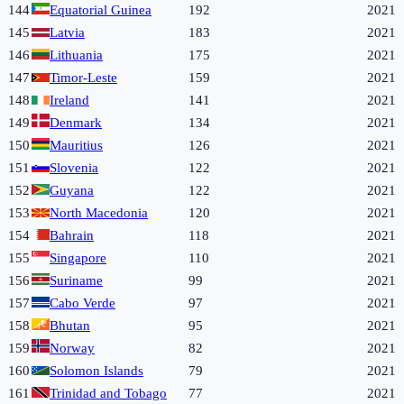
144
Equatorial Guinea
192
2021
145
Latvia
183
2021
146
Lithuania
175
2021
147
Timor-Leste
159
2021
148
Ireland
141
2021
149
Denmark
134
2021
150
Mauritius
126
2021
151
Slovenia
122
2021
152
Guyana
122
2021
153
North Macedonia
120
2021
154
Bahrain
118
2021
155
Singapore
110
2021
156
Suriname
99
2021
157
Cabo Verde
97
2021
158
Bhutan
95
2021
159
Norway
82
2021
160
Solomon Islands
79
2021
161
Trinidad and Tobago
77
2021