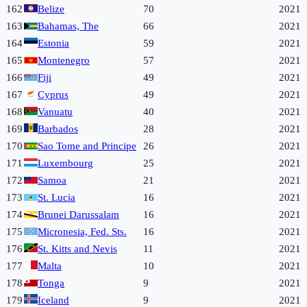
162
Belize
70
2021
163
Bahamas, The
66
2021
164
Estonia
59
2021
165
Montenegro
57
2021
166
Fiji
49
2021
167
Cyprus
49
2021
168
Vanuatu
40
2021
169
Barbados
28
2021
170
Sao Tome and Principe
26
2021
171
Luxembourg
25
2021
172
Samoa
21
2021
173
St. Lucia
16
2021
174
Brunei Darussalam
16
2021
175
Micronesia, Fed. Sts.
16
2021
176
St. Kitts and Nevis
11
2021
177
Malta
10
2021
178
Tonga
9
2021
179
Iceland
9
2021