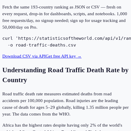
Fetch the same
193
-country ranking as JSON or CSV — fresh on
every request, drop-in for dashboards, scripts, and notebooks. 1,000
free requests/day, no signup needed; sign up for usage tracking and
50,000/day on Pro.
curl 'https://statisticsoftheworld.com/api/v1/ran
  -o road-traffic-deaths.csv
Download CSV via API
Get free API key →
Understanding
Road Traffic Death Rate by
Country
Road traffic death rate measures estimated deaths from road
accidents per 100,000 population. Road injuries are the leading
cause of death for ages 5–29 globally, killing 1.35 million people per
year. The data comes from the WHO.
Africa has the highest rates despite having only 2% of the world's