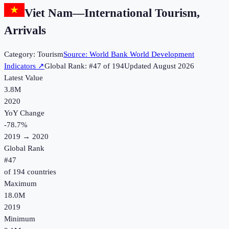
Viet Nam
—
International Tourism,
Arrivals
Category:
Tourism
Source:
World Bank World Development
Indicators
↗
Global Rank: #
47
of
194
Updated
August 2026
Latest Value
3.8M
2020
YoY Change
-78.7
%
2019
→
2020
Global Rank
#
47
of
194
countries
Maximum
18.0M
2019
Minimum