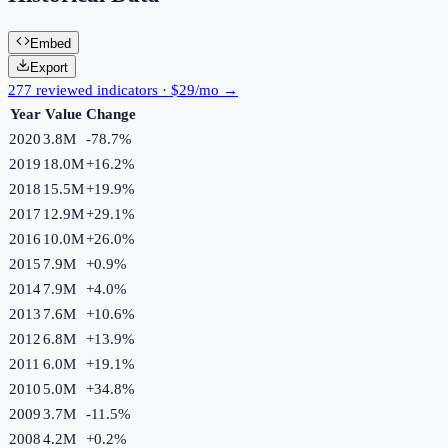
Embed
Export
277 reviewed indicators · $29/mo →
Year
Value
Change
2020
3.8M
-78.7
%
2019
18.0M
+
16.2
%
2018
15.5M
+
19.9
%
2017
12.9M
+
29.1
%
2016
10.0M
+
26.0
%
2015
7.9M
+
0.9
%
2014
7.9M
+
4.0
%
2013
7.6M
+
10.6
%
2012
6.8M
+
13.9
%
2011
6.0M
+
19.1
%
2010
5.0M
+
34.8
%
2009
3.7M
-11.5
%
2008
4.2M
+
0.2
%