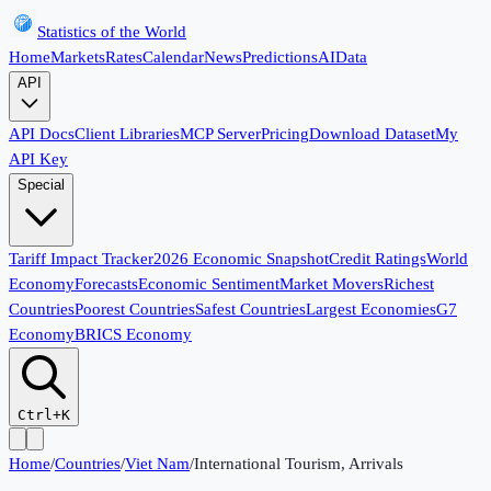
Statistics of the World
Home
Markets
Rates
Calendar
News
Predictions
AI
Data
API
API Docs
Client Libraries
MCP Server
Pricing
Download Dataset
My
API Key
Special
Tariff Impact Tracker
2026 Economic Snapshot
Credit Ratings
World
Economy
Forecasts
Economic Sentiment
Market Movers
Richest
Countries
Poorest Countries
Safest Countries
Largest Economies
G7
Economy
BRICS Economy
Ctrl+K
Home
/
Countries
/
Viet Nam
/
International Tourism, Arrivals