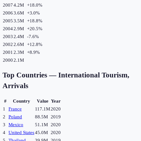
2007
4.2M
+
18.0
%
2006
3.6M
+
3.0
%
2005
3.5M
+
18.8
%
2004
2.9M
+
20.5
%
2003
2.4M
-7.6
%
2002
2.6M
+
12.8
%
2001
2.3M
+
8.9
%
2000
2.1M
Top Countries —
International Tourism,
Arrivals
#
Country
Value
Year
1
France
117.1M
2020
2
Poland
88.5M
2019
3
Mexico
51.1M
2020
4
United States
45.0M
2020
5
Thailand
39.9M
2019