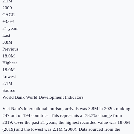
2.1M
2000
CAGR
+
3.0
%
21
years
Last
3.8M
Previous
18.0M
Highest
18.0M
Lowest
2.1M
Source
World Bank World Development Indicators
Viet Nam
's
international tourism, arrivals
was
3.8M
in
2020
, ranking
#47 out of 194 countries
.
This represents a -78.7% change from
2019.
Over the past 21 years, the highest recorded value was 18.0M
(2019) and the lowest was 2.1M (2000).
Data sourced from the