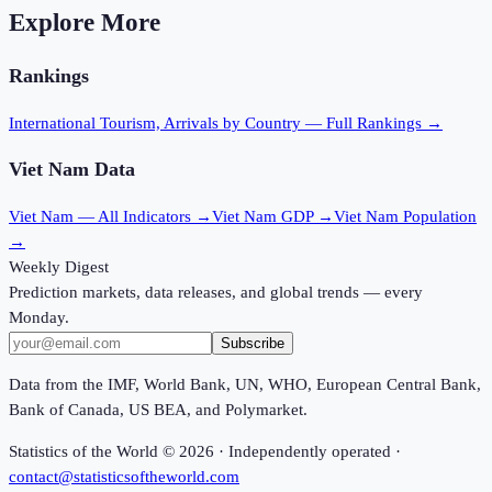
Explore More
Rankings
International Tourism, Arrivals
by Country — Full Rankings →
Viet Nam
Data
Viet Nam
— All Indicators →
Viet Nam
GDP →
Viet Nam
Population
→
Weekly Digest
Prediction markets, data releases, and global trends — every
Monday.
Subscribe
Data from the IMF, World Bank, UN, WHO, European Central Bank,
Bank of Canada, US BEA, and Polymarket.
Statistics of the World ©
2026
· Independently operated ·
contact@statisticsoftheworld.com