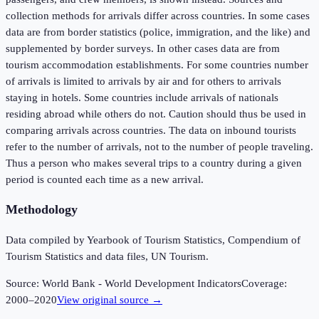
collection methods for arrivals differ across countries. In some cases
data are from border statistics (police, immigration, and the like) and
supplemented by border surveys. In other cases data are from
tourism accommodation establishments. For some countries number
of arrivals is limited to arrivals by air and for others to arrivals
staying in hotels. Some countries include arrivals of nationals
residing abroad while others do not. Caution should thus be used in
comparing arrivals across countries. The data on inbound tourists
refer to the number of arrivals, not to the number of people traveling.
Thus a person who makes several trips to a country during a given
period is counted each time as a new arrival.
Methodology
Data compiled by Yearbook of Tourism Statistics, Compendium of
Tourism Statistics and data files, UN Tourism.
Source:
World Bank - World Development Indicators
Coverage:
2000
–
2020
View original source →