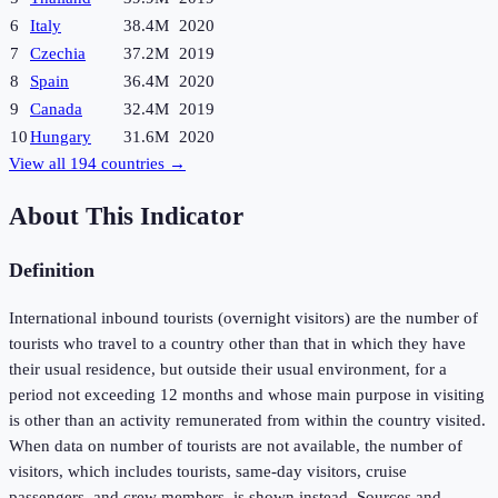
6
Italy
38.4M
2020
7
Czechia
37.2M
2019
8
Spain
36.4M
2020
9
Canada
32.4M
2019
10
Hungary
31.6M
2020
View all
194
countries →
About This Indicator
Definition
International inbound tourists (overnight visitors) are the number of
tourists who travel to a country other than that in which they have
their usual residence, but outside their usual environment, for a
period not exceeding 12 months and whose main purpose in visiting
is other than an activity remunerated from within the country visited.
When data on number of tourists are not available, the number of
visitors, which includes tourists, same-day visitors, cruise
passengers, and crew members, is shown instead. Sources and