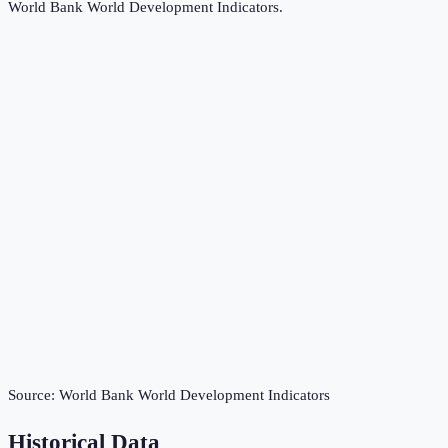
World Bank World Development Indicators
.
Source:
World Bank World Development Indicators
Historical Data