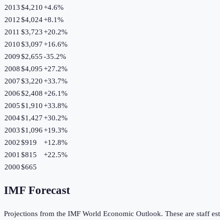
2013
$4,210
+
4.6
%
2012
$4,024
+
8.1
%
2011
$3,723
+
20.2
%
2010
$3,097
+
16.6
%
2009
$2,655
-35.2
%
2008
$4,095
+
27.2
%
2007
$3,220
+
33.7
%
2006
$2,408
+
26.1
%
2005
$1,910
+
33.8
%
2004
$1,427
+
30.2
%
2003
$1,096
+
19.3
%
2002
$919
+
12.8
%
2001
$815
+
22.5
%
2000
$665
IMF Forecast
Projections from the IMF World Economic Outlook. These are staff est