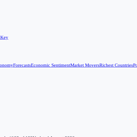
 Key
conomy
Forecasts
Economic Sentiment
Market Movers
Richest Countries
Po