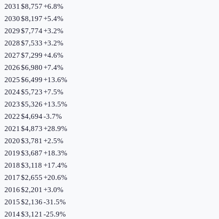
2031
$8,757
+
6.8
%
2030
$8,197
+
5.4
%
2029
$7,774
+
3.2
%
2028
$7,533
+
3.2
%
2027
$7,299
+
4.6
%
2026
$6,980
+
7.4
%
2025
$6,499
+
13.6
%
2024
$5,723
+
7.5
%
2023
$5,326
+
13.5
%
2022
$4,694
-3.7
%
2021
$4,873
+
28.9
%
2020
$3,781
+
2.5
%
2019
$3,687
+
18.3
%
2018
$3,118
+
17.4
%
2017
$2,655
+
20.6
%
2016
$2,201
+
3.0
%
2015
$2,136
-31.5
%
2014
$3,121
-25.9
%