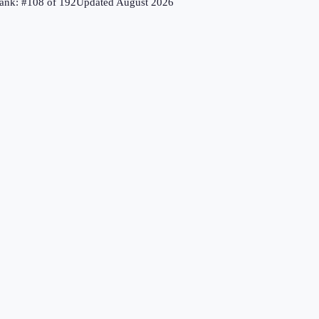
ank: #
108
of
192
Updated
August 2026