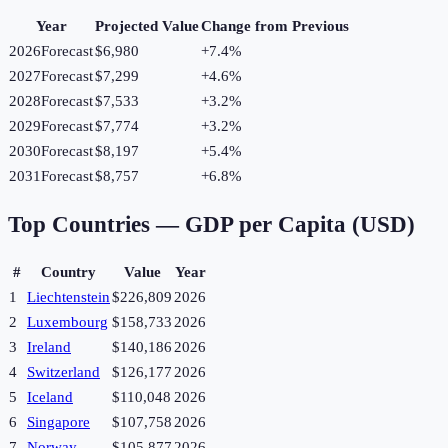
Year
Projected Value
Change from Previous
2026
Forecast
$6,980
+
7.4
%
2027
Forecast
$7,299
+
4.6
%
2028
Forecast
$7,533
+
3.2
%
2029
Forecast
$7,774
+
3.2
%
2030
Forecast
$8,197
+
5.4
%
2031
Forecast
$8,757
+
6.8
%
Top Countries —
GDP per Capita (USD)
#
Country
Value
Year
1
Liechtenstein
$226,809
2026
2
Luxembourg
$158,733
2026
3
Ireland
$140,186
2026
4
Switzerland
$126,177
2026
5
Iceland
$110,048
2026
6
Singapore
$107,758
2026
7
Norway
$105,877
2026