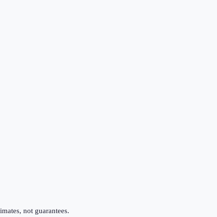
imates, not guarantees.