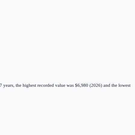
7 years, the highest recorded value was $6,980 (2026) and the lowest