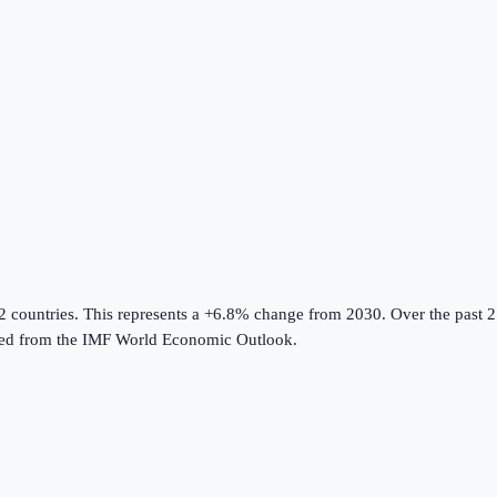
2 countries
.
This represents a +6.8% change from 2030.
Over the past 2
ed from the
IMF World Economic Outlook
.