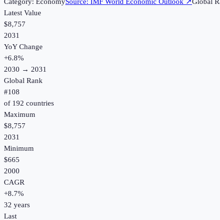
Category:
Economy
Source:
IMF World Economic Outlook
↗
Global R
Latest Value
$8,757
2031
YoY Change
+
6.8
%
2030
→
2031
Global Rank
#
108
of
192
countries
Maximum
$8,757
2031
Minimum
$665
2000
CAGR
+
8.7
%
32
years
Last