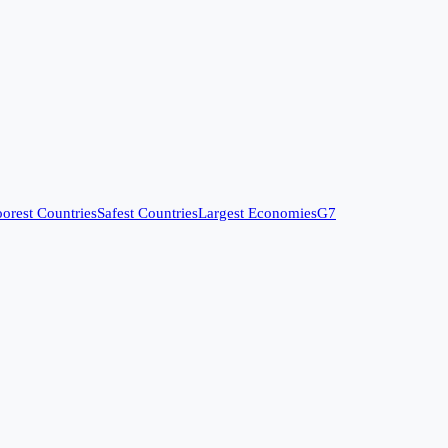
orest Countries
Safest Countries
Largest Economies
G7