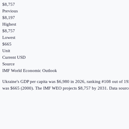
$8,757
Previous
$8,197
Highest
$8,757
Lowest
$665
Unit
Current USD
Source
IMF World Economic Outlook
Ukraine
's
GDP per capita
was
$6,980
in
2026
, ranking #108 out of 19
was $665 (2000).
The IMF WEO projects $8,757 by 2031.
Data sourc