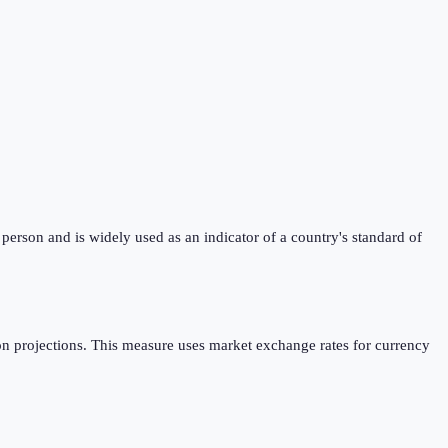
erson and is widely used as an indicator of a country's standard of
n projections. This measure uses market exchange rates for currency