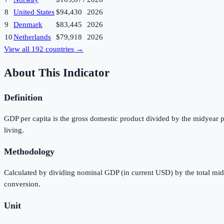
8
United States
$94,430
2026
9
Denmark
$83,445
2026
10
Netherlands
$79,918
2026
View all
192
countries →
About This Indicator
Definition
GDP per capita is the gross domestic product divided by the midyear p
living.
Methodology
Calculated by dividing nominal GDP (in current USD) by the total mi
conversion.
Unit