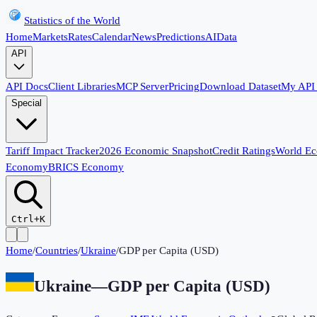
Statistics of the World
Home
Markets
Rates
Calendar
News
Predictions
AI
Data
API
API Docs
Client Libraries
MCP Server
Pricing
Download Dataset
My API
Special
Tariff Impact Tracker
2026 Economic Snapshot
Credit Ratings
World E
Economy
BRICS Economy
Ctrl+K
Home
/
Countries
/
Ukraine
/
GDP per Capita (USD)
Ukraine
—
GDP per Capita (USD)