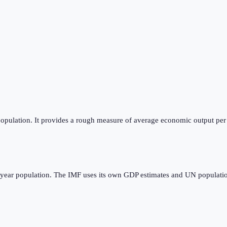
opulation. It provides a rough measure of average economic output per p
dyear population. The IMF uses its own GDP estimates and UN populatio