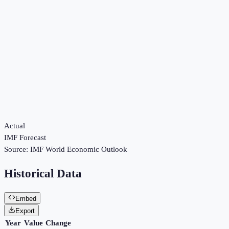
Actual
IMF Forecast
Source:
IMF World Economic Outlook
Historical Data
Embed
Export
Year
Value
Change