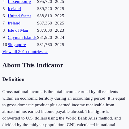
4
Luxembourg
$95,720
2025
5
Iceland
$89,220
2025
6
United States
$88,810
2025
7
Ireland
$87,360
2025
8
Isle of Man
$87,030
2023
9
Cayman Islands
$81,920
2024
10
Singapore
$81,760
2025
View all
201
countries →
About This Indicator
Definition
Gross national income is the total income earned by all residents
within an economic territory during an accounting period. It is equal
to gross domestic product plus earned income receivable from
abroad minus earned income payable abroad. This figure is
converted to U.S. dollars using the World Bank Atlas method, and
divided by the midyear population. GNI, calculated in national