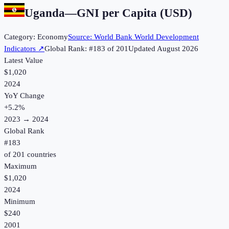
Uganda
—
GNI per Capita (USD)
Category:
Economy
Source:
World Bank World Development
Indicators
↗
Global Rank: #
183
of
201
Updated
August 2026
Latest Value
$1,020
2024
YoY Change
+
5.2
%
2023
→
2024
Global Rank
#
183
of
201
countries
Maximum
$1,020
2024
Minimum
$240
2001