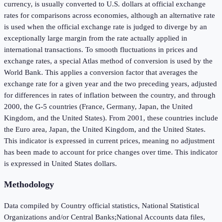
currency, is usually converted to U.S. dollars at official exchange
rates for comparisons across economies, although an alternative rate
is used when the official exchange rate is judged to diverge by an
exceptionally large margin from the rate actually applied in
international transactions. To smooth fluctuations in prices and
exchange rates, a special Atlas method of conversion is used by the
World Bank. This applies a conversion factor that averages the
exchange rate for a given year and the two preceding years, adjusted
for differences in rates of inflation between the country, and through
2000, the G-5 countries (France, Germany, Japan, the United
Kingdom, and the United States). From 2001, these countries include
the Euro area, Japan, the United Kingdom, and the United States.
This indicator is expressed in current prices, meaning no adjustment
has been made to account for price changes over time. This indicator
is expressed in United States dollars.
Methodology
Data compiled by Country official statistics, National Statistical
Organizations and/or Central Banks;National Accounts data files,