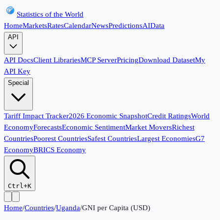
Statistics of the World
Home
Markets
Rates
Calendar
News
Predictions
AI
Data
API
API Docs
Client Libraries
MCP Server
Pricing
Download Dataset
My
API Key
Special
Tariff Impact Tracker
2026 Economic Snapshot
Credit Ratings
World
Economy
Forecasts
Economic Sentiment
Market Movers
Richest
Countries
Poorest Countries
Safest Countries
Largest Economies
G7
Economy
BRICS Economy
Ctrl+K
Home
/
Countries
/
Uganda
/
GNI per Capita (USD)