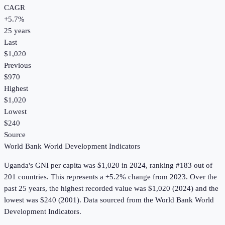
CAGR
+
5.7
%
25
years
Last
$1,020
Previous
$970
Highest
$1,020
Lowest
$240
Source
World Bank World Development Indicators
Uganda
's
GNI per capita
was
$1,020
in
2024
, ranking #183 out of
201 countries
.
This represents a +5.2% change from 2023.
Over the
past 25 years, the highest recorded value was $1,020 (2024) and the
lowest was $240 (2001).
Data sourced from the
World Bank World
Development Indicators
.