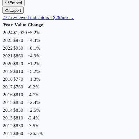
Embed
Export
277 reviewed indicators · $29/mo →
Year
Value
Change
2024
$1,020
+
5.2
%
2023
$970
+
4.3
%
2022
$930
+
8.1
%
2021
$860
+
4.9
%
2020
$820
+
1.2
%
2019
$810
+
5.2
%
2018
$770
+
1.3
%
2017
$760
-6.2
%
2016
$810
-4.7
%
2015
$850
+
2.4
%
2014
$830
+
2.5
%
2013
$810
-2.4
%
2012
$830
-3.5
%
2011
$860
+
26.5
%