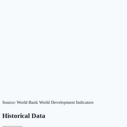
Source:
World Bank World Development Indicators
Historical Data