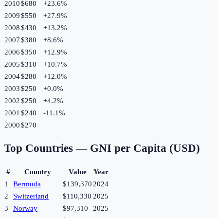
2010
$680
+
23.6
%
2009
$550
+
27.9
%
2008
$430
+
13.2
%
2007
$380
+
8.6
%
2006
$350
+
12.9
%
2005
$310
+
10.7
%
2004
$280
+
12.0
%
2003
$250
+
0.0
%
2002
$250
+
4.2
%
2001
$240
-11.1
%
2000
$270
Top Countries —
GNI per Capita (USD)
#
Country
Value
Year
1
Bermuda
$139,370
2024
2
Switzerland
$110,330
2025
3
Norway
$97,310
2025