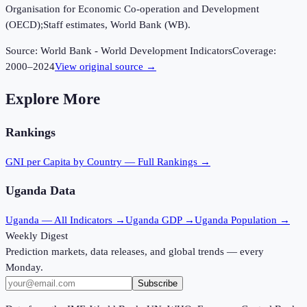
Organisation for Economic Co-operation and Development
(OECD);Staff estimates, World Bank (WB).
Source:
World Bank - World Development Indicators
Coverage:
2000
–
2024
View original source →
Explore More
Rankings
GNI per Capita
by Country — Full Rankings →
Uganda
Data
Uganda
— All Indicators →
Uganda
GDP →
Uganda
Population →
Weekly Digest
Prediction markets, data releases, and global trends — every
Monday.
Subscribe