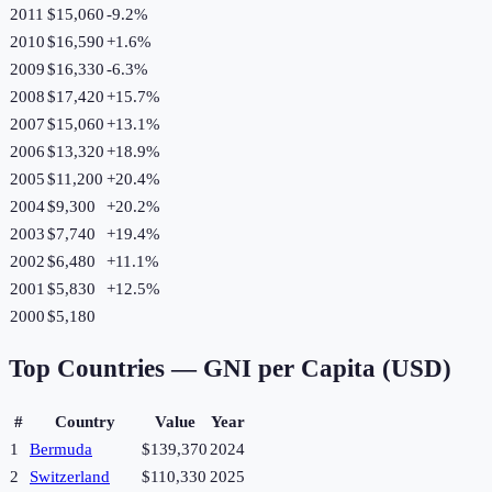
2011
$15,060
-9.2
%
2010
$16,590
+
1.6
%
2009
$16,330
-6.3
%
2008
$17,420
+
15.7
%
2007
$15,060
+
13.1
%
2006
$13,320
+
18.9
%
2005
$11,200
+
20.4
%
2004
$9,300
+
20.2
%
2003
$7,740
+
19.4
%
2002
$6,480
+
11.1
%
2001
$5,830
+
12.5
%
2000
$5,180
Top Countries —
GNI per Capita (USD)
#
Country
Value
Year
1
Bermuda
$139,370
2024
2
Switzerland
$110,330
2025