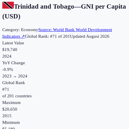
Trinidad and Tobago
—
GNI per Capita
(USD)
Category:
Economy
Source:
World Bank World Development
Indicators
↗
Global Rank: #
71
of
201
Updated
August 2026
Latest Value
$19,740
2024
YoY Change
-0.9
%
2023
→
2024
Global Rank
#
71
of
201
countries
Maximum
$20,650
2015
Minimum