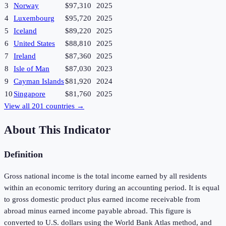
3
Norway
$97,310
2025
4
Luxembourg
$95,720
2025
5
Iceland
$89,220
2025
6
United States
$88,810
2025
7
Ireland
$87,360
2025
8
Isle of Man
$87,030
2023
9
Cayman Islands
$81,920
2024
10
Singapore
$81,760
2025
View all
201
countries →
About This Indicator
Definition
Gross national income is the total income earned by all residents
within an economic territory during an accounting period. It is equal
to gross domestic product plus earned income receivable from
abroad minus earned income payable abroad. This figure is
converted to U.S. dollars using the World Bank Atlas method, and