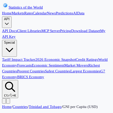
Statistics of the World
Home
Markets
Rates
Calendar
News
Predictions
AI
Data
API
API Docs
Client Libraries
MCP Server
Pricing
Download Dataset
My
API Key
Special
Tariff Impact Tracker
2026 Economic Snapshot
Credit Ratings
World
Economy
Forecasts
Economic Sentiment
Market Movers
Richest
Countries
Poorest Countries
Safest Countries
Largest Economies
G7
Economy
BRICS Economy
Ctrl+K
Home
/
Countries
/
Trinidad and Tobago
/
GNI per Capita (USD)