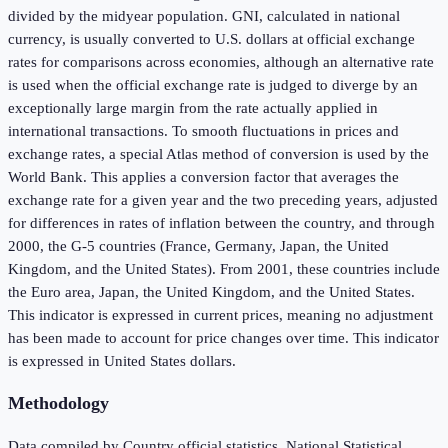
divided by the midyear population. GNI, calculated in national
currency, is usually converted to U.S. dollars at official exchange
rates for comparisons across economies, although an alternative rate
is used when the official exchange rate is judged to diverge by an
exceptionally large margin from the rate actually applied in
international transactions. To smooth fluctuations in prices and
exchange rates, a special Atlas method of conversion is used by the
World Bank. This applies a conversion factor that averages the
exchange rate for a given year and the two preceding years, adjusted
for differences in rates of inflation between the country, and through
2000, the G-5 countries (France, Germany, Japan, the United
Kingdom, and the United States). From 2001, these countries include
the Euro area, Japan, the United Kingdom, and the United States.
This indicator is expressed in current prices, meaning no adjustment
has been made to account for price changes over time. This indicator
is expressed in United States dollars.
Methodology
Data compiled by Country official statistics, National Statistical