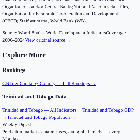
Organizations and/or Central Banks;National Accounts data files,
Organisation for Economic Co-operation and Development
(OECD);Staff estimates, World Bank (WB).
Source:
World Bank - World Development Indicators
Coverage:
2000
–
2024
View original source →
Explore More
Rankings
GNI per Capita
by Country — Full Rankings →
Trinidad and Tobago
Data
Trinidad and Tobago
— All Indicators →
Trinidad and Tobago
GDP
→
Trinidad and Tobago
Population →
Weekly Digest
Prediction markets, data releases, and global trends — every
Monday.