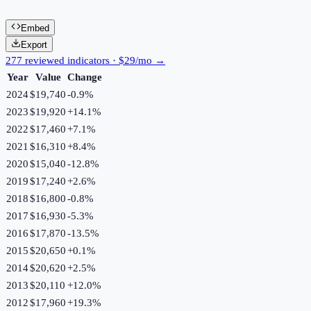
Embed
Export
277 reviewed indicators · $29/mo →
Year
Value
Change
2024
$19,740
-0.9
%
2023
$19,920
+
14.1
%
2022
$17,460
+
7.1
%
2021
$16,310
+
8.4
%
2020
$15,040
-12.8
%
2019
$17,240
+
2.6
%
2018
$16,800
-0.8
%
2017
$16,930
-5.3
%
2016
$17,870
-13.5
%
2015
$20,650
+
0.1
%
2014
$20,620
+
2.5
%
2013
$20,110
+
12.0
%
2012
$17,960
+
19.3
%