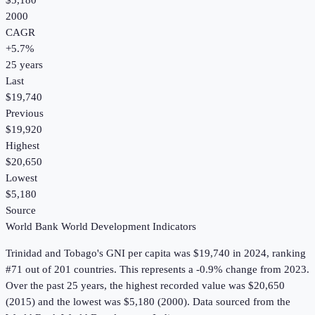
$5,180
2000
CAGR
+
5.7
%
25
years
Last
$19,740
Previous
$19,920
Highest
$20,650
Lowest
$5,180
Source
World Bank World Development Indicators
Trinidad and Tobago
's
GNI per capita
was
$19,740
in
2024
, ranking
#71 out of 201 countries
.
This represents a -0.9% change from 2023.
Over the past 25 years, the highest recorded value was $20,650
(2015) and the lowest was $5,180 (2000).
Data sourced from the