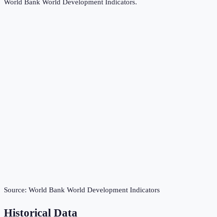
World Bank World Development Indicators
.
Source:
World Bank World Development Indicators
Historical Data