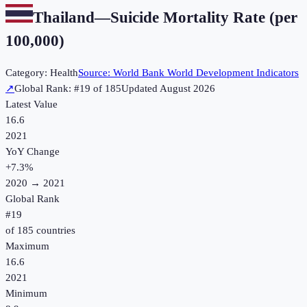
Thailand
—
Suicide Mortality Rate (per
100,000)
Category:
Health
Source:
World Bank World Development Indicators
↗
Global Rank: #
19
of
185
Updated
August 2026
Latest Value
16.6
2021
YoY Change
+
7.3
%
2020
→
2021
Global Rank
#
19
of
185
countries
Maximum
16.6
2021
Minimum