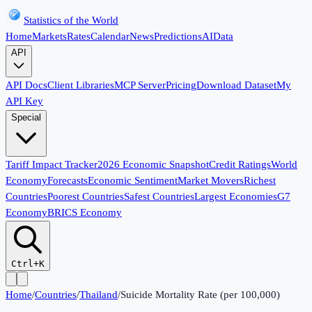
Statistics of the World
Home
Markets
Rates
Calendar
News
Predictions
AI
Data
API
API Docs
Client Libraries
MCP Server
Pricing
Download Dataset
My
API Key
Special
Tariff Impact Tracker
2026 Economic Snapshot
Credit Ratings
World
Economy
Forecasts
Economic Sentiment
Market Movers
Richest
Countries
Poorest Countries
Safest Countries
Largest Economies
G7
Economy
BRICS Economy
Ctrl+K
Home
/
Countries
/
Thailand
/
Suicide Mortality Rate (per 100,000)