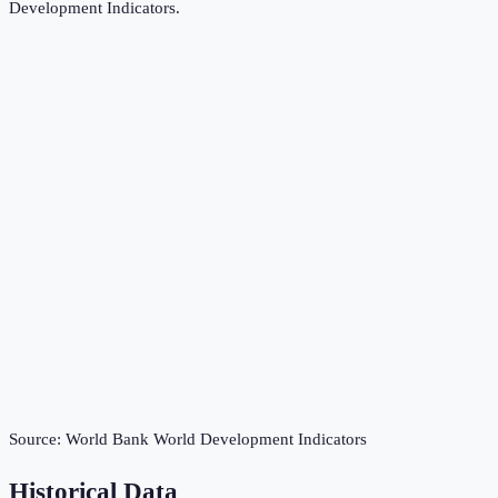
Development Indicators
.
Source:
World Bank World Development Indicators
Historical Data