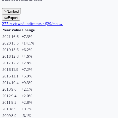
Embed
Export
277 reviewed indicators · $29/mo →
Year
Value
Change
2021
16.6
+
7.3
%
2020
15.5
+
14.1
%
2019
13.6
+
6.2
%
2018
12.8
+
4.6
%
2017
12.2
+
2.8
%
2016
11.9
+
7.2
%
2015
11.1
+
5.9
%
2014
10.4
+
9.3
%
2013
9.6
+
2.1
%
2012
9.4
+
2.0
%
2011
9.2
+
2.8
%
2010
8.9
+
0.7
%
2009
8.9
-3.1
%