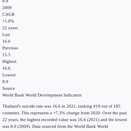
8.9
2009
CAGR
+
1.8
%
22
years
Last
16.6
Previous
15.5
Highest
16.6
Lowest
8.9
Source
World Bank World Development Indicators
Thailand
's
suicide rate
was
16.6
in
2021
, ranking #19 out of 185
countries
.
This represents a +7.3% change from 2020.
Over the past
22 years, the highest recorded value was 16.6 (2021) and the lowest
was 8.9 (2009).
Data sourced from the
World Bank World