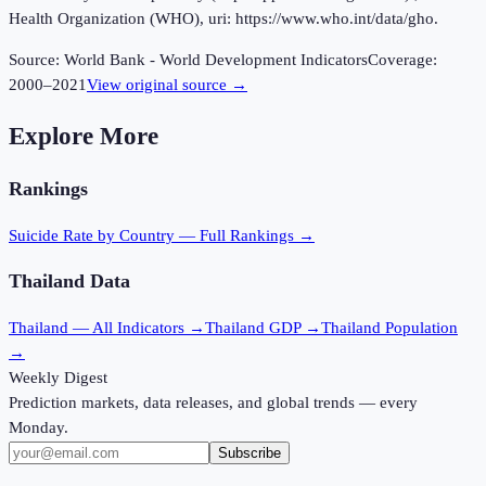
Health Organization (WHO), uri: https://www.who.int/data/gho.
Source:
World Bank - World Development Indicators
Coverage:
2000
–
2021
View original source →
Explore More
Rankings
Suicide Rate
by Country — Full Rankings →
Thailand
Data
Thailand
— All Indicators →
Thailand
GDP →
Thailand
Population
→
Weekly Digest
Prediction markets, data releases, and global trends — every
Monday.
Subscribe