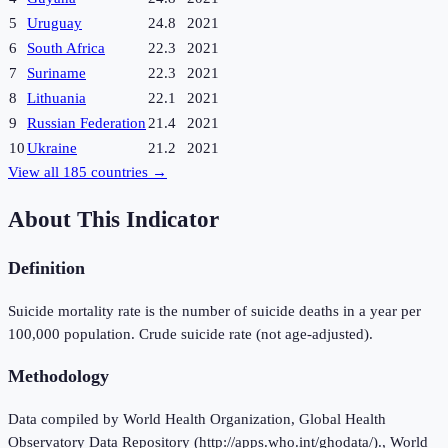
5
Uruguay
24.8
2021
6
South Africa
22.3
2021
7
Suriname
22.3
2021
8
Lithuania
22.1
2021
9
Russian Federation
21.4
2021
10
Ukraine
21.2
2021
View all
185
countries →
About This Indicator
Definition
Suicide mortality rate is the number of suicide deaths in a year per
100,000 population. Crude suicide rate (not age-adjusted).
Methodology
Data compiled by World Health Organization, Global Health
Observatory Data Repository (http://apps.who.int/ghodata/)., World