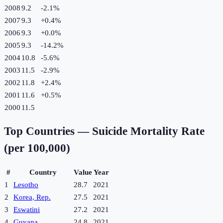
2008
9.2
-2.1
%
2007
9.3
+
0.4
%
2006
9.3
+
0.0
%
2005
9.3
-14.2
%
2004
10.8
-5.6
%
2003
11.5
-2.9
%
2002
11.8
+
2.4
%
2001
11.6
+
0.5
%
2000
11.5
Top Countries —
Suicide Mortality Rate
(per 100,000)
#
Country
Value
Year
1
Lesotho
28.7
2021
2
Korea, Rep.
27.5
2021
3
Eswatini
27.2
2021
4
Guyana
24.8
2021