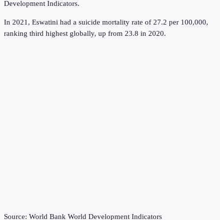
Development Indicators
.
In 2021, Eswatini had a suicide mortality rate of 27.2 per 100,000,
ranking third highest globally, up from 23.8 in 2020.
Source:
World Bank World Development Indicators