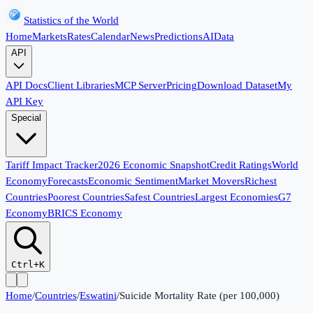
Statistics of the World
Home
Markets
Rates
Calendar
News
Predictions
AI
Data
API
API Docs
Client Libraries
MCP Server
Pricing
Download Dataset
My
API Key
Special
Tariff Impact Tracker
2026 Economic Snapshot
Credit Ratings
World
Economy
Forecasts
Economic Sentiment
Market Movers
Richest
Countries
Poorest Countries
Safest Countries
Largest Economies
G7
Economy
BRICS Economy
Ctrl+K
Home
/
Countries
/
Eswatini
/
Suicide Mortality Rate (per 100,000)