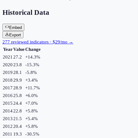
Historical Data
Embed
Export
277 reviewed indicators · $29/mo →
Year
Value
Change
2021
27.2
+
14.3
%
2020
23.8
-15.3
%
2019
28.1
-5.8
%
2018
29.9
+
3.4
%
2017
28.9
+
11.7
%
2016
25.8
+
6.0
%
2015
24.4
+
7.0
%
2014
22.8
+
5.8
%
2013
21.5
+
5.4
%
2012
20.4
+
5.8
%
2011
19.3
-30.5
%