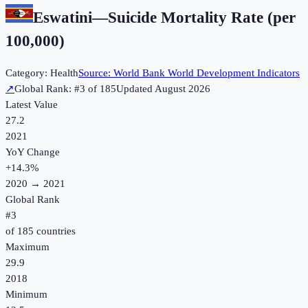
Eswatini
—
Suicide Mortality Rate (per
100,000)
Category:
Health
Source:
World Bank World Development Indicators
↗
Global Rank: #
3
of
185
Updated
August 2026
Latest Value
27.2
2021
YoY Change
+
14.3
%
2020
→
2021
Global Rank
#
3
of
185
countries
Maximum
29.9
2018
Minimum