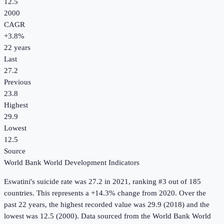
12.5
2000
CAGR
+
3.8
%
22
years
Last
27.2
Previous
23.8
Highest
29.9
Lowest
12.5
Source
World Bank World Development Indicators
Eswatini
's
suicide rate
was
27.2
in
2021
, ranking #3 out of 185
countries
.
This represents a +14.3% change from 2020.
Over the
past 22 years, the highest recorded value was 29.9 (2018) and the
lowest was 12.5 (2000).
Data sourced from the
World Bank World