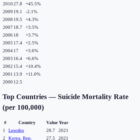
2010
27.8
+
45.5
%
2009
19.1
-2.1
%
2008
19.5
+
4.3
%
2007
18.7
+
3.5
%
2006
18
+
3.7
%
2005
17.4
+
2.5
%
2004
17
+
3.6
%
2003
16.4
+
6.6
%
2002
15.4
+
10.4
%
2001
13.9
+
11.0
%
2000
12.5
Top Countries —
Suicide Mortality Rate
(per 100,000)
#
Country
Value
Year
1
Lesotho
28.7
2021
2
Korea, Rep.
27.5
2021