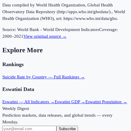
Data compiled by World Health Organization, Global Health
Observatory Data Repository (http://apps.who.int/ghodata/)., World
Health Organization (WHO), uri: https://www.who.int/data/gho.
Source:
World Bank - World Development Indicators
Coverage:
2000
–
2021
View original source →
Explore More
Rankings
Suicide Rate
by Country — Full Rankings →
Eswatini
Data
Eswatini
— All Indicators →
Eswatini
GDP →
Eswatini
Population →
Weekly Digest
Prediction markets, data releases, and global trends — every
Monday.
Subscribe