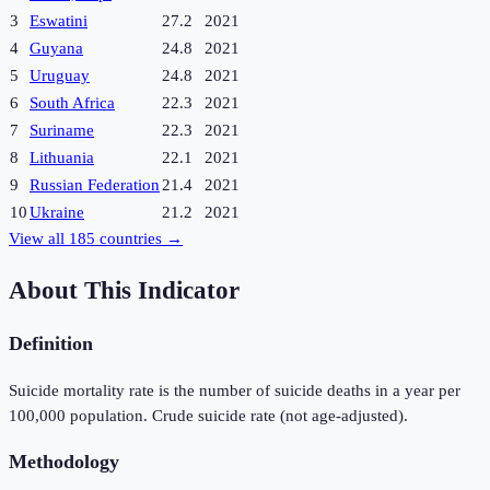
3
Eswatini
27.2
2021
4
Guyana
24.8
2021
5
Uruguay
24.8
2021
6
South Africa
22.3
2021
7
Suriname
22.3
2021
8
Lithuania
22.1
2021
9
Russian Federation
21.4
2021
10
Ukraine
21.2
2021
View all
185
countries →
About This Indicator
Definition
Suicide mortality rate is the number of suicide deaths in a year per
100,000 population. Crude suicide rate (not age-adjusted).
Methodology