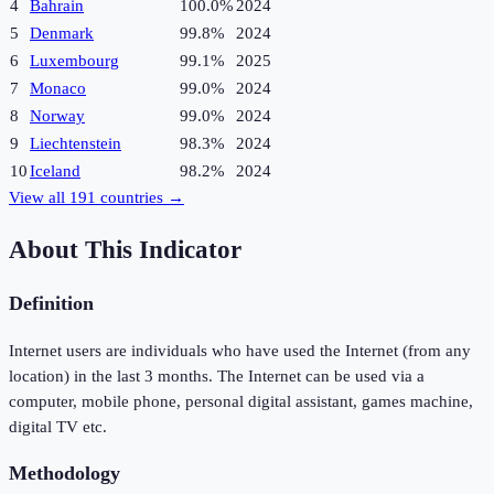
4
Bahrain
100.0%
2024
5
Denmark
99.8%
2024
6
Luxembourg
99.1%
2025
7
Monaco
99.0%
2024
8
Norway
99.0%
2024
9
Liechtenstein
98.3%
2024
10
Iceland
98.2%
2024
View all
191
countries →
About This Indicator
Definition
Internet users are individuals who have used the Internet (from any
location) in the last 3 months. The Internet can be used via a
computer, mobile phone, personal digital assistant, games machine,
digital TV etc.
Methodology