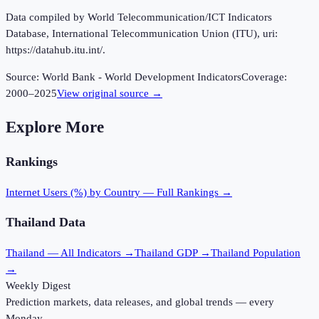
Data compiled by World Telecommunication/ICT Indicators
Database, International Telecommunication Union (ITU), uri:
https://datahub.itu.int/.
Source:
World Bank - World Development Indicators
Coverage:
2000
–
2025
View original source →
Explore More
Rankings
Internet Users (%)
by Country — Full Rankings →
Thailand
Data
Thailand
— All Indicators →
Thailand
GDP →
Thailand
Population
→
Weekly Digest
Prediction markets, data releases, and global trends — every
Monday.