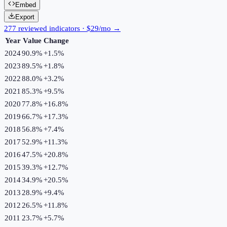
Embed
Export
277 reviewed indicators · $29/mo →
Year
Value
Change
2024
90.9%
+
1.5
%
2023
89.5%
+
1.8
%
2022
88.0%
+
3.2
%
2021
85.3%
+
9.5
%
2020
77.8%
+
16.8
%
2019
66.7%
+
17.3
%
2018
56.8%
+
7.4
%
2017
52.9%
+
11.3
%
2016
47.5%
+
20.8
%
2015
39.3%
+
12.7
%
2014
34.9%
+
20.5
%
2013
28.9%
+
9.4
%
2012
26.5%
+
11.8
%
2011
23.7%
+
5.7
%