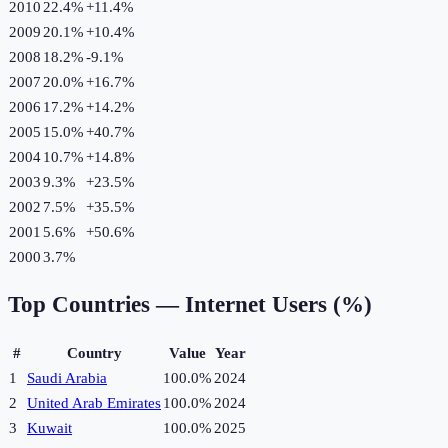
2010
22.4%
+
11.4
%
2009
20.1%
+
10.4
%
2008
18.2%
-9.1
%
2007
20.0%
+
16.7
%
2006
17.2%
+
14.2
%
2005
15.0%
+
40.7
%
2004
10.7%
+
14.8
%
2003
9.3%
+
23.5
%
2002
7.5%
+
35.5
%
2001
5.6%
+
50.6
%
2000
3.7%
Top Countries —
Internet Users (%)
#
Country
Value
Year
1
Saudi Arabia
100.0%
2024
2
United Arab Emirates
100.0%
2024
3
Kuwait
100.0%
2025