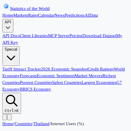
Statistics of the World
Home
Markets
Rates
Calendar
News
Predictions
AI
Data
API
API Docs
Client Libraries
MCP Server
Pricing
Download Dataset
My
API Key
Special
Tariff Impact Tracker
2026 Economic Snapshot
Credit Ratings
World
Economy
Forecasts
Economic Sentiment
Market Movers
Richest
Countries
Poorest Countries
Safest Countries
Largest Economies
G7
Economy
BRICS Economy
Ctrl+K
Home
/
Countries
/
Thailand
/
Internet Users (%)