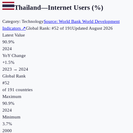
Thailand
—
Internet Users (%)
Category:
Technology
Source:
World Bank World Development
Indicators
↗
Global Rank: #
52
of
191
Updated
August 2026
Latest Value
90.9%
2024
YoY Change
+
1.5
%
2023
→
2024
Global Rank
#
52
of
191
countries
Maximum
90.9%
2024
Minimum
3.7%
2000