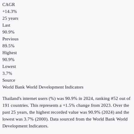
CAGR
+
14.3
%
25
years
Last
90.9%
Previous
89.5%
Highest
90.9%
Lowest
3.7%
Source
World Bank World Development Indicators
Thailand
's
internet users (%)
was
90.9%
in
2024
, ranking #52 out of
191 countries
.
This represents a +1.5% change from 2023.
Over the
past 25 years, the highest recorded value was 90.9% (2024) and the
lowest was 3.7% (2000).
Data sourced from the
World Bank World
Development Indicators
.