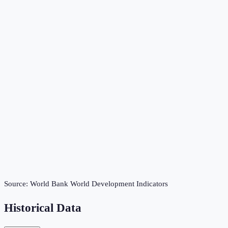
Source:
World Bank World Development Indicators
Historical Data