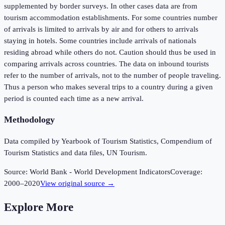
supplemented by border surveys. In other cases data are from
tourism accommodation establishments. For some countries number
of arrivals is limited to arrivals by air and for others to arrivals
staying in hotels. Some countries include arrivals of nationals
residing abroad while others do not. Caution should thus be used in
comparing arrivals across countries. The data on inbound tourists
refer to the number of arrivals, not to the number of people traveling.
Thus a person who makes several trips to a country during a given
period is counted each time as a new arrival.
Methodology
Data compiled by Yearbook of Tourism Statistics, Compendium of
Tourism Statistics and data files, UN Tourism.
Source:
World Bank - World Development Indicators
Coverage:
2000
–
2020
View original source →
Explore More