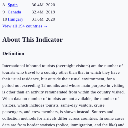
8
Spain
36.4M
2020
9
Canada
32.4M
2019
10
Hungary
31.6M
2020
View all
194
countries →
About This Indicator
Definition
International inbound tourists (overnight visitors) are the number of
tourists who travel to a country other than that in which they have
their usual residence, but outside their usual environment, for a
period not exceeding 12 months and whose main purpose in visiting
is other than an activity remunerated from within the country visited.
When data on number of tourists are not available, the number of
visitors, which includes tourists, same-day visitors, cruise
passengers, and crew members, is shown instead. Sources and
collection methods for arrivals differ across countries. In some cases
data are from border statistics (police, immigration, and the like) and