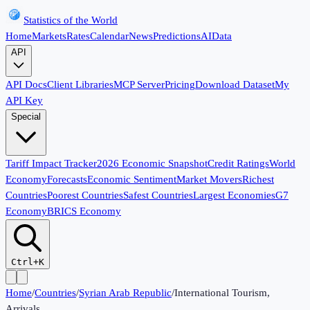
Statistics of the World
Home
Markets
Rates
Calendar
News
Predictions
AI
Data
API
API Docs
Client Libraries
MCP Server
Pricing
Download Dataset
My
API Key
Special
Tariff Impact Tracker
2026 Economic Snapshot
Credit Ratings
World
Economy
Forecasts
Economic Sentiment
Market Movers
Richest
Countries
Poorest Countries
Safest Countries
Largest Economies
G7
Economy
BRICS Economy
Ctrl+K
Home
/
Countries
/
Syrian Arab Republic
/
International Tourism,
Arrivals