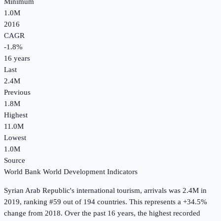
Minimum
1.0M
2016
CAGR
-1.8
%
16
years
Last
2.4M
Previous
1.8M
Highest
11.0M
Lowest
1.0M
Source
World Bank World Development Indicators
Syrian Arab Republic
's
international tourism, arrivals
was
2.4M
in
2019
, ranking #59 out of 194 countries
.
This represents a +34.5%
change from 2018.
Over the past 16 years, the highest recorded