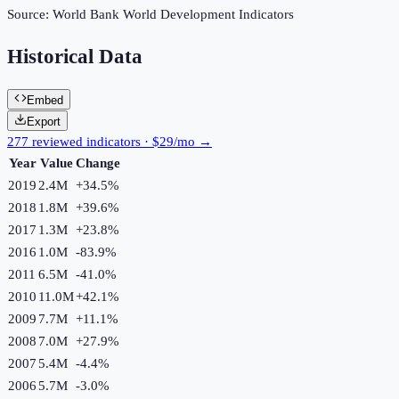
Source:
World Bank World Development Indicators
Historical Data
Embed
Export
277 reviewed indicators · $29/mo →
Year
Value
Change
2019
2.4M
+
34.5
%
2018
1.8M
+
39.6
%
2017
1.3M
+
23.8
%
2016
1.0M
-83.9
%
2011
6.5M
-41.0
%
2010
11.0M
+
42.1
%
2009
7.7M
+
11.1
%
2008
7.0M
+
27.9
%
2007
5.4M
-4.4
%
2006
5.7M
-3.0
%