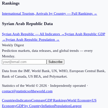
Rankings
International Tourism, Arrivals
by Country — Full Rankings →
Syrian Arab Republic
Data
Syrian Arab Republic
— All Indicators →
Syrian Arab Republic
GDP
→
Syrian Arab Republic
Population →
Weekly Digest
Prediction markets, data releases, and global trends — every
Monday.
Subscribe
Data from the IMF, World Bank, UN, WHO, European Central Bank,
Bank of Canada, US BEA, and Polymarket.
Statistics of the World ©
2026
· Independently operated ·
contact@statisticsoftheworld.com
Countries
Indicators
Compare
GDP Rankings
World Economy
US
Economy
GDP by Country
Inflation
Population
Largest