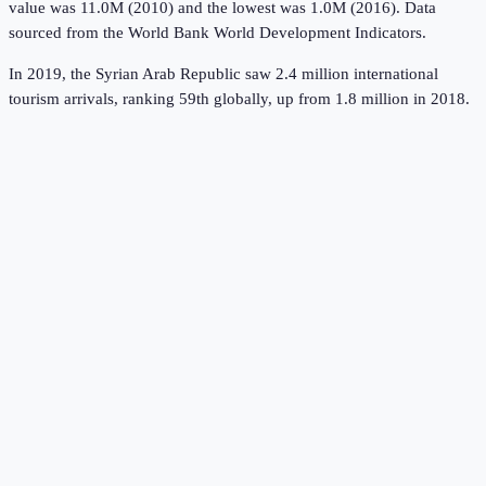
value was 11.0M (2010) and the lowest was 1.0M (2016).
Data
sourced from the
World Bank World Development Indicators
.
In 2019, the Syrian Arab Republic saw 2.4 million international
tourism arrivals, ranking 59th globally, up from 1.8 million in 2018.