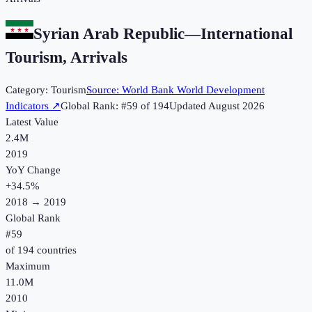
Syrian Arab Republic
—
International
Tourism, Arrivals
Category:
Tourism
Source:
World Bank World Development
Indicators
↗
Global Rank: #
59
of
194
Updated
August 2026
Latest Value
2.4M
2019
YoY Change
+
34.5
%
2018
→
2019
Global Rank
#
59
of
194
countries
Maximum
11.0M
2010