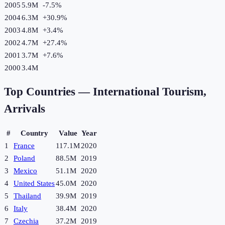
2005
5.9M
-7.5
%
2004
6.3M
+
30.9
%
2003
4.8M
+
3.4
%
2002
4.7M
+
27.4
%
2001
3.7M
+
7.6
%
2000
3.4M
Top Countries —
International Tourism,
Arrivals
#
Country
Value
Year
1
France
117.1M
2020
2
Poland
88.5M
2019
3
Mexico
51.1M
2020
4
United States
45.0M
2020
5
Thailand
39.9M
2019
6
Italy
38.4M
2020
7
Czechia
37.2M
2019