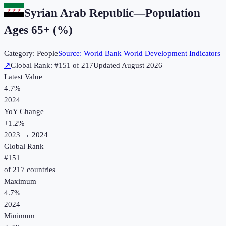
Syrian Arab Republic
—
Population
Ages 65+ (%)
Category:
People
Source:
World Bank World Development Indicators
↗
Global Rank: #
151
of
217
Updated
August 2026
Latest Value
4.7%
2024
YoY Change
+
1.2
%
2023
→
2024
Global Rank
#
151
of
217
countries
Maximum
4.7%
2024
Minimum