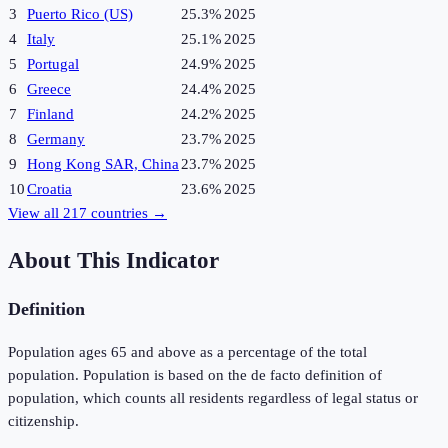
3
Puerto Rico (US)
25.3%
2025
4
Italy
25.1%
2025
5
Portugal
24.9%
2025
6
Greece
24.4%
2025
7
Finland
24.2%
2025
8
Germany
23.7%
2025
9
Hong Kong SAR, China
23.7%
2025
10
Croatia
23.6%
2025
View all
217
countries →
About This Indicator
Definition
Population ages 65 and above as a percentage of the total
population. Population is based on the de facto definition of
population, which counts all residents regardless of legal status or
citizenship.