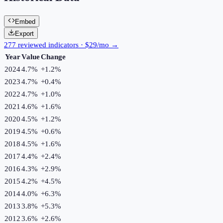
Embed
Export
277 reviewed indicators · $29/mo →
Year
Value
Change
2024
4.7%
+
1.2
%
2023
4.7%
+
0.4
%
2022
4.7%
+
1.0
%
2021
4.6%
+
1.6
%
2020
4.5%
+
1.2
%
2019
4.5%
+
0.6
%
2018
4.5%
+
1.6
%
2017
4.4%
+
2.4
%
2016
4.3%
+
2.9
%
2015
4.2%
+
4.5
%
2014
4.0%
+
6.3
%
2013
3.8%
+
5.3
%
2012
3.6%
+
2.6
%