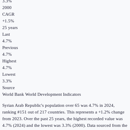
3.3%
2000
CAGR
+
1.5
%
25
years
Last
4.7%
Previous
4.7%
Highest
4.7%
Lowest
3.3%
Source
World Bank World Development Indicators
Syrian Arab Republic
's
population over 65
was
4.7%
in
2024
,
ranking #151 out of 217 countries
.
This represents a +1.2% change
from 2023.
Over the past 25 years, the highest recorded value was
4.7% (2024) and the lowest was 3.3% (2000).
Data sourced from the