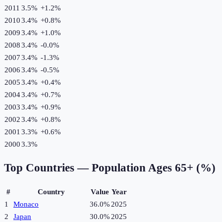
2011
3.5%
+
1.2
%
2010
3.4%
+
0.8
%
2009
3.4%
+
1.0
%
2008
3.4%
-0.0
%
2007
3.4%
-1.3
%
2006
3.4%
-0.5
%
2005
3.4%
+
0.4
%
2004
3.4%
+
0.7
%
2003
3.4%
+
0.9
%
2002
3.4%
+
0.8
%
2001
3.3%
+
0.6
%
2000
3.3%
Top Countries —
Population Ages 65+ (%)
#
Country
Value
Year
1
Monaco
36.0%
2025
2
Japan
30.0%
2025