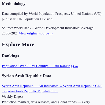
Methodology
Data compiled by World Population Prospects, United Nations (UN),
publisher: UN Population Division.
Source:
World Bank - World Development Indicators
Coverage:
2000
–
2024
View original source →
Explore More
Rankings
Population Over 65
by Country — Full Rankings →
Syrian Arab Republic
Data
Syrian Arab Republic
— All Indicators →
Syrian Arab Republic
GDP
→
Syrian Arab Republic
Population →
Weekly Digest
Prediction markets, data releases, and global trends — every