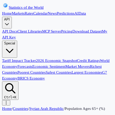
Statistics of the World
Home
Markets
Rates
Calendar
News
Predictions
AI
Data
API
API Docs
Client Libraries
MCP Server
Pricing
Download Dataset
My
API Key
Special
Tariff Impact Tracker
2026 Economic Snapshot
Credit Ratings
World
Economy
Forecasts
Economic Sentiment
Market Movers
Richest
Countries
Poorest Countries
Safest Countries
Largest Economies
G7
Economy
BRICS Economy
Ctrl+K
Home
/
Countries
/
Syrian Arab Republic
/
Population Ages 65+ (%)