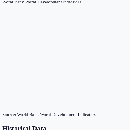
World Bank World Development Indicators
.
Source:
World Bank World Development Indicators
Historical Data