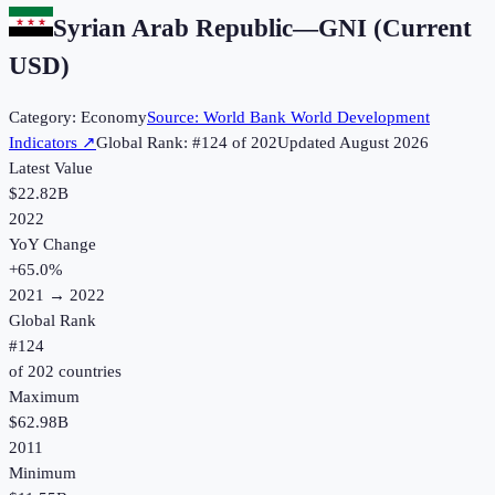
Syrian Arab Republic
—
GNI (Current
USD)
Category:
Economy
Source:
World Bank World Development
Indicators
↗
Global Rank: #
124
of
202
Updated
August 2026
Latest Value
$22.82B
2022
YoY Change
+
65.0
%
2021
→
2022
Global Rank
#
124
of
202
countries
Maximum
$62.98B
2011
Minimum