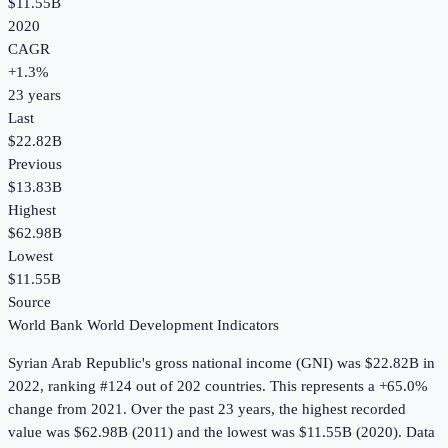
$11.55B
2020
CAGR
+
1.3
%
23
years
Last
$22.82B
Previous
$13.83B
Highest
$62.98B
Lowest
$11.55B
Source
World Bank World Development Indicators
Syrian Arab Republic
's
gross national income (GNI)
was
$22.82B
in
2022
, ranking #124 out of 202 countries
.
This represents a +65.0%
change from 2021.
Over the past 23 years, the highest recorded
value was $62.98B (2011) and the lowest was $11.55B (2020).
Data