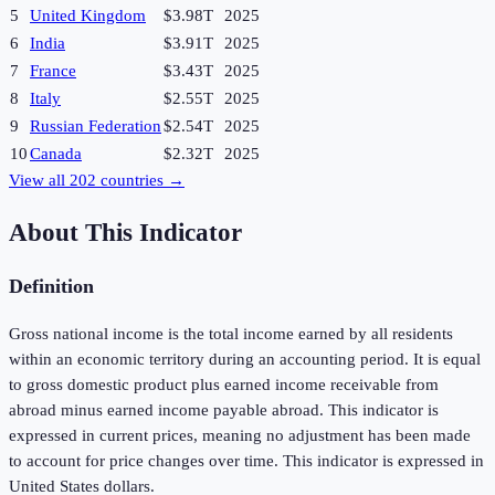
5
United Kingdom
$3.98T
2025
6
India
$3.91T
2025
7
France
$3.43T
2025
8
Italy
$2.55T
2025
9
Russian Federation
$2.54T
2025
10
Canada
$2.32T
2025
View all
202
countries →
About This Indicator
Definition
Gross national income is the total income earned by all residents
within an economic territory during an accounting period. It is equal
to gross domestic product plus earned income receivable from
abroad minus earned income payable abroad. This indicator is
expressed in current prices, meaning no adjustment has been made
to account for price changes over time. This indicator is expressed in
United States dollars.