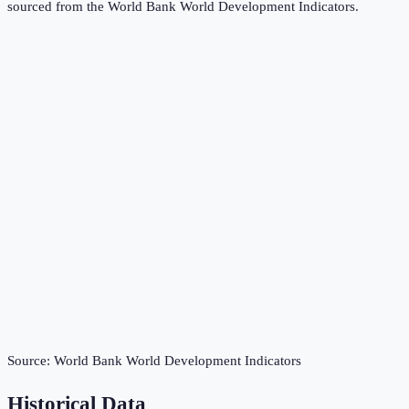
sourced from the
World Bank World Development Indicators
.
Source:
World Bank World Development Indicators
Historical Data