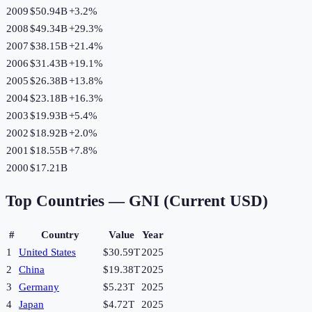
2009
$50.94B
+
3.2
%
2008
$49.34B
+
29.3
%
2007
$38.15B
+
21.4
%
2006
$31.43B
+
19.1
%
2005
$26.38B
+
13.8
%
2004
$23.18B
+
16.3
%
2003
$19.93B
+
5.4
%
2002
$18.92B
+
2.0
%
2001
$18.55B
+
7.8
%
2000
$17.21B
Top Countries —
GNI (Current USD)
#
Country
Value
Year
1
United States
$30.59T
2025
2
China
$19.38T
2025
3
Germany
$5.23T
2025
4
Japan
$4.72T
2025