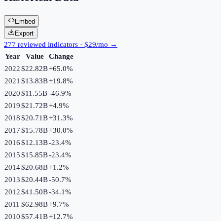
Embed
Export
277 reviewed indicators · $29/mo →
Year
Value
Change
2022
$22.82B
+
65.0
%
2021
$13.83B
+
19.8
%
2020
$11.55B
-46.9
%
2019
$21.72B
+
4.9
%
2018
$20.71B
+
31.3
%
2017
$15.78B
+
30.0
%
2016
$12.13B
-23.4
%
2015
$15.85B
-23.4
%
2014
$20.68B
+
1.2
%
2013
$20.44B
-50.7
%
2012
$41.50B
-34.1
%
2011
$62.98B
+
9.7
%
2010
$57.41B
+
12.7
%