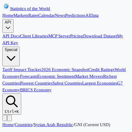
Statistics of the World
Home
Markets
Rates
Calendar
News
Predictions
AI
Data
API
API Docs
Client Libraries
MCP Server
Pricing
Download Dataset
My
API Key
Special
Tariff Impact Tracker
2026 Economic Snapshot
Credit Ratings
World
Economy
Forecasts
Economic Sentiment
Market Movers
Richest
Countries
Poorest Countries
Safest Countries
Largest Economies
G7
Economy
BRICS Economy
Ctrl+K
Home
/
Countries
/
Syrian Arab Republic
/
GNI (Current USD)