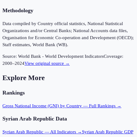
Methodology
Data compiled by Country official statistics, National Statistical
Organizations and/or Central Banks; National Accounts data files,
Organisation for Economic Co-operation and Development (OECD);
Staff estimates, World Bank (WB).
Source:
World Bank - World Development Indicators
Coverage:
2000
–
2024
View original source →
Explore More
Rankings
Gross National Income (GNI)
by Country — Full Rankings →
Syrian Arab Republic
Data
Syrian Arab Republic
— All Indicators →
Syrian Arab Republic
GDP